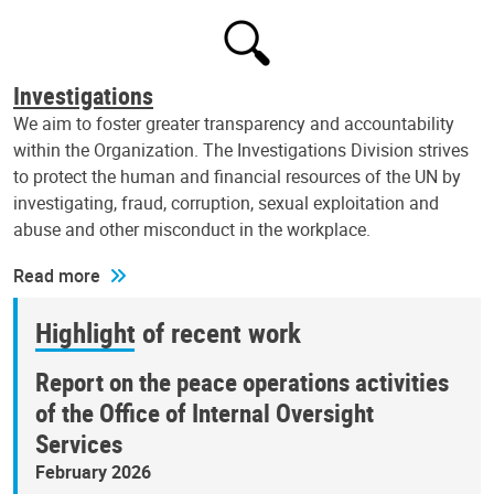
Investigations
We aim to foster greater transparency and accountability
within the Organization. The Investigations Division strives
to protect the human and financial resources of the UN by
investigating, fraud, corruption, sexual exploitation and
abuse and other misconduct in the workplace.
Read more
Highlight of recent work
Report on the peace operations activities
of the Office of Internal Oversight
Services
February 2026