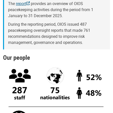
The
report
provides an overview of OIOS
peacekeeping activities during the period from 1
January to 31 December 2025.
During the reporting period, OIOS issued 487
peacekeeping oversight reports that made 761
recommendations designed to improve risk
management, governance and operations.
Our people