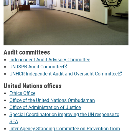
Audit committees
Independent Audit Advisory Committee
UNJSPB Audit Committee
UNHCR Independent Audit and Oversight Committee
United Nations offices
Ethics Office
Office of the United Nations Ombudsman
Office of Administration of Justice
Special Coordinator on improving the UN response to
SEA
Inter-Agency Standing Committee on Prevention from