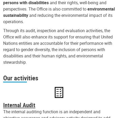
persons with disabilities
and their rights, well-being and
perspectives. The Office is also committed to
environmental
sustainability
and reducing the environmental impact of its
operations.
Through its audit, inspection and evaluation activities, the
Office will also enhance its support for ensuring that United
Nations entities are accountable for their performance with
regard to gender diversity, the inclusion of persons with
disabilities and their human rights, and environmental
stewardship.
Our activities
Internal Audit
The internal auditing function is an independent and