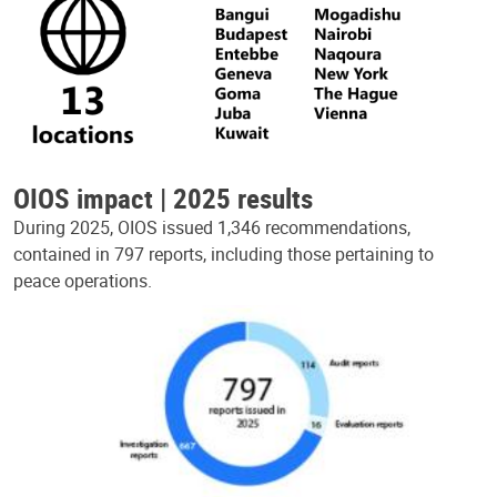
OIOS impact | 2025 results
During 2025, OIOS issued 1,346 recommendations,
contained in 797 reports, including those pertaining to
peace operations.