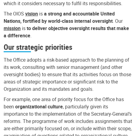
which it considers necessary to fulfil its responsibilities.
The OIOS
vision
is
a strong and accountable United
Nations, fortified by world-class internal oversight
. Our
mission
is
to deliver objective oversight results that make
a difference
.
Our strategic priorities
The Office adopts a risk-based approach to the planning of
its work, consulting with senior management (and other
oversight bodies) to ensure that its activities focus on those
areas of strategic importance or significant risk to the
Organization and its mandates and goals.
For example, one area of priority focus for the Office has
been
organizational culture
, particularly given its
importance to the implementation of the Secretary-General’s
reforms. The programme of work includes assignments that
are either primarily focused on, or include within their scope,
examination of questions related to organizational culture