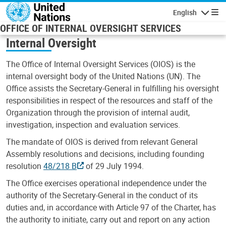
Skip to main content
English
Navigatio
OFFICE OF INTERNAL OVERSIGHT SERVICES
Internal Oversight
The Office of Internal Oversight Services (OIOS) is the
internal oversight body of the United Nations (UN). The
Office assists the Secretary-General in fulfilling his oversight
responsibilities in respect of the resources and staff of the
Organization through the provision of internal audit,
investigation, inspection and evaluation services.
The mandate of OIOS is derived from relevant General
Assembly resolutions and decisions, including founding
resolution
48/218 B
of 29 July 1994.
The Office exercises operational independence under the
authority of the Secretary-General in the conduct of its
duties and, in accordance with Article 97 of the Charter, has
the authority to initiate, carry out and report on any action