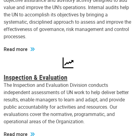
objective assurance and advisory activity designed to add
value and improve the UN's operations. Internal audits help
the UN to accomplish its objectives by bringing a
systematic, disciplined approach to assess and improve the
effectiveness of governance, risk management and control
processes.
Read more
Inspection & Evaluation
The Inspection and Evaluation Division conducts
independent assessments of UN work to help deliver better
results, enable managers to learn and adapt, and provide
public accountability for activities and resources. Our
evaluations cover the normative, programmatic, and
operational areas of the Organization.
Read more