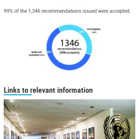
99% of the 1,346 recommendations issued were accepted.
Links to relevant information