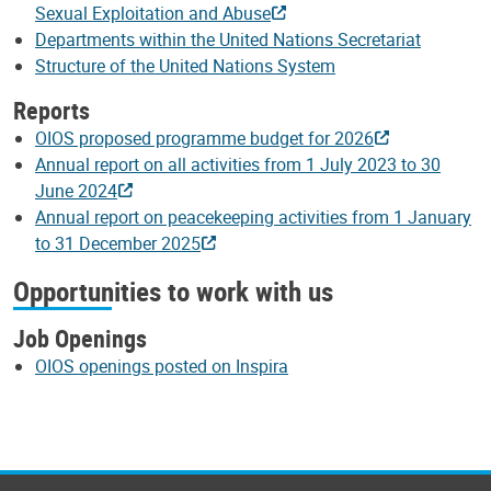
Sexual Exploitation and Abuse
Departments within the United Nations Secretariat
Structure of the United Nations System
Reports
OIOS proposed programme budget for 2026
Annual report on all activities from 1 July 2023 to 30
June 2024
Annual report on peacekeeping activities from 1 January
to 31 December 2025
Opportunities to work with us
Job Openings
OIOS openings posted on Inspira