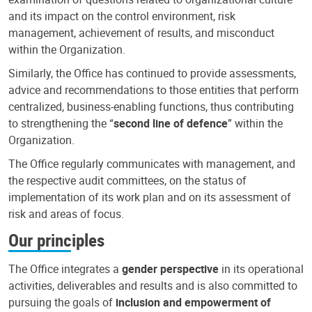
and its impact on the control environment, risk
management, achievement of results, and misconduct
within the Organization.
Similarly, the Office has continued to provide assessments,
advice and recommendations to those entities that perform
centralized, business-enabling functions, thus contributing
to strengthening the “
second line of defence
” within the
Organization.
The Office regularly communicates with management, and
the respective audit committees, on the status of
implementation of its work plan and on its assessment of
risk and areas of focus.
Our principles
The Office integrates a
gender perspective
in its operational
activities, deliverables and results and is also committed to
pursuing the goals of
inclusion and empowerment of