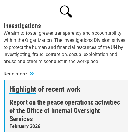
Investigations
We aim to foster greater transparency and accountability
within the Organization. The Investigations Division strives
to protect the human and financial resources of the UN by
investigating, fraud, corruption, sexual exploitation and
abuse and other misconduct in the workplace.
Read more
Highlight of recent work
Report on the peace operations activities
of the Office of Internal Oversight
Services
February 2026