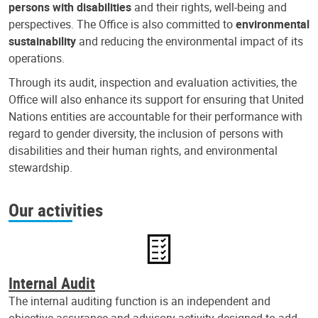
persons with disabilities
and their rights, well-being and
perspectives. The Office is also committed to
environmental
sustainability
and reducing the environmental impact of its
operations.
Through its audit, inspection and evaluation activities, the
Office will also enhance its support for ensuring that United
Nations entities are accountable for their performance with
regard to gender diversity, the inclusion of persons with
disabilities and their human rights, and environmental
stewardship.
Our activities
Internal Audit
The internal auditing function is an independent and