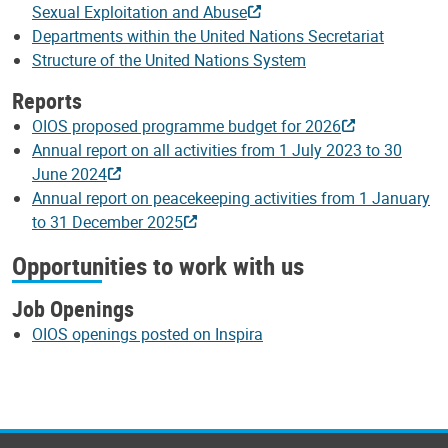
Sexual Exploitation and Abuse
Departments within the United Nations Secretariat
Structure of the United Nations System
Reports
OIOS proposed programme budget for 2026
Annual report on all activities from 1 July 2023 to 30
June 2024
Annual report on peacekeeping activities from 1 January
to 31 December 2025
Opportunities to work with us
Job Openings
OIOS openings posted on Inspira