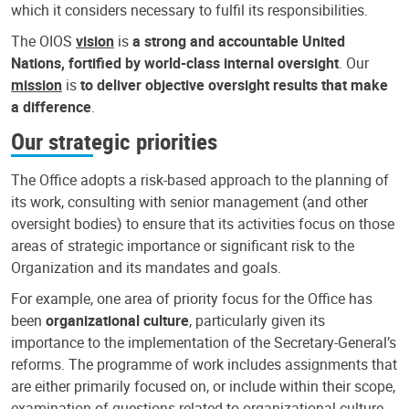
which it considers necessary to fulfil its responsibilities.
The OIOS
vision
is
a strong and accountable United
Nations, fortified by world-class internal oversight
. Our
mission
is
to deliver objective oversight results that make
a difference
.
Our strategic priorities
The Office adopts a risk-based approach to the planning of
its work, consulting with senior management (and other
oversight bodies) to ensure that its activities focus on those
areas of strategic importance or significant risk to the
Organization and its mandates and goals.
For example, one area of priority focus for the Office has
been
organizational culture
, particularly given its
importance to the implementation of the Secretary-General’s
reforms. The programme of work includes assignments that
are either primarily focused on, or include within their scope,
examination of questions related to organizational culture