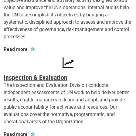
objective assurance and advisory activity designed to add
value and improve the UN's operations. Internal audits help
the UN to accomplish its objectives by bringing a
systematic, disciplined approach to assess and improve the
effectiveness of governance, risk management and control
processes.
Read more
Inspection & Evaluation
The Inspection and Evaluation Division conducts
independent assessments of UN work to help deliver better
results, enable managers to learn and adapt, and provide
public accountability for activities and resources. Our
evaluations cover the normative, programmatic, and
operational areas of the Organization.
Read more