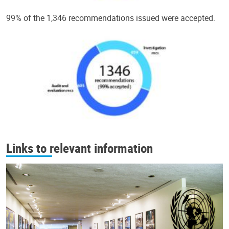
99% of the 1,346 recommendations issued were accepted.
Links to relevant information