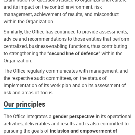
and its impact on the control environment, risk
management, achievement of results, and misconduct
within the Organization.
Similarly, the Office has continued to provide assessments,
advice and recommendations to those entities that perform
centralized, business-enabling functions, thus contributing
to strengthening the “
second line of defence
” within the
Organization.
The Office regularly communicates with management, and
the respective audit committees, on the status of
implementation of its work plan and on its assessment of
risk and areas of focus.
Our principles
The Office integrates a
gender perspective
in its operational
activities, deliverables and results and is also committed to
pursuing the goals of
inclusion and empowerment of