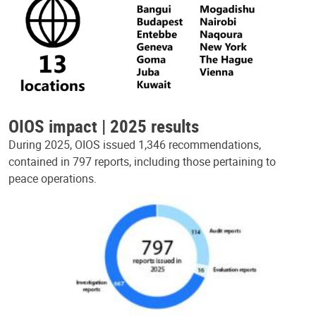
OIOS impact | 2025 results
During 2025, OIOS issued 1,346 recommendations,
contained in 797 reports, including those pertaining to
peace operations.