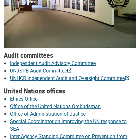
Audit committees
Independent Audit Advisory Committee
UNJSPB Audit Committee
UNHCR Independent Audit and Oversight Committee
United Nations offices
Ethics Office
Office of the United Nations Ombudsman
Office of Administration of Justice
Special Coordinator on improving the UN response to
SEA
Inter-Agency Standing Committee on Prevention from