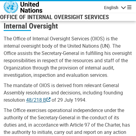
Skip to main content
English
Navigatio
OFFICE OF INTERNAL OVERSIGHT SERVICES
Internal Oversight
The Office of Internal Oversight Services (OIOS) is the
internal oversight body of the United Nations (UN). The
Office assists the Secretary-General in fulfilling his oversight
responsibilities in respect of the resources and staff of the
Organization through the provision of internal audit,
investigation, inspection and evaluation services.
The mandate of OIOS is derived from relevant General
Assembly resolutions and decisions, including founding
resolution
48/218 B
of 29 July 1994.
The Office exercises operational independence under the
authority of the Secretary-General in the conduct of its
duties and, in accordance with Article 97 of the Charter, has
the authority to initiate, carry out and report on any action