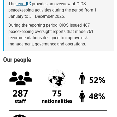
The
report
provides an overview of OIOS
peacekeeping activities during the period from 1
January to 31 December 2025.
During the reporting period, OIOS issued 487
peacekeeping oversight reports that made 761
recommendations designed to improve risk
management, governance and operations.
Our people