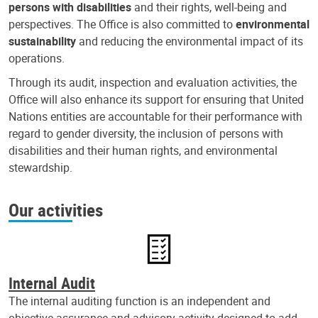
persons with disabilities
and their rights, well-being and
perspectives. The Office is also committed to
environmental
sustainability
and reducing the environmental impact of its
operations.
Through its audit, inspection and evaluation activities, the
Office will also enhance its support for ensuring that United
Nations entities are accountable for their performance with
regard to gender diversity, the inclusion of persons with
disabilities and their human rights, and environmental
stewardship.
Our activities
Internal Audit
The internal auditing function is an independent and