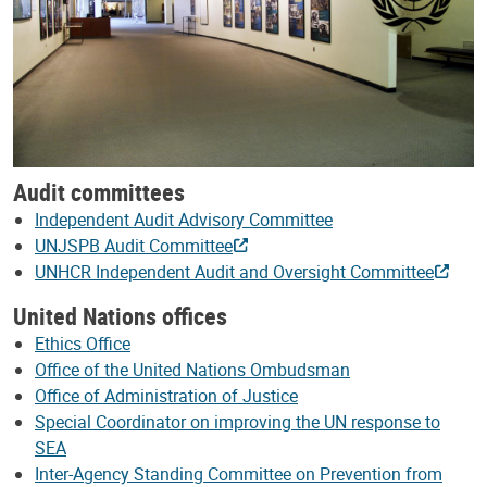
Audit committees
Independent Audit Advisory Committee
UNJSPB Audit Committee
UNHCR Independent Audit and Oversight Committee
United Nations offices
Ethics Office
Office of the United Nations Ombudsman
Office of Administration of Justice
Special Coordinator on improving the UN response to
SEA
Inter-Agency Standing Committee on Prevention from