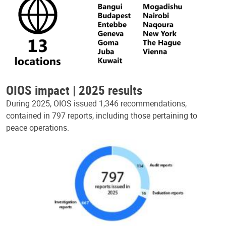
OIOS impact | 2025 results
During 2025, OIOS issued 1,346 recommendations,
contained in 797 reports, including those pertaining to
peace operations.