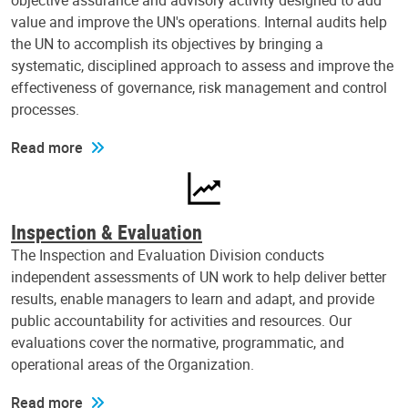
objective assurance and advisory activity designed to add
value and improve the UN's operations. Internal audits help
the UN to accomplish its objectives by bringing a
systematic, disciplined approach to assess and improve the
effectiveness of governance, risk management and control
processes.
Read more
Inspection & Evaluation
The Inspection and Evaluation Division conducts
independent assessments of UN work to help deliver better
results, enable managers to learn and adapt, and provide
public accountability for activities and resources. Our
evaluations cover the normative, programmatic, and
operational areas of the Organization.
Read more