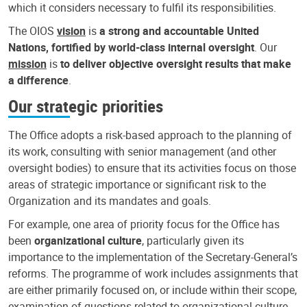
which it considers necessary to fulfil its responsibilities.
The OIOS
vision
is
a strong and accountable United
Nations, fortified by world-class internal oversight
. Our
mission
is
to deliver objective oversight results that make
a difference
.
Our strategic priorities
The Office adopts a risk-based approach to the planning of
its work, consulting with senior management (and other
oversight bodies) to ensure that its activities focus on those
areas of strategic importance or significant risk to the
Organization and its mandates and goals.
For example, one area of priority focus for the Office has
been
organizational culture
, particularly given its
importance to the implementation of the Secretary-General’s
reforms. The programme of work includes assignments that
are either primarily focused on, or include within their scope,
examination of questions related to organizational culture