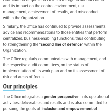
and its impact on the control environment, risk
management, achievement of results, and misconduct
within the Organization.
Similarly, the Office has continued to provide assessments,
advice and recommendations to those entities that perform
centralized, business-enabling functions, thus contributing
to strengthening the “
second line of defence
” within the
Organization.
The Office regularly communicates with management, and
the respective audit committees, on the status of
implementation of its work plan and on its assessment of
risk and areas of focus.
Our principles
The Office integrates a
gender perspective
in its operational
activities, deliverables and results and is also committed to
pursuing the goals of
inclusion and empowerment of