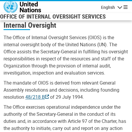
Skip to main content
English
Navigatio
OFFICE OF INTERNAL OVERSIGHT SERVICES
Internal Oversight
The Office of Internal Oversight Services (OIOS) is the
internal oversight body of the United Nations (UN). The
Office assists the Secretary-General in fulfilling his oversight
responsibilities in respect of the resources and staff of the
Organization through the provision of internal audit,
investigation, inspection and evaluation services.
The mandate of OIOS is derived from relevant General
Assembly resolutions and decisions, including founding
resolution
48/218 B
of 29 July 1994.
The Office exercises operational independence under the
authority of the Secretary-General in the conduct of its
duties and, in accordance with Article 97 of the Charter, has
the authority to initiate, carry out and report on any action