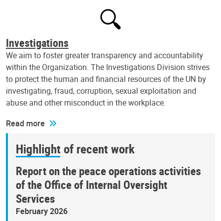
Investigations
We aim to foster greater transparency and accountability
within the Organization. The Investigations Division strives
to protect the human and financial resources of the UN by
investigating, fraud, corruption, sexual exploitation and
abuse and other misconduct in the workplace.
Read more
Highlight of recent work
Report on the peace operations activities
of the Office of Internal Oversight
Services
February 2026