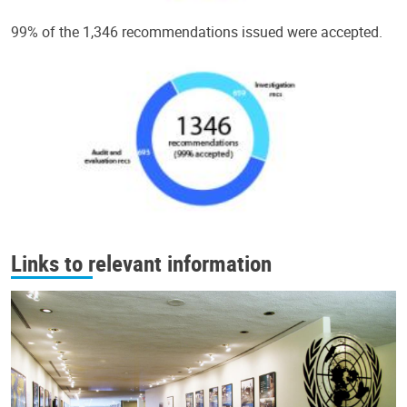
99% of the 1,346 recommendations issued were accepted.
Links to relevant information