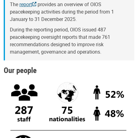
The
report
provides an overview of OIOS
peacekeeping activities during the period from 1
January to 31 December 2025.
During the reporting period, OIOS issued 487
peacekeeping oversight reports that made 761
recommendations designed to improve risk
management, governance and operations.
Our people