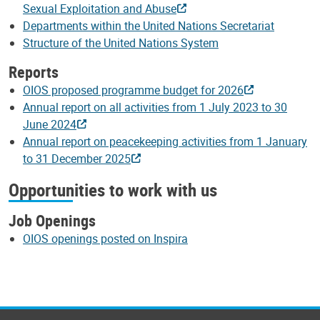
Sexual Exploitation and Abuse
Departments within the United Nations Secretariat
Structure of the United Nations System
Reports
OIOS proposed programme budget for 2026
Annual report on all activities from 1 July 2023 to 30
June 2024
Annual report on peacekeeping activities from 1 January
to 31 December 2025
Opportunities to work with us
Job Openings
OIOS openings posted on Inspira