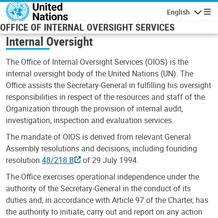
Skip to main content
English
Navigatio
OFFICE OF INTERNAL OVERSIGHT SERVICES
Internal Oversight
The Office of Internal Oversight Services (OIOS) is the
internal oversight body of the United Nations (UN). The
Office assists the Secretary-General in fulfilling his oversight
responsibilities in respect of the resources and staff of the
Organization through the provision of internal audit,
investigation, inspection and evaluation services.
The mandate of OIOS is derived from relevant General
Assembly resolutions and decisions, including founding
resolution
48/218 B
of 29 July 1994.
The Office exercises operational independence under the
authority of the Secretary-General in the conduct of its
duties and, in accordance with Article 97 of the Charter, has
the authority to initiate, carry out and report on any action