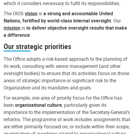
which it considers necessary to fulfil its responsibilities.
The OIOS
vision
is
a strong and accountable United
Nations, fortified by world-class internal oversight
. Our
mission
is
to deliver objective oversight results that make
a difference
.
Our strategic priorities
The Office adopts a risk-based approach to the planning of
its work, consulting with senior management (and other
oversight bodies) to ensure that its activities focus on those
areas of strategic importance or significant risk to the
Organization and its mandates and goals.
For example, one area of priority focus for the Office has
been
organizational culture
, particularly given its
importance to the implementation of the Secretary-General’s
reforms. The programme of work includes assignments that
are either primarily focused on, or include within their scope,
examination of questions related to organizational culture