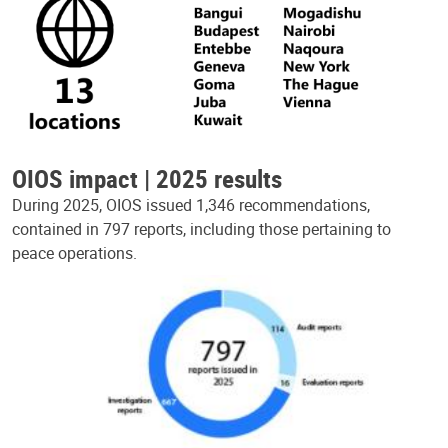
OIOS impact | 2025 results
During 2025, OIOS issued 1,346 recommendations,
contained in 797 reports, including those pertaining to
peace operations.