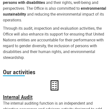
persons with disabilities
and their rights, well-being and
perspectives. The Office is also committed to
environmental
sustainability
and reducing the environmental impact of its
operations.
Through its audit, inspection and evaluation activities, the
Office will also enhance its support for ensuring that United
Nations entities are accountable for their performance with
regard to gender diversity, the inclusion of persons with
disabilities and their human rights, and environmental
stewardship.
Our activities
Internal Audit
The internal auditing function is an independent and