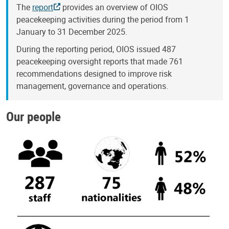
The
report
provides an overview of OIOS
peacekeeping activities during the period from 1
January to 31 December 2025.
During the reporting period, OIOS issued 487
peacekeeping oversight reports that made 761
recommendations designed to improve risk
management, governance and operations.
Our people