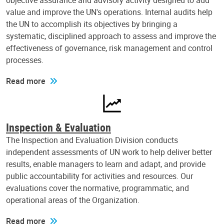
objective assurance and advisory activity designed to add
value and improve the UN's operations. Internal audits help
the UN to accomplish its objectives by bringing a
systematic, disciplined approach to assess and improve the
effectiveness of governance, risk management and control
processes.
Read more
Inspection & Evaluation
The Inspection and Evaluation Division conducts
independent assessments of UN work to help deliver better
results, enable managers to learn and adapt, and provide
public accountability for activities and resources. Our
evaluations cover the normative, programmatic, and
operational areas of the Organization.
Read more