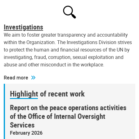
Investigations
We aim to foster greater transparency and accountability
within the Organization. The Investigations Division strives
to protect the human and financial resources of the UN by
investigating, fraud, corruption, sexual exploitation and
abuse and other misconduct in the workplace.
Read more
Highlight of recent work
Report on the peace operations activities
of the Office of Internal Oversight
Services
February 2026