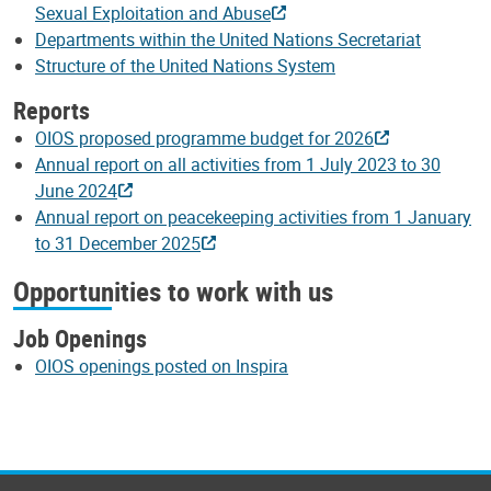
Sexual Exploitation and Abuse
Departments within the United Nations Secretariat
Structure of the United Nations System
Reports
OIOS proposed programme budget for 2026
Annual report on all activities from 1 July 2023 to 30
June 2024
Annual report on peacekeeping activities from 1 January
to 31 December 2025
Opportunities to work with us
Job Openings
OIOS openings posted on Inspira