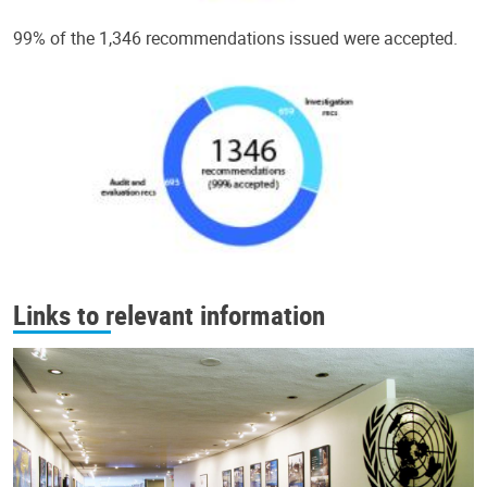
99% of the 1,346 recommendations issued were accepted.
Links to relevant information