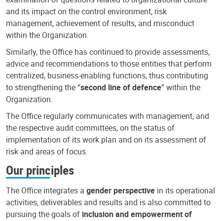
and its impact on the control environment, risk
management, achievement of results, and misconduct
within the Organization.
Similarly, the Office has continued to provide assessments,
advice and recommendations to those entities that perform
centralized, business-enabling functions, thus contributing
to strengthening the “
second line of defence
” within the
Organization.
The Office regularly communicates with management, and
the respective audit committees, on the status of
implementation of its work plan and on its assessment of
risk and areas of focus.
Our principles
The Office integrates a
gender perspective
in its operational
activities, deliverables and results and is also committed to
pursuing the goals of
inclusion and empowerment of