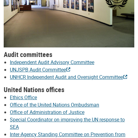
Audit committees
Independent Audit Advisory Committee
UNJSPB Audit Committee
UNHCR Independent Audit and Oversight Committee
United Nations offices
Ethics Office
Office of the United Nations Ombudsman
Office of Administration of Justice
Special Coordinator on improving the UN response to
SEA
Inter-Agency Standing Committee on Prevention from