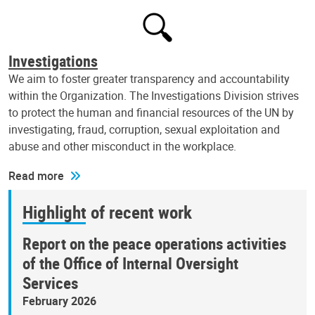
Investigations
We aim to foster greater transparency and accountability
within the Organization. The Investigations Division strives
to protect the human and financial resources of the UN by
investigating, fraud, corruption, sexual exploitation and
abuse and other misconduct in the workplace.
Read more
Highlight of recent work
Report on the peace operations activities
of the Office of Internal Oversight
Services
February 2026