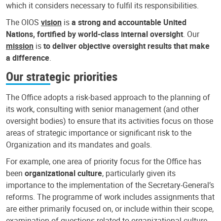
which it considers necessary to fulfil its responsibilities.
The OIOS
vision
is
a strong and accountable United
Nations, fortified by world-class internal oversight
. Our
mission
is
to deliver objective oversight results that make
a difference
.
Our strategic priorities
The Office adopts a risk-based approach to the planning of
its work, consulting with senior management (and other
oversight bodies) to ensure that its activities focus on those
areas of strategic importance or significant risk to the
Organization and its mandates and goals.
For example, one area of priority focus for the Office has
been
organizational culture
, particularly given its
importance to the implementation of the Secretary-General’s
reforms. The programme of work includes assignments that
are either primarily focused on, or include within their scope,
examination of questions related to organizational culture