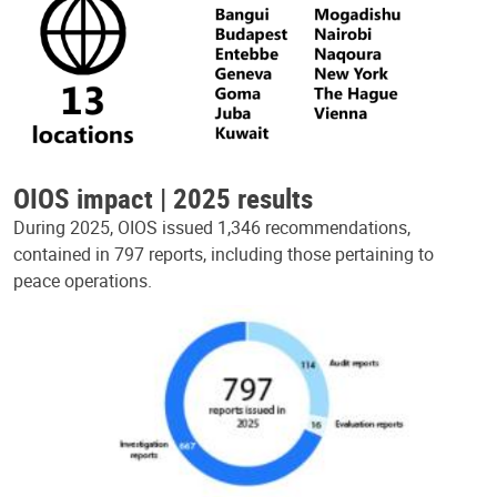
OIOS impact | 2025 results
During 2025, OIOS issued 1,346 recommendations,
contained in 797 reports, including those pertaining to
peace operations.