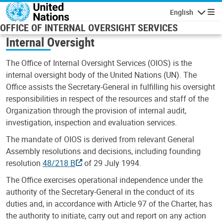
Skip to main content
English
Navigatio
OFFICE OF INTERNAL OVERSIGHT SERVICES
Internal Oversight
The Office of Internal Oversight Services (OIOS) is the
internal oversight body of the United Nations (UN). The
Office assists the Secretary-General in fulfilling his oversight
responsibilities in respect of the resources and staff of the
Organization through the provision of internal audit,
investigation, inspection and evaluation services.
The mandate of OIOS is derived from relevant General
Assembly resolutions and decisions, including founding
resolution
48/218 B
of 29 July 1994.
The Office exercises operational independence under the
authority of the Secretary-General in the conduct of its
duties and, in accordance with Article 97 of the Charter, has
the authority to initiate, carry out and report on any action