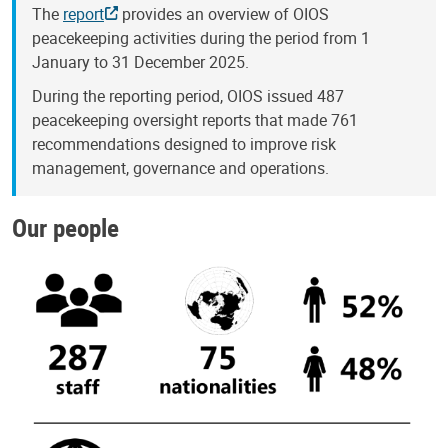
The
report
provides an overview of OIOS
peacekeeping activities during the period from 1
January to 31 December 2025.
During the reporting period, OIOS issued 487
peacekeeping oversight reports that made 761
recommendations designed to improve risk
management, governance and operations.
Our people