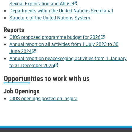
Sexual Exploitation and Abuse
Departments within the United Nations Secretariat
Structure of the United Nations System
Reports
OIOS proposed programme budget for 2026
Annual report on all activities from 1 July 2023 to 30
June 2024
Annual report on peacekeeping activities from 1 January
to 31 December 2025
Opportunities to work with us
Job Openings
OIOS openings posted on Inspira