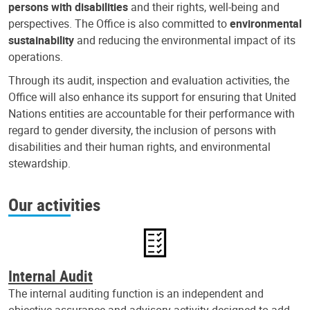
persons with disabilities
and their rights, well-being and
perspectives. The Office is also committed to
environmental
sustainability
and reducing the environmental impact of its
operations.
Through its audit, inspection and evaluation activities, the
Office will also enhance its support for ensuring that United
Nations entities are accountable for their performance with
regard to gender diversity, the inclusion of persons with
disabilities and their human rights, and environmental
stewardship.
Our activities
Internal Audit
The internal auditing function is an independent and