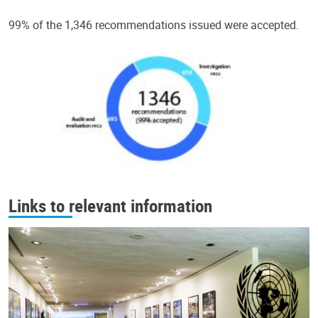
99% of the 1,346 recommendations issued were accepted.
Links to relevant information