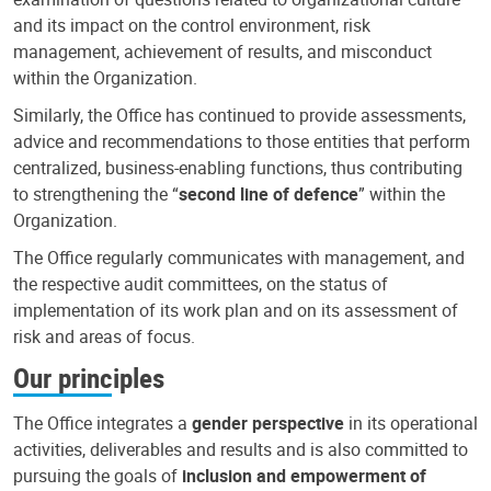
and its impact on the control environment, risk
management, achievement of results, and misconduct
within the Organization.
Similarly, the Office has continued to provide assessments,
advice and recommendations to those entities that perform
centralized, business-enabling functions, thus contributing
to strengthening the “
second line of defence
” within the
Organization.
The Office regularly communicates with management, and
the respective audit committees, on the status of
implementation of its work plan and on its assessment of
risk and areas of focus.
Our principles
The Office integrates a
gender perspective
in its operational
activities, deliverables and results and is also committed to
pursuing the goals of
inclusion and empowerment of