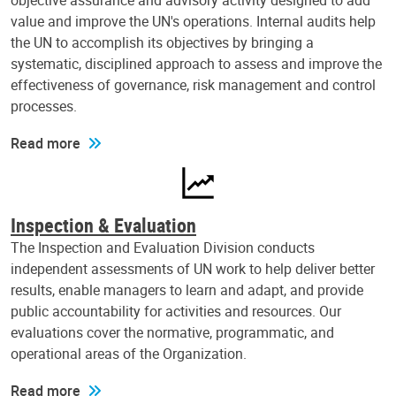
objective assurance and advisory activity designed to add
value and improve the UN's operations. Internal audits help
the UN to accomplish its objectives by bringing a
systematic, disciplined approach to assess and improve the
effectiveness of governance, risk management and control
processes.
Read more
Inspection & Evaluation
The Inspection and Evaluation Division conducts
independent assessments of UN work to help deliver better
results, enable managers to learn and adapt, and provide
public accountability for activities and resources. Our
evaluations cover the normative, programmatic, and
operational areas of the Organization.
Read more