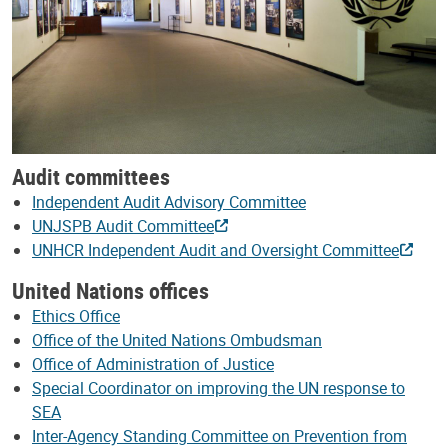
Audit committees
Independent Audit Advisory Committee
UNJSPB Audit Committee
UNHCR Independent Audit and Oversight Committee
United Nations offices
Ethics Office
Office of the United Nations Ombudsman
Office of Administration of Justice
Special Coordinator on improving the UN response to
SEA
Inter-Agency Standing Committee on Prevention from