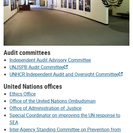
Audit committees
Independent Audit Advisory Committee
UNJSPB Audit Committee
UNHCR Independent Audit and Oversight Committee
United Nations offices
Ethics Office
Office of the United Nations Ombudsman
Office of Administration of Justice
Special Coordinator on improving the UN response to
SEA
Inter-Agency Standing Committee on Prevention from