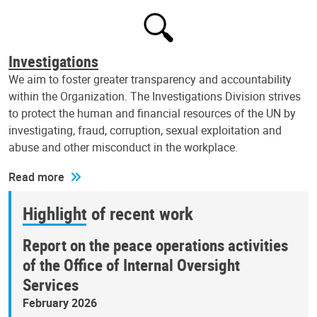
Investigations
We aim to foster greater transparency and accountability
within the Organization. The Investigations Division strives
to protect the human and financial resources of the UN by
investigating, fraud, corruption, sexual exploitation and
abuse and other misconduct in the workplace.
Read more
Highlight of recent work
Report on the peace operations activities
of the Office of Internal Oversight
Services
February 2026