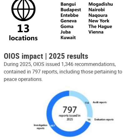
OIOS impact | 2025 results
During 2025, OIOS issued 1,346 recommendations,
contained in 797 reports, including those pertaining to
peace operations.