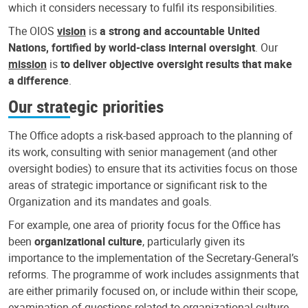
which it considers necessary to fulfil its responsibilities.
The OIOS
vision
is
a strong and accountable United
Nations, fortified by world-class internal oversight
. Our
mission
is
to deliver objective oversight results that make
a difference
.
Our strategic priorities
The Office adopts a risk-based approach to the planning of
its work, consulting with senior management (and other
oversight bodies) to ensure that its activities focus on those
areas of strategic importance or significant risk to the
Organization and its mandates and goals.
For example, one area of priority focus for the Office has
been
organizational culture
, particularly given its
importance to the implementation of the Secretary-General’s
reforms. The programme of work includes assignments that
are either primarily focused on, or include within their scope,
examination of questions related to organizational culture