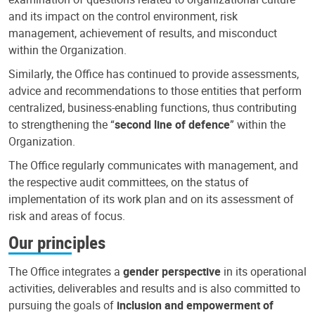
and its impact on the control environment, risk
management, achievement of results, and misconduct
within the Organization.
Similarly, the Office has continued to provide assessments,
advice and recommendations to those entities that perform
centralized, business-enabling functions, thus contributing
to strengthening the “
second line of defence
” within the
Organization.
The Office regularly communicates with management, and
the respective audit committees, on the status of
implementation of its work plan and on its assessment of
risk and areas of focus.
Our principles
The Office integrates a
gender perspective
in its operational
activities, deliverables and results and is also committed to
pursuing the goals of
inclusion and empowerment of