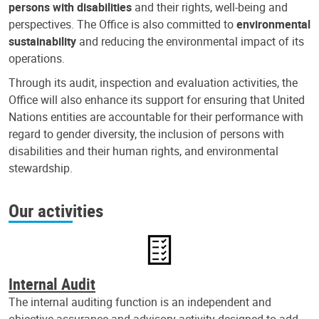
persons with disabilities
and their rights, well-being and
perspectives. The Office is also committed to
environmental
sustainability
and reducing the environmental impact of its
operations.
Through its audit, inspection and evaluation activities, the
Office will also enhance its support for ensuring that United
Nations entities are accountable for their performance with
regard to gender diversity, the inclusion of persons with
disabilities and their human rights, and environmental
stewardship.
Our activities
Internal Audit
The internal auditing function is an independent and