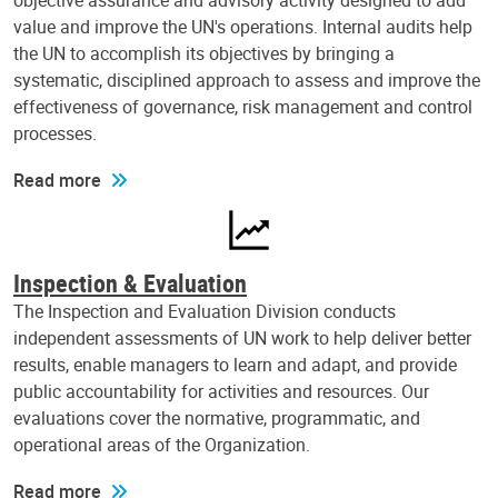
objective assurance and advisory activity designed to add
value and improve the UN's operations. Internal audits help
the UN to accomplish its objectives by bringing a
systematic, disciplined approach to assess and improve the
effectiveness of governance, risk management and control
processes.
Read more
Inspection & Evaluation
The Inspection and Evaluation Division conducts
independent assessments of UN work to help deliver better
results, enable managers to learn and adapt, and provide
public accountability for activities and resources. Our
evaluations cover the normative, programmatic, and
operational areas of the Organization.
Read more