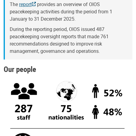
The
report
provides an overview of OIOS
peacekeeping activities during the period from 1
January to 31 December 2025.
During the reporting period, OIOS issued 487
peacekeeping oversight reports that made 761
recommendations designed to improve risk
management, governance and operations.
Our people