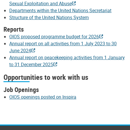
Sexual Exploitation and Abuse
Departments within the United Nations Secretariat
Structure of the United Nations System
Reports
OIOS proposed programme budget for 2026
Annual report on all activities from 1 July 2023 to 30
June 2024
Annual report on peacekeeping activities from 1 January
to 31 December 2025
Opportunities to work with us
Job Openings
OIOS openings posted on Inspira