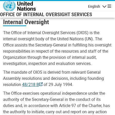
Skip to main content
English
Navigatio
OFFICE OF INTERNAL OVERSIGHT SERVICES
Internal Oversight
The Office of Internal Oversight Services (OIOS) is the
internal oversight body of the United Nations (UN). The
Office assists the Secretary-General in fulfilling his oversight
responsibilities in respect of the resources and staff of the
Organization through the provision of internal audit,
investigation, inspection and evaluation services.
The mandate of OIOS is derived from relevant General
Assembly resolutions and decisions, including founding
resolution
48/218 B
of 29 July 1994.
The Office exercises operational independence under the
authority of the Secretary-General in the conduct of its
duties and, in accordance with Article 97 of the Charter, has
the authority to initiate, carry out and report on any action