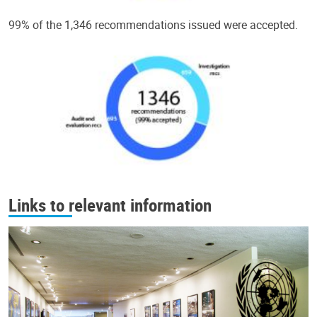
99% of the 1,346 recommendations issued were accepted.
Links to relevant information