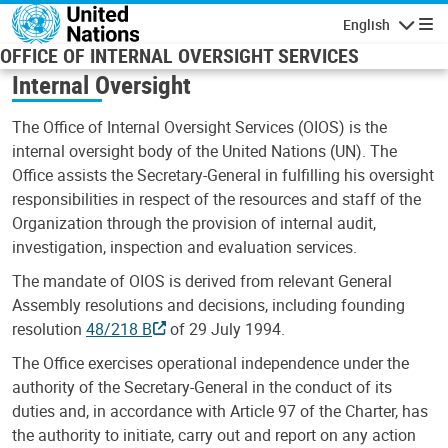
Skip to main content
English
Navigatio
OFFICE OF INTERNAL OVERSIGHT SERVICES
Internal Oversight
The Office of Internal Oversight Services (OIOS) is the
internal oversight body of the United Nations (UN). The
Office assists the Secretary-General in fulfilling his oversight
responsibilities in respect of the resources and staff of the
Organization through the provision of internal audit,
investigation, inspection and evaluation services.
The mandate of OIOS is derived from relevant General
Assembly resolutions and decisions, including founding
resolution
48/218 B
of 29 July 1994.
The Office exercises operational independence under the
authority of the Secretary-General in the conduct of its
duties and, in accordance with Article 97 of the Charter, has
the authority to initiate, carry out and report on any action