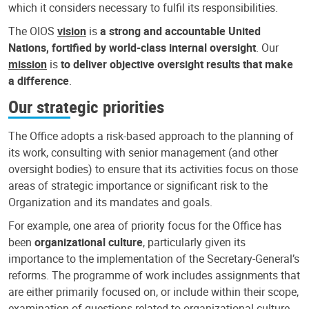
which it considers necessary to fulfil its responsibilities.
The OIOS
vision
is
a strong and accountable United
Nations, fortified by world-class internal oversight
. Our
mission
is
to deliver objective oversight results that make
a difference
.
Our strategic priorities
The Office adopts a risk-based approach to the planning of
its work, consulting with senior management (and other
oversight bodies) to ensure that its activities focus on those
areas of strategic importance or significant risk to the
Organization and its mandates and goals.
For example, one area of priority focus for the Office has
been
organizational culture
, particularly given its
importance to the implementation of the Secretary-General’s
reforms. The programme of work includes assignments that
are either primarily focused on, or include within their scope,
examination of questions related to organizational culture