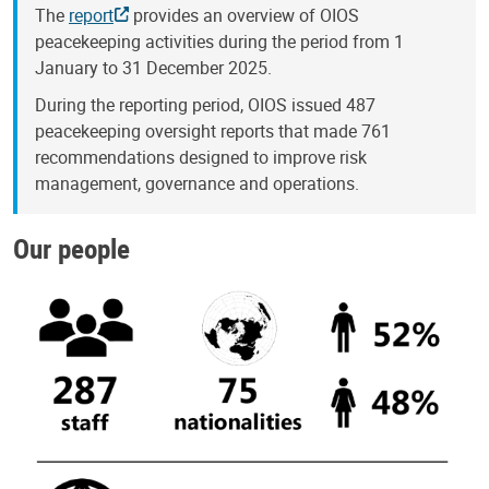
The
report
provides an overview of OIOS
peacekeeping activities during the period from 1
January to 31 December 2025.
During the reporting period, OIOS issued 487
peacekeeping oversight reports that made 761
recommendations designed to improve risk
management, governance and operations.
Our people