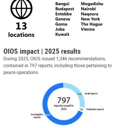
OIOS impact | 2025 results
During 2025, OIOS issued 1,346 recommendations,
contained in 797 reports, including those pertaining to
peace operations.