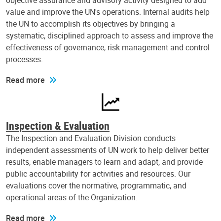
objective assurance and advisory activity designed to add
value and improve the UN's operations. Internal audits help
the UN to accomplish its objectives by bringing a
systematic, disciplined approach to assess and improve the
effectiveness of governance, risk management and control
processes.
Read more
Inspection & Evaluation
The Inspection and Evaluation Division conducts
independent assessments of UN work to help deliver better
results, enable managers to learn and adapt, and provide
public accountability for activities and resources. Our
evaluations cover the normative, programmatic, and
operational areas of the Organization.
Read more