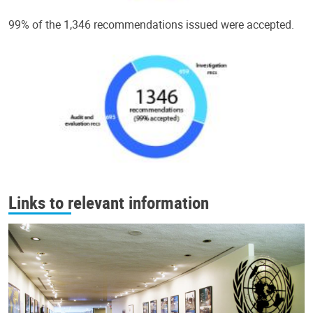
99% of the 1,346 recommendations issued were accepted.
Links to relevant information