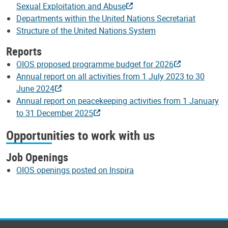
Sexual Exploitation and Abuse
Departments within the United Nations Secretariat
Structure of the United Nations System
Reports
OIOS proposed programme budget for 2026
Annual report on all activities from 1 July 2023 to 30
June 2024
Annual report on peacekeeping activities from 1 January
to 31 December 2025
Opportunities to work with us
Job Openings
OIOS openings posted on Inspira