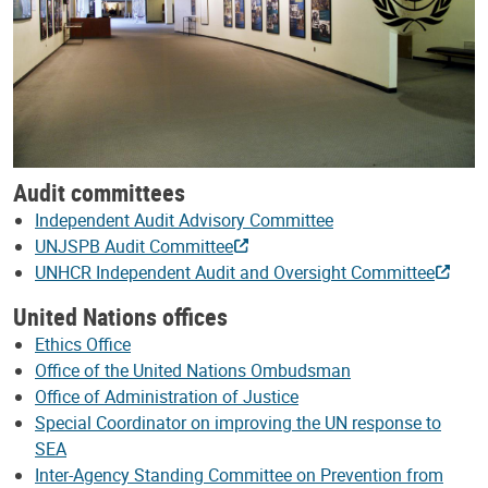
Audit committees
Independent Audit Advisory Committee
UNJSPB Audit Committee
UNHCR Independent Audit and Oversight Committee
United Nations offices
Ethics Office
Office of the United Nations Ombudsman
Office of Administration of Justice
Special Coordinator on improving the UN response to
SEA
Inter-Agency Standing Committee on Prevention from