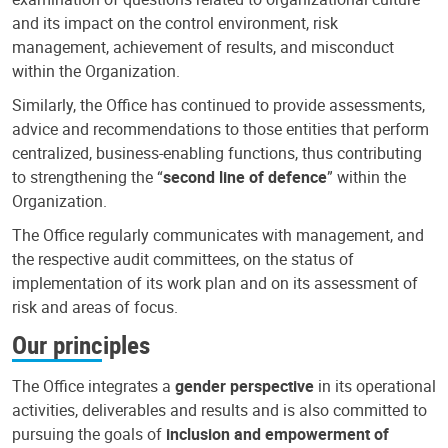
and its impact on the control environment, risk
management, achievement of results, and misconduct
within the Organization.
Similarly, the Office has continued to provide assessments,
advice and recommendations to those entities that perform
centralized, business-enabling functions, thus contributing
to strengthening the “
second line of defence
” within the
Organization.
The Office regularly communicates with management, and
the respective audit committees, on the status of
implementation of its work plan and on its assessment of
risk and areas of focus.
Our principles
The Office integrates a
gender perspective
in its operational
activities, deliverables and results and is also committed to
pursuing the goals of
inclusion and empowerment of