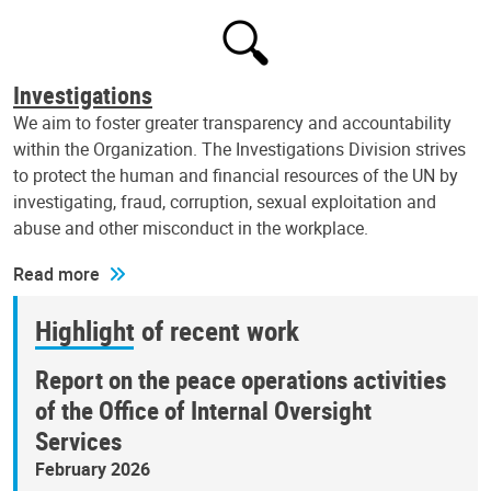
Investigations
We aim to foster greater transparency and accountability
within the Organization. The Investigations Division strives
to protect the human and financial resources of the UN by
investigating, fraud, corruption, sexual exploitation and
abuse and other misconduct in the workplace.
Read more
Highlight of recent work
Report on the peace operations activities
of the Office of Internal Oversight
Services
February 2026