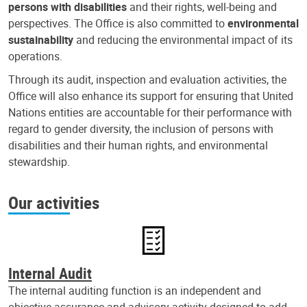
persons with disabilities
and their rights, well-being and
perspectives. The Office is also committed to
environmental
sustainability
and reducing the environmental impact of its
operations.
Through its audit, inspection and evaluation activities, the
Office will also enhance its support for ensuring that United
Nations entities are accountable for their performance with
regard to gender diversity, the inclusion of persons with
disabilities and their human rights, and environmental
stewardship.
Our activities
Internal Audit
The internal auditing function is an independent and