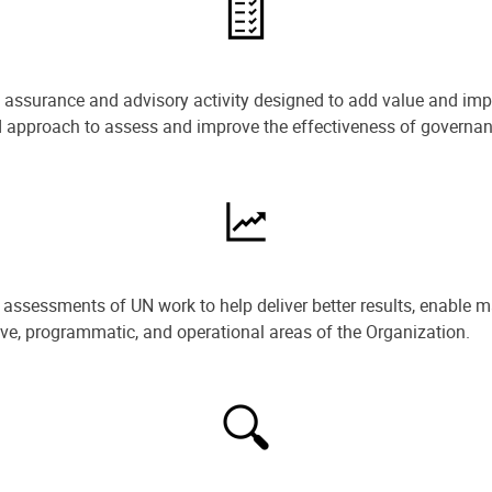
e assurance and advisory activity designed to add value and impr
ned approach to assess and improve the effectiveness of govern
ssessments of UN work to help deliver better results, enable m
ive, programmatic, and operational areas of the Organization.