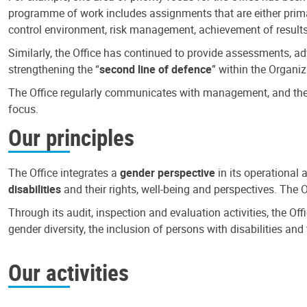
programme of work includes assignments that are either primari
control environment, risk management, achievement of results
Similarly, the Office has continued to provide assessments, a
strengthening the “
second line of defence
” within the Organiz
The Office regularly communicates with management, and the r
focus.
Our principles
The Office integrates a
gender perspective
in its operational 
disabilities
and their rights, well-being and perspectives. The 
Through its audit, inspection and evaluation activities, the Of
gender diversity, the inclusion of persons with disabilities a
Our activities