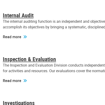
Internal Audit
The internal auditing function is an independent and objectiv
accomplish its objectives by bringing a systematic, discipli
Read more
Inspection & Evaluation
The Inspection and Evaluation Division conducts independent a
for activities and resources. Our evaluations cover the normat
Read more
Investigations