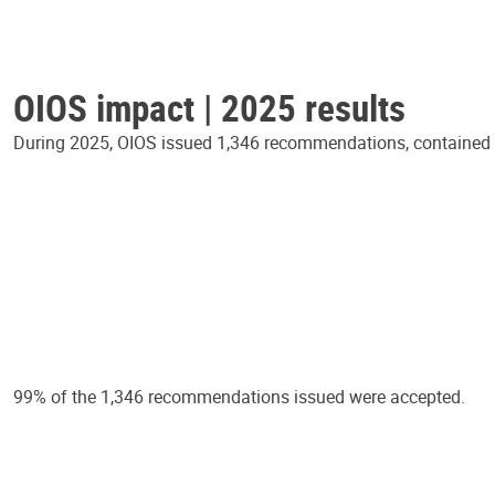
OIOS impact | 2025 results
During 2025, OIOS issued 1,346 recommendations, contained in
99% of the 1,346 recommendations issued were accepted.