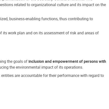
estions related to organizational culture and its impact on the
ized, business-enabling functions, thus contributing to
 its work plan and on its assessment of risk and areas of
suing the goals of
inclusion and empowerment of persons with
cing the environmental impact of its operations.
s entities are accountable for their performance with regard to