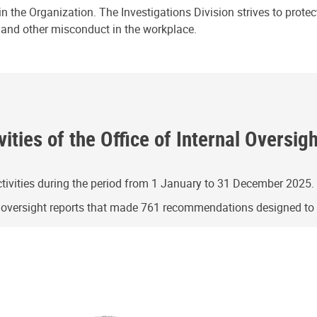
n the Organization. The Investigations Division strives to prote
e and other misconduct in the workplace.
ities of the Office of Internal Oversig
ivities during the period from 1 January to 31 December 2025.
g oversight reports that made 761 recommendations designed t