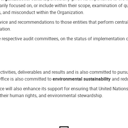
ly focused on, or include within their scope, examination of qu
, and misconduct within the Organization.
dvice and recommendations to those entities that perform central
ation.
espective audit committees, on the status of implementation of
activities, deliverables and results and is also committed to pur
Office is also committed to
environmental sustainability
and redu
fice will also enhance its support for ensuring that United Nation
nd their human rights, and environmental stewardship.