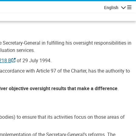
English
Navigatio
Secretary-General in fulfilling his oversight responsibilities in
luation services.
218 B
of 29 July 1994.
accordance with Article 97 of the Charter, has the authority to
liver objective oversight results that make a difference
.
dies) to ensure that its activities focus on those areas of
e implementation of the Secretary-General’s reforms. The