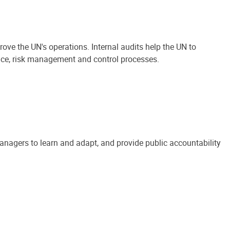
ove the UN's operations. Internal audits help the UN to
ance, risk management and control processes.
anagers to learn and adapt, and provide public accountability