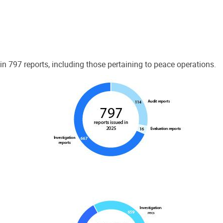
 797 reports, including those pertaining to peace operations.