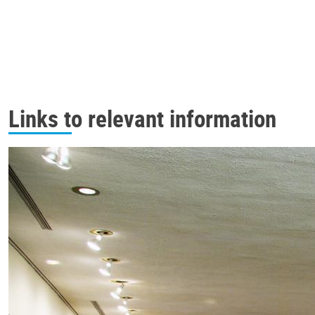
Links to relevant information