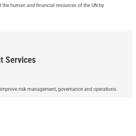
ct the human and financial resources of the UN by
ht Services
o improve risk management, governance and operations.