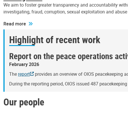
We aim to foster greater transparency and accountability withi
investigating, fraud, corruption, sexual exploitation and abus
Read more
Highlight of recent work
Report on the peace operations activ
February 2026
The
report
provides an overview of OIOS peacekeeping act
During the reporting period, OIOS issued 487 peacekeepin
Our people