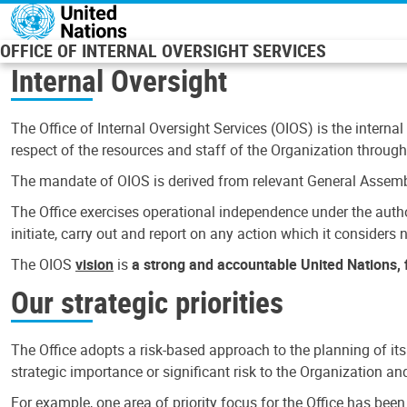
Skip to main content
OFFICE OF INTERNAL OVERSIGHT SERVICES
Internal Oversight
The Office of Internal Oversight Services (OIOS) is the internal
respect of the resources and staff of the Organization through 
The mandate of OIOS is derived from relevant General Assembl
The Office exercises operational independence under the authori
initiate, carry out and report on any action which it considers ne
The OIOS
vision
is
a strong and accountable United Nations, f
Our strategic priorities
The Office adopts a risk-based approach to the planning of its
strategic importance or significant risk to the Organization a
For example, one area of priority focus for the Office has bee