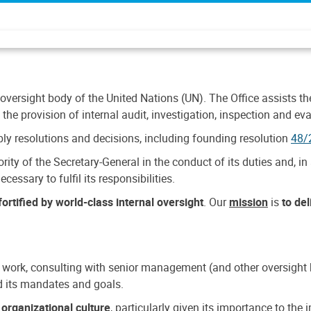
 oversight body of the United Nations (UN). The Office assists the 
the provision of internal audit, investigation, inspection and eva
y resolutions and decisions, including founding resolution
48/
ty of the Secretary-General in the conduct of its duties and, in 
cessary to fulfil its responsibilities.
ortified by world-class internal oversight
. Our
mission
is
to de
 work, consulting with senior management (and other oversight bo
nd its mandates and goals.
n
organizational culture
, particularly given its importance to th