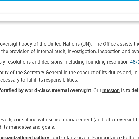
 oversight body of the United Nations (UN). The Office assists the 
the provision of internal audit, investigation, inspection and eva
y resolutions and decisions, including founding resolution
48/
ty of the Secretary-General in the conduct of its duties and, in 
cessary to fulfil its responsibilities.
ortified by world-class internal oversight
. Our
mission
is
to de
 work, consulting with senior management (and other oversight bo
nd its mandates and goals.
n
organizational culture
, particularly given its importance to th