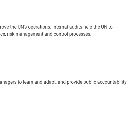
ove the UN's operations. Internal audits help the UN to
ance, risk management and control processes.
anagers to learn and adapt, and provide public accountability