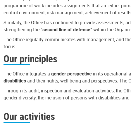
programme of work includes assignments that are either primari
control environment, risk management, achievement of results
Similarly, the Office has continued to provide assessments, a
strengthening the “
second line of defence
” within the Organiz
The Office regularly communicates with management, and the r
focus.
Our principles
The Office integrates a
gender perspective
in its operational 
disabilities
and their rights, well-being and perspectives. The 
Through its audit, inspection and evaluation activities, the Of
gender diversity, the inclusion of persons with disabilities a
Our activities