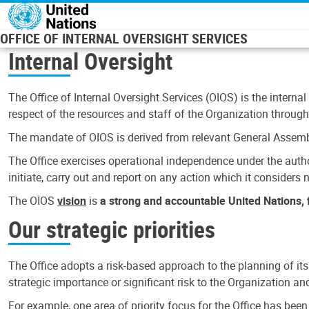
Skip to main content
OFFICE OF INTERNAL OVERSIGHT SERVICES
Internal Oversight
The Office of Internal Oversight Services (OIOS) is the internal
respect of the resources and staff of the Organization through 
The mandate of OIOS is derived from relevant General Assembl
The Office exercises operational independence under the authori
initiate, carry out and report on any action which it considers ne
The OIOS
vision
is
a strong and accountable United Nations, f
Our strategic priorities
The Office adopts a risk-based approach to the planning of its
strategic importance or significant risk to the Organization a
For example, one area of priority focus for the Office has bee