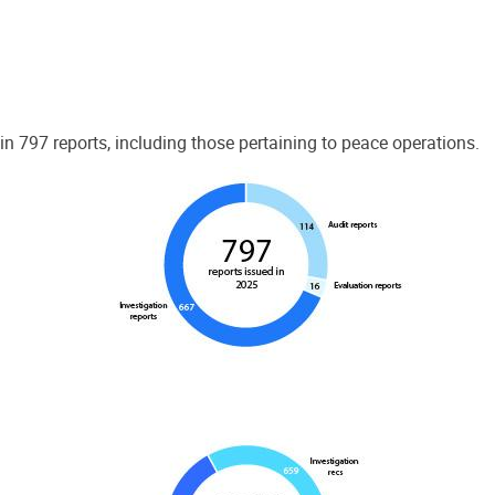
 797 reports, including those pertaining to peace operations.