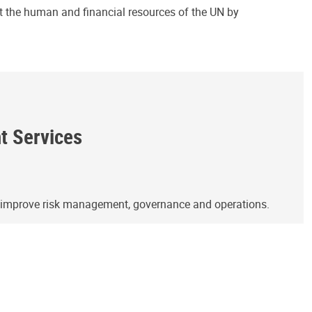
ct the human and financial resources of the UN by
ht Services
o improve risk management, governance and operations.