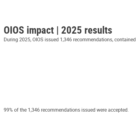
OIOS impact | 2025 results
During 2025, OIOS issued 1,346 recommendations, contained in
99% of the 1,346 recommendations issued were accepted.