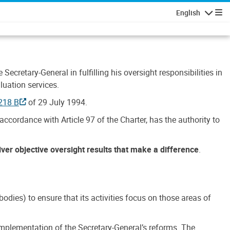
English
Navigatio
Secretary-General in fulfilling his oversight responsibilities in
luation services.
218 B
of 29 July 1994.
accordance with Article 97 of the Charter, has the authority to
liver objective oversight results that make a difference
.
dies) to ensure that its activities focus on those areas of
e implementation of the Secretary-General’s reforms. The