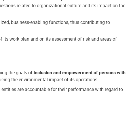
estions related to organizational culture and its impact on the
ized, business-enabling functions, thus contributing to
 its work plan and on its assessment of risk and areas of
suing the goals of
inclusion and empowerment of persons with
cing the environmental impact of its operations.
s entities are accountable for their performance with regard to