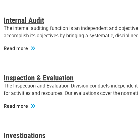
Internal Audit
The internal auditing function is an independent and objectiv
accomplish its objectives by bringing a systematic, discipli
Read more
Inspection & Evaluation
The Inspection and Evaluation Division conducts independent a
for activities and resources. Our evaluations cover the normat
Read more
Investigations