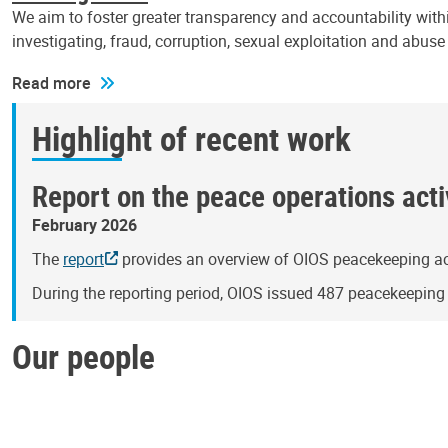
We aim to foster greater transparency and accountability withi
investigating, fraud, corruption, sexual exploitation and abus
Read more
Highlight of recent work
Report on the peace operations activ
February 2026
The
report
provides an overview of OIOS peacekeeping act
During the reporting period, OIOS issued 487 peacekeepin
Our people