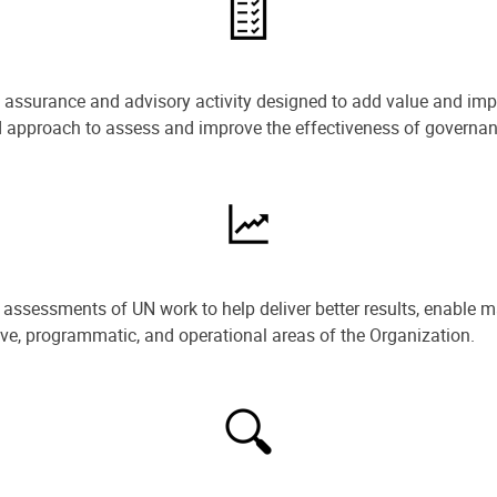
e assurance and advisory activity designed to add value and impr
ned approach to assess and improve the effectiveness of govern
ssessments of UN work to help deliver better results, enable m
ive, programmatic, and operational areas of the Organization.