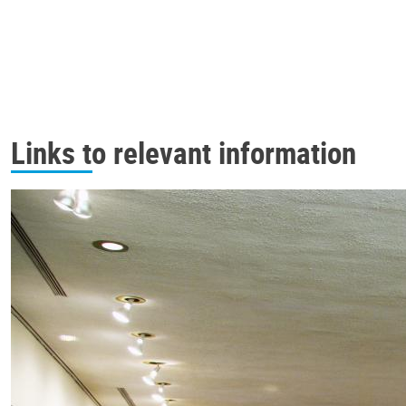
Links to relevant information