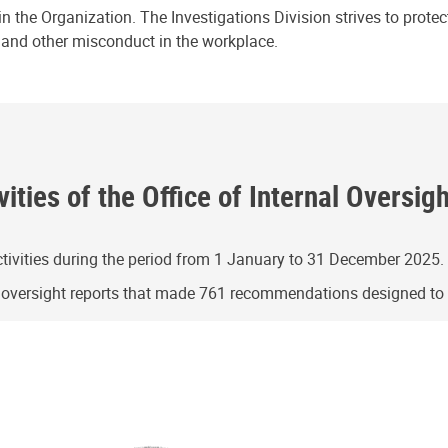
n the Organization. The Investigations Division strives to prote
e and other misconduct in the workplace.
ities of the Office of Internal Oversig
ivities during the period from 1 January to 31 December 2025.
g oversight reports that made 761 recommendations designed t