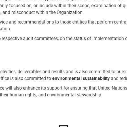
ly focused on, or include within their scope, examination of qu
, and misconduct within the Organization.
dvice and recommendations to those entities that perform central
ation.
espective audit committees, on the status of implementation of
activities, deliverables and results and is also committed to pur
Office is also committed to
environmental sustainability
and redu
fice will also enhance its support for ensuring that United Nation
nd their human rights, and environmental stewardship.