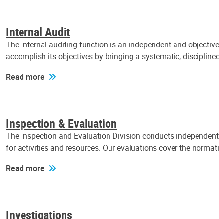
Internal Audit
The internal auditing function is an independent and objectiv
accomplish its objectives by bringing a systematic, discipli
Read more
Inspection & Evaluation
The Inspection and Evaluation Division conducts independent a
for activities and resources. Our evaluations cover the normat
Read more
Investigations