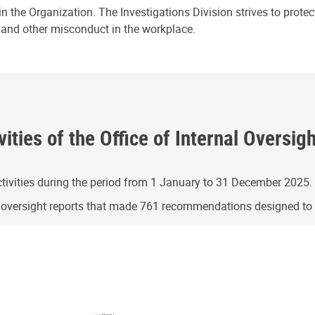
n the Organization. The Investigations Division strives to prote
e and other misconduct in the workplace.
ities of the Office of Internal Oversig
ivities during the period from 1 January to 31 December 2025.
g oversight reports that made 761 recommendations designed t