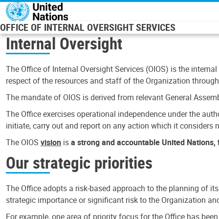
Skip to main content
OFFICE OF INTERNAL OVERSIGHT SERVICES
Internal Oversight
The Office of Internal Oversight Services (OIOS) is the internal
respect of the resources and staff of the Organization through 
The mandate of OIOS is derived from relevant General Assembl
The Office exercises operational independence under the authori
initiate, carry out and report on any action which it considers ne
The OIOS
vision
is
a strong and accountable United Nations, f
Our strategic priorities
The Office adopts a risk-based approach to the planning of its
strategic importance or significant risk to the Organization a
For example, one area of priority focus for the Office has bee