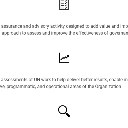
e assurance and advisory activity designed to add value and impr
ned approach to assess and improve the effectiveness of govern
ssessments of UN work to help deliver better results, enable m
ive, programmatic, and operational areas of the Organization.