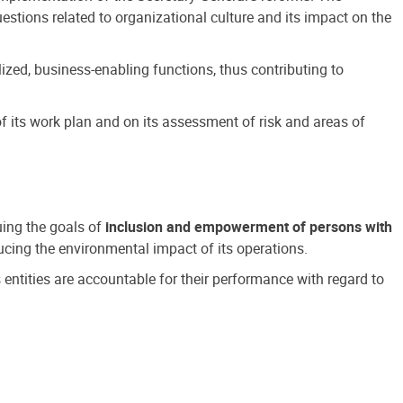
estions related to organizational culture and its impact on the
ized, business-enabling functions, thus contributing to
 its work plan and on its assessment of risk and areas of
suing the goals of
inclusion and empowerment of persons with
cing the environmental impact of its operations.
s entities are accountable for their performance with regard to