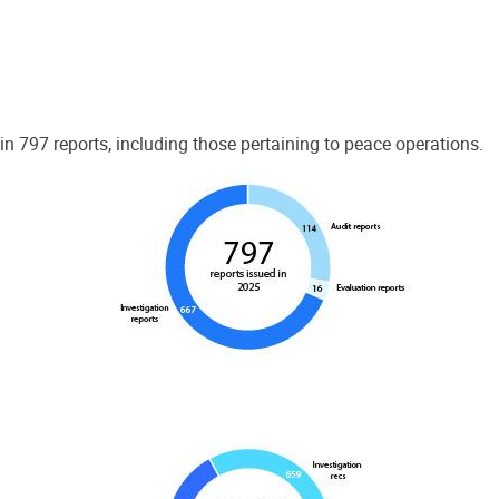
 797 reports, including those pertaining to peace operations.