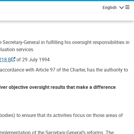
English
Navigatio
Secretary-General in fulfilling his oversight responsibilities in
luation services.
218 B
of 29 July 1994.
accordance with Article 97 of the Charter, has the authority to
liver objective oversight results that make a difference
.
dies) to ensure that its activities focus on those areas of
e implementation of the Secretary-General’s reforms. The