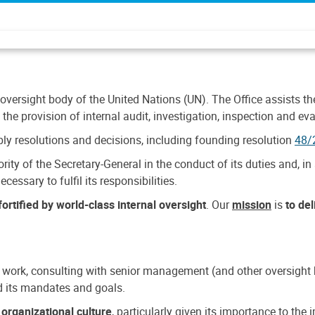
 oversight body of the United Nations (UN). The Office assists the 
the provision of internal audit, investigation, inspection and eva
y resolutions and decisions, including founding resolution
48/
ty of the Secretary-General in the conduct of its duties and, in 
cessary to fulfil its responsibilities.
ortified by world-class internal oversight
. Our
mission
is
to de
 work, consulting with senior management (and other oversight bo
nd its mandates and goals.
n
organizational culture
, particularly given its importance to th