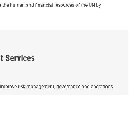
ct the human and financial resources of the UN by
ht Services
o improve risk management, governance and operations.