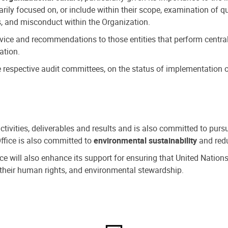
ly focused on, or include within their scope, examination of qu
, and misconduct within the Organization.
dvice and recommendations to those entities that perform central
ation.
espective audit committees, on the status of implementation of
activities, deliverables and results and is also committed to pur
Office is also committed to
environmental sustainability
and redu
fice will also enhance its support for ensuring that United Nation
nd their human rights, and environmental stewardship.