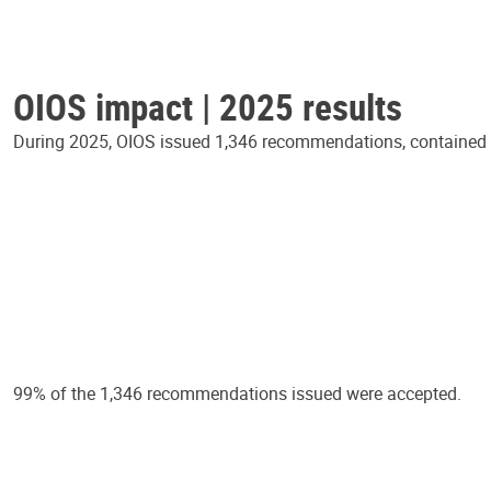
OIOS impact | 2025 results
During 2025, OIOS issued 1,346 recommendations, contained in
99% of the 1,346 recommendations issued were accepted.