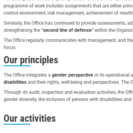
programme of work includes assignments that are either primari
control environment, risk management, achievement of results
Similarly, the Office has continued to provide assessments, a
strengthening the “
second line of defence
” within the Organiz
The Office regularly communicates with management, and the r
focus.
Our principles
The Office integrates a
gender perspective
in its operational 
disabilities
and their rights, well-being and perspectives. The 
Through its audit, inspection and evaluation activities, the Of
gender diversity, the inclusion of persons with disabilities a
Our activities