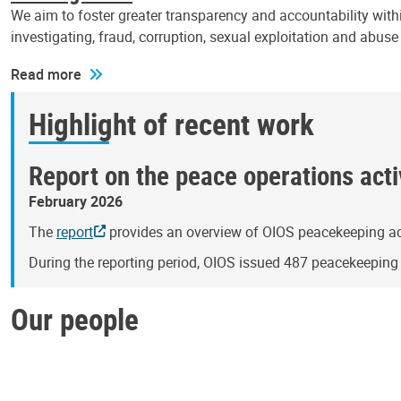
We aim to foster greater transparency and accountability withi
investigating, fraud, corruption, sexual exploitation and abus
Read more
Highlight of recent work
Report on the peace operations activ
February 2026
The
report
provides an overview of OIOS peacekeeping act
During the reporting period, OIOS issued 487 peacekeepin
Our people