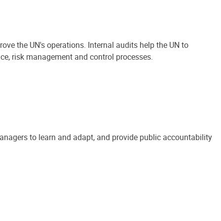
ove the UN's operations. Internal audits help the UN to
ance, risk management and control processes.
anagers to learn and adapt, and provide public accountability