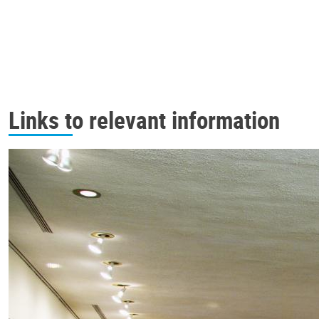
Links to relevant information