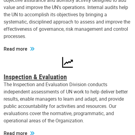
objective assurance and advisory activity designed to add
value and improve the UN's operations. Internal audits help
the UN to accomplish its objectives by bringing a
systematic, disciplined approach to assess and improve the
effectiveness of governance, risk management and control
processes.
Read more
Inspection & Evaluation
The Inspection and Evaluation Division conducts
independent assessments of UN work to help deliver better
results, enable managers to learn and adapt, and provide
public accountability for activities and resources. Our
evaluations cover the normative, programmatic, and
operational areas of the Organization.
Read more