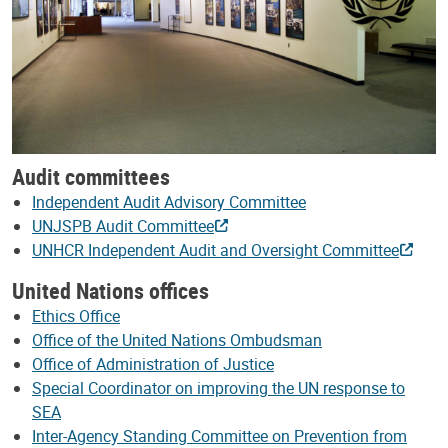
Audit committees
Independent Audit Advisory Committee
UNJSPB Audit Committee
UNHCR Independent Audit and Oversight Committee
United Nations offices
Ethics Office
Office of the United Nations Ombudsman
Office of Administration of Justice
Special Coordinator on improving the UN response to
SEA
Inter-Agency Standing Committee on Prevention from