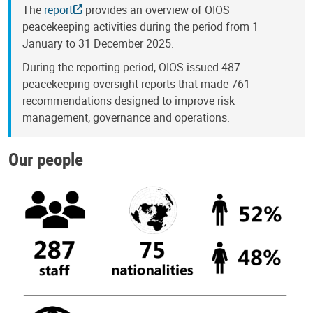
The
report
provides an overview of OIOS
peacekeeping activities during the period from 1
January to 31 December 2025.
During the reporting period, OIOS issued 487
peacekeeping oversight reports that made 761
recommendations designed to improve risk
management, governance and operations.
Our people