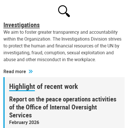
Investigations
We aim to foster greater transparency and accountability
within the Organization. The Investigations Division strives
to protect the human and financial resources of the UN by
investigating, fraud, corruption, sexual exploitation and
abuse and other misconduct in the workplace.
Read more
Highlight of recent work
Report on the peace operations activities
of the Office of Internal Oversight
Services
February 2026