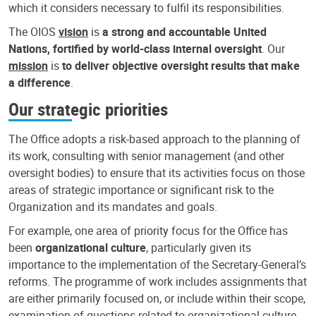
which it considers necessary to fulfil its responsibilities.
The OIOS
vision
is
a strong and accountable United
Nations, fortified by world-class internal oversight
. Our
mission
is
to deliver objective oversight results that make
a difference
.
Our strategic priorities
The Office adopts a risk-based approach to the planning of
its work, consulting with senior management (and other
oversight bodies) to ensure that its activities focus on those
areas of strategic importance or significant risk to the
Organization and its mandates and goals.
For example, one area of priority focus for the Office has
been
organizational culture
, particularly given its
importance to the implementation of the Secretary-General’s
reforms. The programme of work includes assignments that
are either primarily focused on, or include within their scope,
examination of questions related to organizational culture