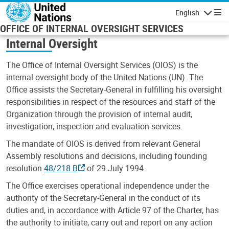
Skip to main content
English
Navigatio
OFFICE OF INTERNAL OVERSIGHT SERVICES
Internal Oversight
The Office of Internal Oversight Services (OIOS) is the
internal oversight body of the United Nations (UN). The
Office assists the Secretary-General in fulfilling his oversight
responsibilities in respect of the resources and staff of the
Organization through the provision of internal audit,
investigation, inspection and evaluation services.
The mandate of OIOS is derived from relevant General
Assembly resolutions and decisions, including founding
resolution
48/218 B
of 29 July 1994.
The Office exercises operational independence under the
authority of the Secretary-General in the conduct of its
duties and, in accordance with Article 97 of the Charter, has
the authority to initiate, carry out and report on any action