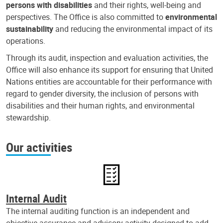
persons with disabilities
and their rights, well-being and
perspectives. The Office is also committed to
environmental
sustainability
and reducing the environmental impact of its
operations.
Through its audit, inspection and evaluation activities, the
Office will also enhance its support for ensuring that United
Nations entities are accountable for their performance with
regard to gender diversity, the inclusion of persons with
disabilities and their human rights, and environmental
stewardship.
Our activities
Internal Audit
The internal auditing function is an independent and