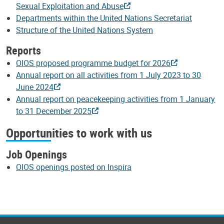
Sexual Exploitation and Abuse
Departments within the United Nations Secretariat
Structure of the United Nations System
Reports
OIOS proposed programme budget for 2026
Annual report on all activities from 1 July 2023 to 30
June 2024
Annual report on peacekeeping activities from 1 January
to 31 December 2025
Opportunities to work with us
Job Openings
OIOS openings posted on Inspira