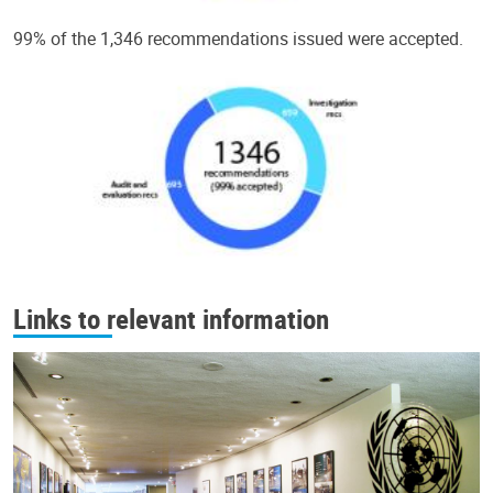
99% of the 1,346 recommendations issued were accepted.
Links to relevant information