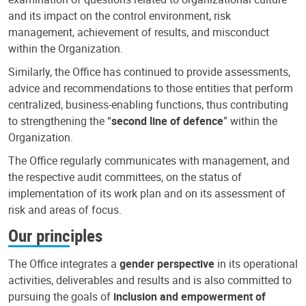
and its impact on the control environment, risk
management, achievement of results, and misconduct
within the Organization.
Similarly, the Office has continued to provide assessments,
advice and recommendations to those entities that perform
centralized, business-enabling functions, thus contributing
to strengthening the “
second line of defence
” within the
Organization.
The Office regularly communicates with management, and
the respective audit committees, on the status of
implementation of its work plan and on its assessment of
risk and areas of focus.
Our principles
The Office integrates a
gender perspective
in its operational
activities, deliverables and results and is also committed to
pursuing the goals of
inclusion and empowerment of