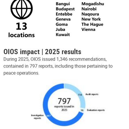
OIOS impact | 2025 results
During 2025, OIOS issued 1,346 recommendations,
contained in 797 reports, including those pertaining to
peace operations.