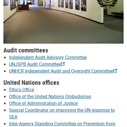
Audit committees
Independent Audit Advisory Committee
UNJSPB Audit Committee
UNHCR Independent Audit and Oversight Committee
United Nations offices
Ethics Office
Office of the United Nations Ombudsman
Office of Administration of Justice
Special Coordinator on improving the UN response to
SEA
Inter-Agency Standing Committee on Prevention from