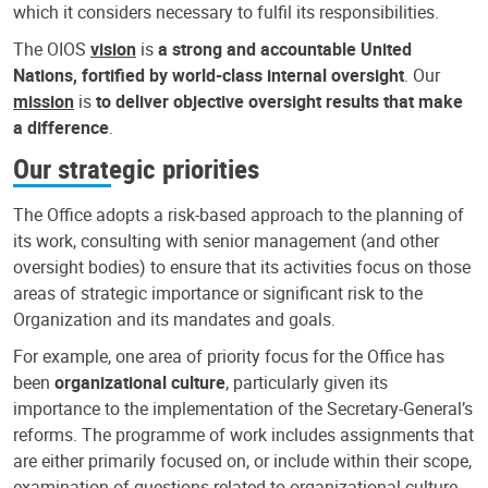
which it considers necessary to fulfil its responsibilities.
The OIOS
vision
is
a strong and accountable United
Nations, fortified by world-class internal oversight
. Our
mission
is
to deliver objective oversight results that make
a difference
.
Our strategic priorities
The Office adopts a risk-based approach to the planning of
its work, consulting with senior management (and other
oversight bodies) to ensure that its activities focus on those
areas of strategic importance or significant risk to the
Organization and its mandates and goals.
For example, one area of priority focus for the Office has
been
organizational culture
, particularly given its
importance to the implementation of the Secretary-General’s
reforms. The programme of work includes assignments that
are either primarily focused on, or include within their scope,
examination of questions related to organizational culture