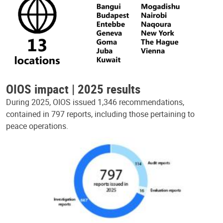
OIOS impact | 2025 results
During 2025, OIOS issued 1,346 recommendations,
contained in 797 reports, including those pertaining to
peace operations.