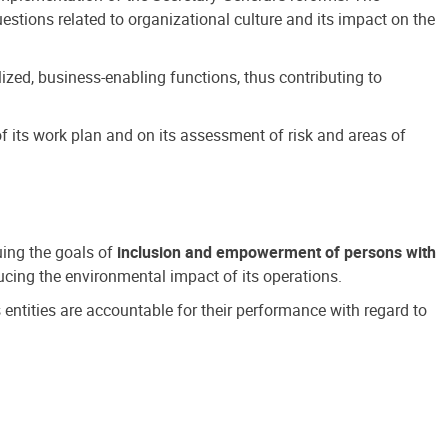
estions related to organizational culture and its impact on the
ized, business-enabling functions, thus contributing to
 its work plan and on its assessment of risk and areas of
suing the goals of
inclusion and empowerment of persons with
cing the environmental impact of its operations.
s entities are accountable for their performance with regard to