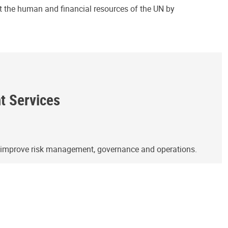
ct the human and financial resources of the UN by
ht Services
o improve risk management, governance and operations.