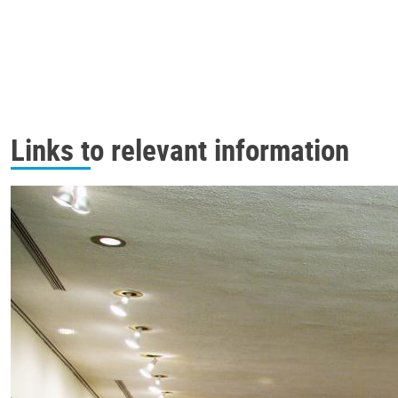
Links to relevant information