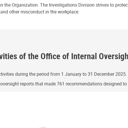
n the Organization. The Investigations Division strives to prote
e and other misconduct in the workplace.
ities of the Office of Internal Oversig
ivities during the period from 1 January to 31 December 2025.
g oversight reports that made 761 recommendations designed t