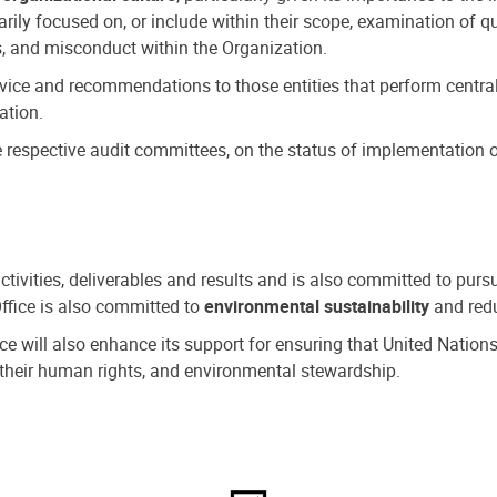
ly focused on, or include within their scope, examination of qu
, and misconduct within the Organization.
dvice and recommendations to those entities that perform central
ation.
espective audit committees, on the status of implementation of
activities, deliverables and results and is also committed to pur
Office is also committed to
environmental sustainability
and redu
fice will also enhance its support for ensuring that United Nation
nd their human rights, and environmental stewardship.