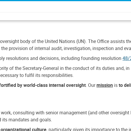
 oversight body of the United Nations (UN). The Office assists the 
the provision of internal audit, investigation, inspection and eva
y resolutions and decisions, including founding resolution
48/
ty of the Secretary-General in the conduct of its duties and, in 
cessary to fulfil its responsibilities.
ortified by world-class internal oversight
. Our
mission
is
to de
 work, consulting with senior management (and other oversight bo
nd its mandates and goals.
n
organizational culture
, particularly given its importance to th