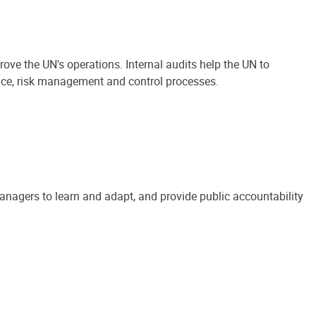
ove the UN's operations. Internal audits help the UN to
ance, risk management and control processes.
anagers to learn and adapt, and provide public accountability