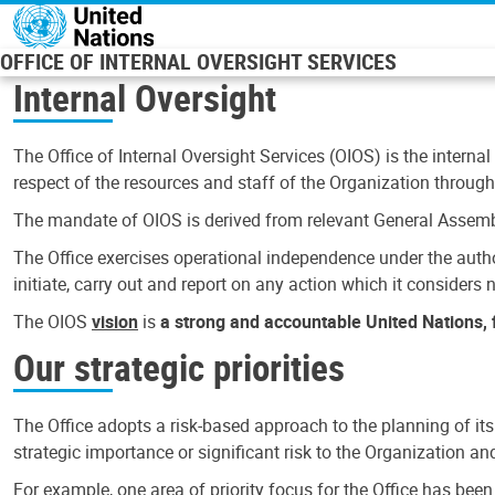
Skip to main content
OFFICE OF INTERNAL OVERSIGHT SERVICES
Internal Oversight
The Office of Internal Oversight Services (OIOS) is the internal
respect of the resources and staff of the Organization through 
The mandate of OIOS is derived from relevant General Assembl
The Office exercises operational independence under the authori
initiate, carry out and report on any action which it considers ne
The OIOS
vision
is
a strong and accountable United Nations, f
Our strategic priorities
The Office adopts a risk-based approach to the planning of its
strategic importance or significant risk to the Organization a
For example, one area of priority focus for the Office has bee