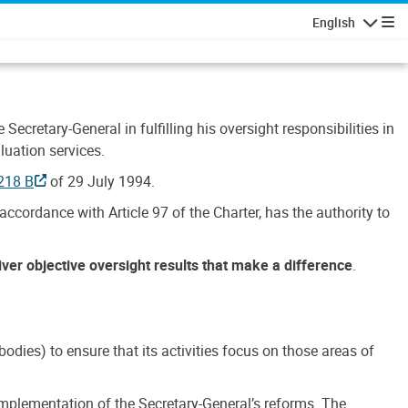
English
Navigatio
Secretary-General in fulfilling his oversight responsibilities in
luation services.
218 B
of 29 July 1994.
accordance with Article 97 of the Charter, has the authority to
liver objective oversight results that make a difference
.
dies) to ensure that its activities focus on those areas of
e implementation of the Secretary-General’s reforms. The