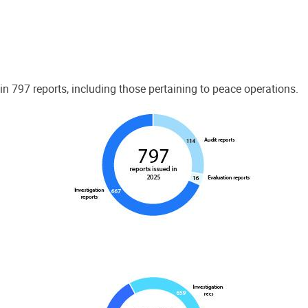
 797 reports, including those pertaining to peace operations.