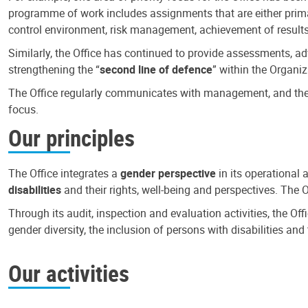
programme of work includes assignments that are either primari
control environment, risk management, achievement of results
Similarly, the Office has continued to provide assessments, a
strengthening the “
second line of defence
” within the Organiz
The Office regularly communicates with management, and the r
focus.
Our principles
The Office integrates a
gender perspective
in its operational 
disabilities
and their rights, well-being and perspectives. The 
Through its audit, inspection and evaluation activities, the Of
gender diversity, the inclusion of persons with disabilities a
Our activities