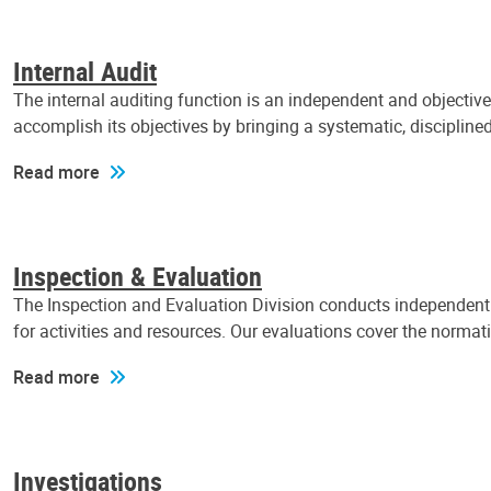
Internal Audit
The internal auditing function is an independent and objectiv
accomplish its objectives by bringing a systematic, discipli
Read more
Inspection & Evaluation
The Inspection and Evaluation Division conducts independent a
for activities and resources. Our evaluations cover the normat
Read more
Investigations