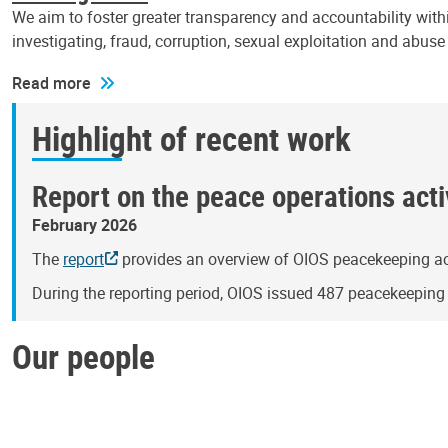
We aim to foster greater transparency and accountability withi
investigating, fraud, corruption, sexual exploitation and abus
Read more
Highlight of recent work
Report on the peace operations activ
February 2026
The
report
provides an overview of OIOS peacekeeping act
During the reporting period, OIOS issued 487 peacekeepin
Our people