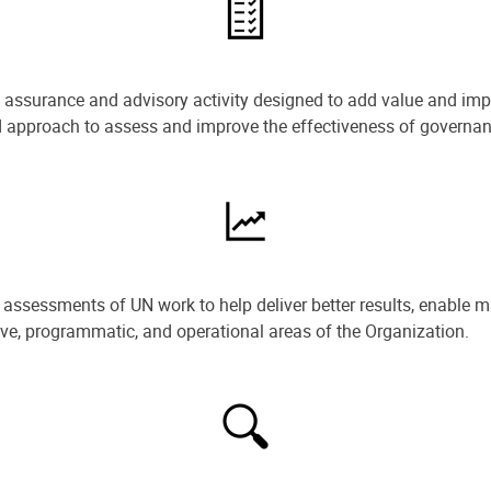
e assurance and advisory activity designed to add value and impr
ned approach to assess and improve the effectiveness of govern
ssessments of UN work to help deliver better results, enable m
ive, programmatic, and operational areas of the Organization.