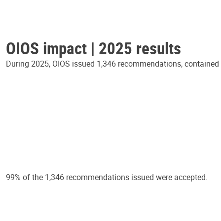
OIOS impact | 2025 results
During 2025, OIOS issued 1,346 recommendations, contained in
99% of the 1,346 recommendations issued were accepted.