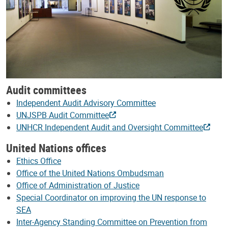
Audit committees
Independent Audit Advisory Committee
UNJSPB Audit Committee
UNHCR Independent Audit and Oversight Committee
United Nations offices
Ethics Office
Office of the United Nations Ombudsman
Office of Administration of Justice
Special Coordinator on improving the UN response to
SEA
Inter-Agency Standing Committee on Prevention from