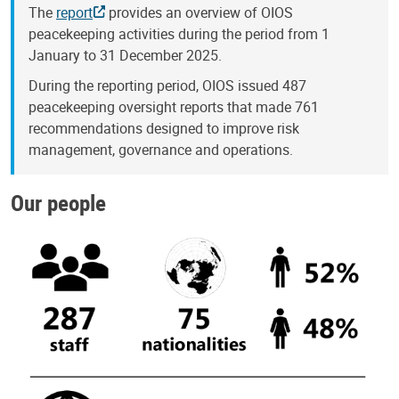
The
report
provides an overview of OIOS
peacekeeping activities during the period from 1
January to 31 December 2025.
During the reporting period, OIOS issued 487
peacekeeping oversight reports that made 761
recommendations designed to improve risk
management, governance and operations.
Our people