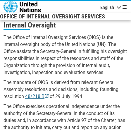
Skip to main content
English
Navigatio
OFFICE OF INTERNAL OVERSIGHT SERVICES
Internal Oversight
The Office of Internal Oversight Services (OIOS) is the
internal oversight body of the United Nations (UN). The
Office assists the Secretary-General in fulfilling his oversight
responsibilities in respect of the resources and staff of the
Organization through the provision of internal audit,
investigation, inspection and evaluation services.
The mandate of OIOS is derived from relevant General
Assembly resolutions and decisions, including founding
resolution
48/218 B
of 29 July 1994.
The Office exercises operational independence under the
authority of the Secretary-General in the conduct of its
duties and, in accordance with Article 97 of the Charter, has
the authority to initiate, carry out and report on any action