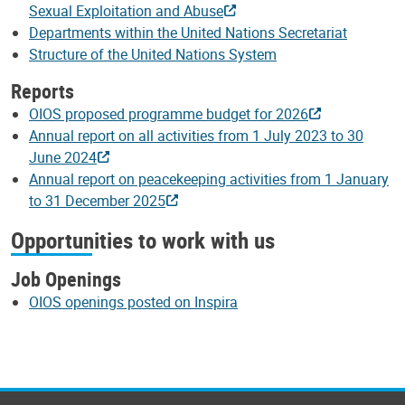
Sexual Exploitation and Abuse
Departments within the United Nations Secretariat
Structure of the United Nations System
Reports
OIOS proposed programme budget for 2026
Annual report on all activities from 1 July 2023 to 30
June 2024
Annual report on peacekeeping activities from 1 January
to 31 December 2025
Opportunities to work with us
Job Openings
OIOS openings posted on Inspira