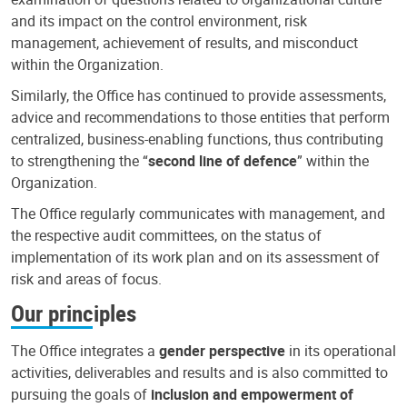
and its impact on the control environment, risk
management, achievement of results, and misconduct
within the Organization.
Similarly, the Office has continued to provide assessments,
advice and recommendations to those entities that perform
centralized, business-enabling functions, thus contributing
to strengthening the “
second line of defence
” within the
Organization.
The Office regularly communicates with management, and
the respective audit committees, on the status of
implementation of its work plan and on its assessment of
risk and areas of focus.
Our principles
The Office integrates a
gender perspective
in its operational
activities, deliverables and results and is also committed to
pursuing the goals of
inclusion and empowerment of