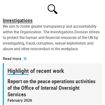
Investigations
We aim to foster greater transparency and accountability
within the Organization. The Investigations Division strives
to protect the human and financial resources of the UN by
investigating, fraud, corruption, sexual exploitation and
abuse and other misconduct in the workplace.
Read more
Highlight of recent work
Report on the peace operations activities
of the Office of Internal Oversight
Services
February 2026