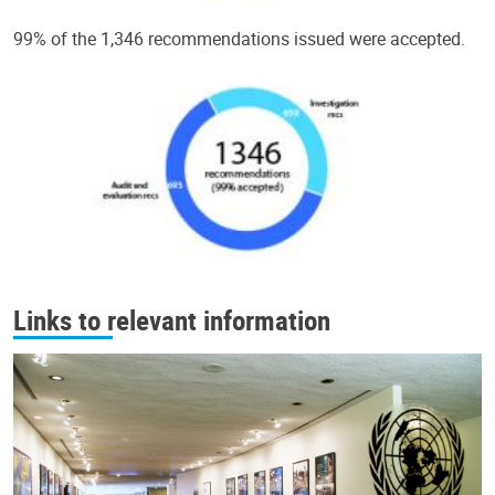
99% of the 1,346 recommendations issued were accepted.
Links to relevant information