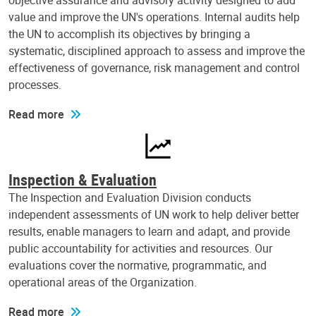
objective assurance and advisory activity designed to add
value and improve the UN's operations. Internal audits help
the UN to accomplish its objectives by bringing a
systematic, disciplined approach to assess and improve the
effectiveness of governance, risk management and control
processes.
Read more
Inspection & Evaluation
The Inspection and Evaluation Division conducts
independent assessments of UN work to help deliver better
results, enable managers to learn and adapt, and provide
public accountability for activities and resources. Our
evaluations cover the normative, programmatic, and
operational areas of the Organization.
Read more