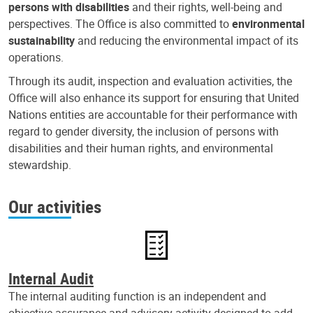
persons with disabilities
and their rights, well-being and
perspectives. The Office is also committed to
environmental
sustainability
and reducing the environmental impact of its
operations.
Through its audit, inspection and evaluation activities, the
Office will also enhance its support for ensuring that United
Nations entities are accountable for their performance with
regard to gender diversity, the inclusion of persons with
disabilities and their human rights, and environmental
stewardship.
Our activities
Internal Audit
The internal auditing function is an independent and