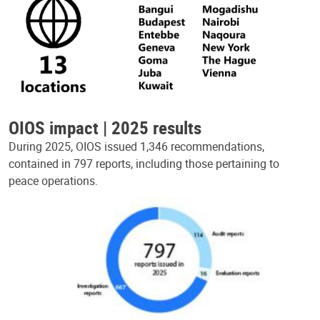
OIOS impact | 2025 results
During 2025, OIOS issued 1,346 recommendations,
contained in 797 reports, including those pertaining to
peace operations.