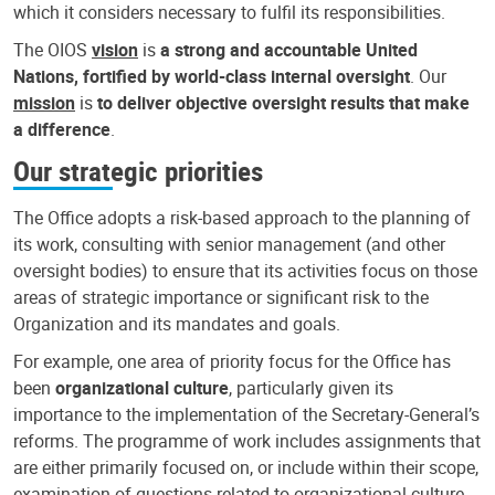
which it considers necessary to fulfil its responsibilities.
The OIOS
vision
is
a strong and accountable United
Nations, fortified by world-class internal oversight
. Our
mission
is
to deliver objective oversight results that make
a difference
.
Our strategic priorities
The Office adopts a risk-based approach to the planning of
its work, consulting with senior management (and other
oversight bodies) to ensure that its activities focus on those
areas of strategic importance or significant risk to the
Organization and its mandates and goals.
For example, one area of priority focus for the Office has
been
organizational culture
, particularly given its
importance to the implementation of the Secretary-General’s
reforms. The programme of work includes assignments that
are either primarily focused on, or include within their scope,
examination of questions related to organizational culture