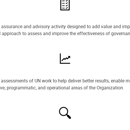
e assurance and advisory activity designed to add value and impr
ned approach to assess and improve the effectiveness of govern
ssessments of UN work to help deliver better results, enable m
ive, programmatic, and operational areas of the Organization.