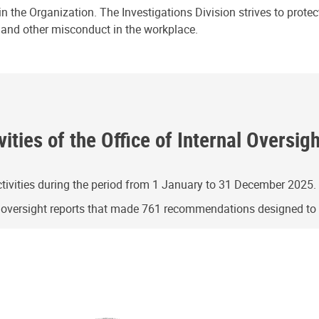
n the Organization. The Investigations Division strives to prote
e and other misconduct in the workplace.
ities of the Office of Internal Oversig
ivities during the period from 1 January to 31 December 2025.
g oversight reports that made 761 recommendations designed t