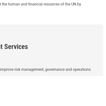
ct the human and financial resources of the UN by
ht Services
o improve risk management, governance and operations.