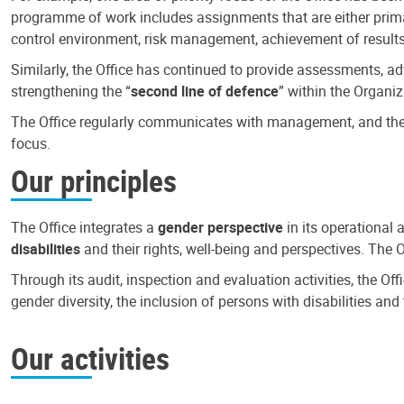
programme of work includes assignments that are either primari
control environment, risk management, achievement of results
Similarly, the Office has continued to provide assessments, a
strengthening the “
second line of defence
” within the Organiz
The Office regularly communicates with management, and the r
focus.
Our principles
The Office integrates a
gender perspective
in its operational 
disabilities
and their rights, well-being and perspectives. The 
Through its audit, inspection and evaluation activities, the Of
gender diversity, the inclusion of persons with disabilities a
Our activities