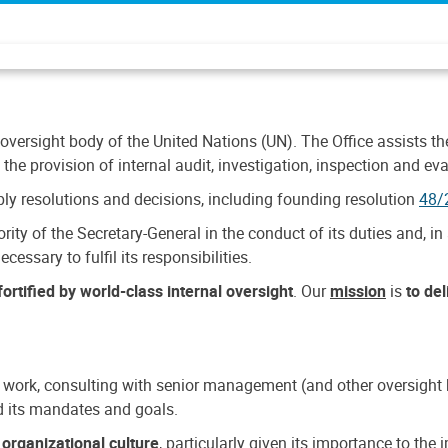
 oversight body of the United Nations (UN). The Office assists the 
the provision of internal audit, investigation, inspection and eva
y resolutions and decisions, including founding resolution
48/
ty of the Secretary-General in the conduct of its duties and, in 
cessary to fulfil its responsibilities.
ortified by world-class internal oversight
. Our
mission
is
to de
 work, consulting with senior management (and other oversight bo
nd its mandates and goals.
n
organizational culture
, particularly given its importance to th