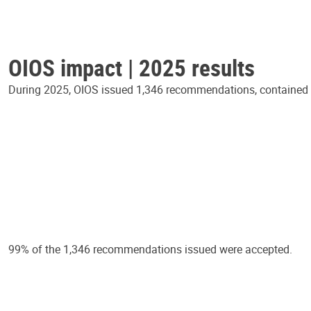
OIOS impact | 2025 results
During 2025, OIOS issued 1,346 recommendations, contained in
99% of the 1,346 recommendations issued were accepted.