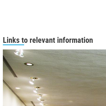
Links to relevant information