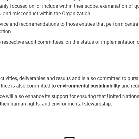
ly focused on, or include within their scope, examination of qu
, and misconduct within the Organization.
dvice and recommendations to those entities that perform central
ation.
espective audit committees, on the status of implementation of
activities, deliverables and results and is also committed to pur
Office is also committed to
environmental sustainability
and redu
fice will also enhance its support for ensuring that United Nation
nd their human rights, and environmental stewardship.