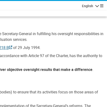
English
Navigatio
Secretary-General in fulfilling his oversight responsibilities in
luation services.
218 B
of 29 July 1994.
accordance with Article 97 of the Charter, has the authority to
liver objective oversight results that make a difference
.
dies) to ensure that its activities focus on those areas of
e implementation of the Secretary-General’s reforms. The