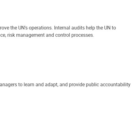
ove the UN's operations. Internal audits help the UN to
ance, risk management and control processes.
anagers to learn and adapt, and provide public accountability