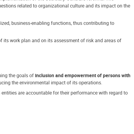
estions related to organizational culture and its impact on the
ized, business-enabling functions, thus contributing to
 its work plan and on its assessment of risk and areas of
suing the goals of
inclusion and empowerment of persons with
cing the environmental impact of its operations.
s entities are accountable for their performance with regard to