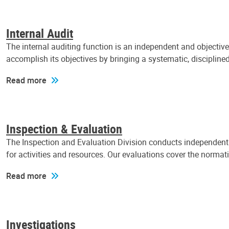
Internal Audit
The internal auditing function is an independent and objectiv
accomplish its objectives by bringing a systematic, discipli
Read more
Inspection & Evaluation
The Inspection and Evaluation Division conducts independent a
for activities and resources. Our evaluations cover the normat
Read more
Investigations