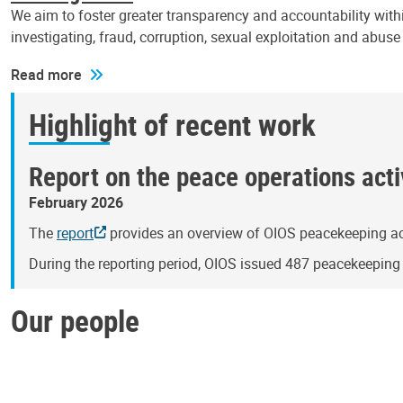
We aim to foster greater transparency and accountability withi
investigating, fraud, corruption, sexual exploitation and abus
Read more
Highlight of recent work
Report on the peace operations activ
February 2026
The
report
provides an overview of OIOS peacekeeping act
During the reporting period, OIOS issued 487 peacekeepin
Our people