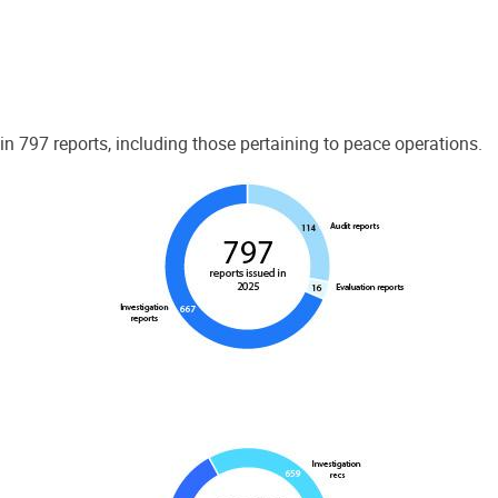
 797 reports, including those pertaining to peace operations.