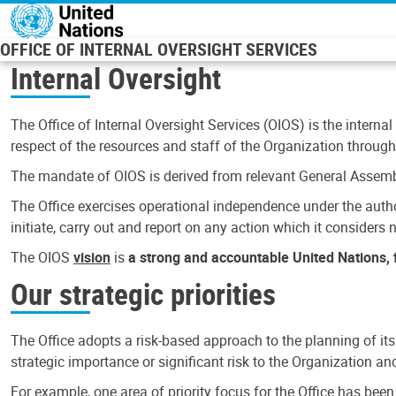
Skip to main content
OFFICE OF INTERNAL OVERSIGHT SERVICES
Internal Oversight
The Office of Internal Oversight Services (OIOS) is the internal
respect of the resources and staff of the Organization through 
The mandate of OIOS is derived from relevant General Assembl
The Office exercises operational independence under the authori
initiate, carry out and report on any action which it considers ne
The OIOS
vision
is
a strong and accountable United Nations, f
Our strategic priorities
The Office adopts a risk-based approach to the planning of its
strategic importance or significant risk to the Organization a
For example, one area of priority focus for the Office has bee