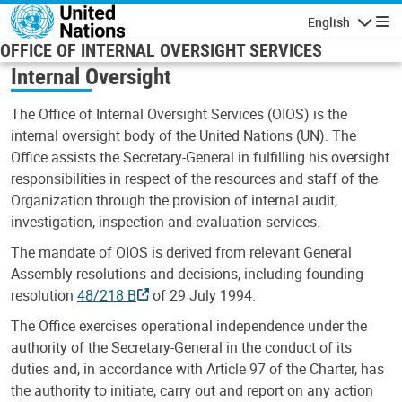
Skip to main content
English
Navigatio
OFFICE OF INTERNAL OVERSIGHT SERVICES
Internal Oversight
The Office of Internal Oversight Services (OIOS) is the
internal oversight body of the United Nations (UN). The
Office assists the Secretary-General in fulfilling his oversight
responsibilities in respect of the resources and staff of the
Organization through the provision of internal audit,
investigation, inspection and evaluation services.
The mandate of OIOS is derived from relevant General
Assembly resolutions and decisions, including founding
resolution
48/218 B
of 29 July 1994.
The Office exercises operational independence under the
authority of the Secretary-General in the conduct of its
duties and, in accordance with Article 97 of the Charter, has
the authority to initiate, carry out and report on any action