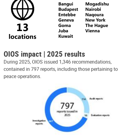
OIOS impact | 2025 results
During 2025, OIOS issued 1,346 recommendations,
contained in 797 reports, including those pertaining to
peace operations.