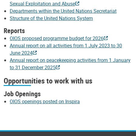
Sexual Exploitation and Abuse
Departments within the United Nations Secretariat
Structure of the United Nations System
Reports
OIOS proposed programme budget for 2026
Annual report on all activities from 1 July 2023 to 30
June 2024
Annual report on peacekeeping activities from 1 January
to 31 December 2025
Opportunities to work with us
Job Openings
OIOS openings posted on Inspira