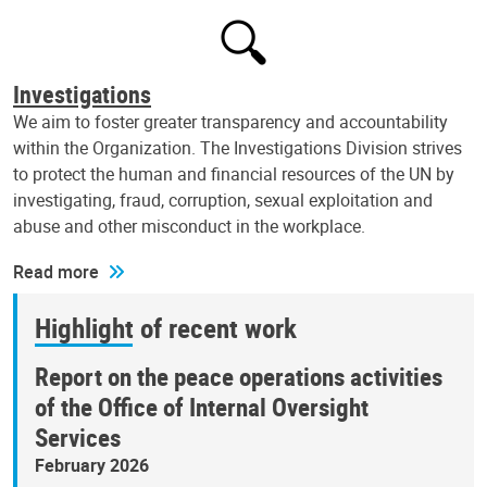
Investigations
We aim to foster greater transparency and accountability
within the Organization. The Investigations Division strives
to protect the human and financial resources of the UN by
investigating, fraud, corruption, sexual exploitation and
abuse and other misconduct in the workplace.
Read more
Highlight of recent work
Report on the peace operations activities
of the Office of Internal Oversight
Services
February 2026