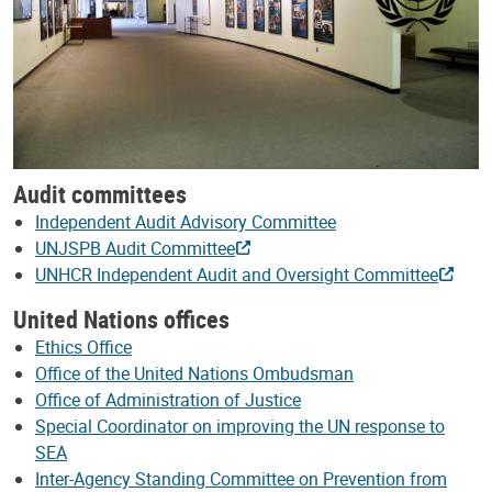
Audit committees
Independent Audit Advisory Committee
UNJSPB Audit Committee
UNHCR Independent Audit and Oversight Committee
United Nations offices
Ethics Office
Office of the United Nations Ombudsman
Office of Administration of Justice
Special Coordinator on improving the UN response to
SEA
Inter-Agency Standing Committee on Prevention from