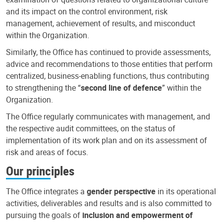
and its impact on the control environment, risk
management, achievement of results, and misconduct
within the Organization.
Similarly, the Office has continued to provide assessments,
advice and recommendations to those entities that perform
centralized, business-enabling functions, thus contributing
to strengthening the “
second line of defence
” within the
Organization.
The Office regularly communicates with management, and
the respective audit committees, on the status of
implementation of its work plan and on its assessment of
risk and areas of focus.
Our principles
The Office integrates a
gender perspective
in its operational
activities, deliverables and results and is also committed to
pursuing the goals of
inclusion and empowerment of