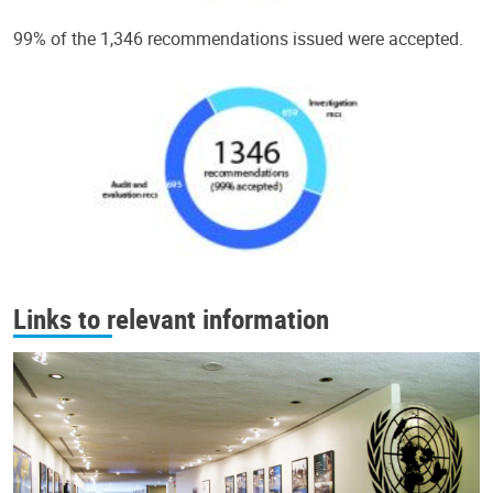
99% of the 1,346 recommendations issued were accepted.
Links to relevant information