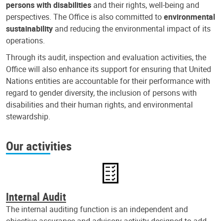
persons with disabilities
and their rights, well-being and
perspectives. The Office is also committed to
environmental
sustainability
and reducing the environmental impact of its
operations.
Through its audit, inspection and evaluation activities, the
Office will also enhance its support for ensuring that United
Nations entities are accountable for their performance with
regard to gender diversity, the inclusion of persons with
disabilities and their human rights, and environmental
stewardship.
Our activities
Internal Audit
The internal auditing function is an independent and