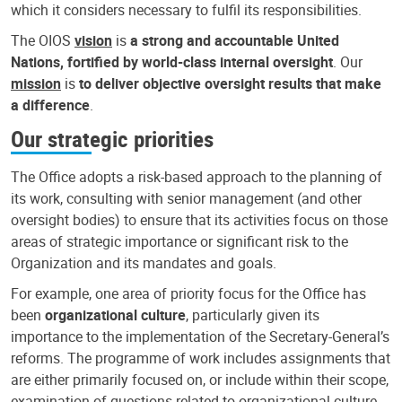
which it considers necessary to fulfil its responsibilities.
The OIOS
vision
is
a strong and accountable United
Nations, fortified by world-class internal oversight
. Our
mission
is
to deliver objective oversight results that make
a difference
.
Our strategic priorities
The Office adopts a risk-based approach to the planning of
its work, consulting with senior management (and other
oversight bodies) to ensure that its activities focus on those
areas of strategic importance or significant risk to the
Organization and its mandates and goals.
For example, one area of priority focus for the Office has
been
organizational culture
, particularly given its
importance to the implementation of the Secretary-General’s
reforms. The programme of work includes assignments that
are either primarily focused on, or include within their scope,
examination of questions related to organizational culture