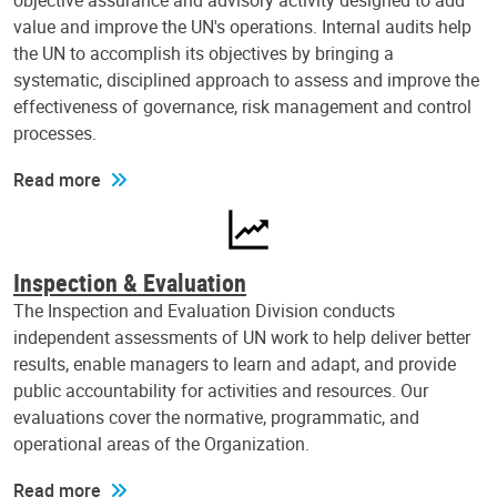
objective assurance and advisory activity designed to add
value and improve the UN's operations. Internal audits help
the UN to accomplish its objectives by bringing a
systematic, disciplined approach to assess and improve the
effectiveness of governance, risk management and control
processes.
Read more
Inspection & Evaluation
The Inspection and Evaluation Division conducts
independent assessments of UN work to help deliver better
results, enable managers to learn and adapt, and provide
public accountability for activities and resources. Our
evaluations cover the normative, programmatic, and
operational areas of the Organization.
Read more