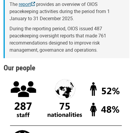
The
report
provides an overview of OIOS
peacekeeping activities during the period from 1
January to 31 December 2025.
During the reporting period, OIOS issued 487
peacekeeping oversight reports that made 761
recommendations designed to improve risk
management, governance and operations.
Our people