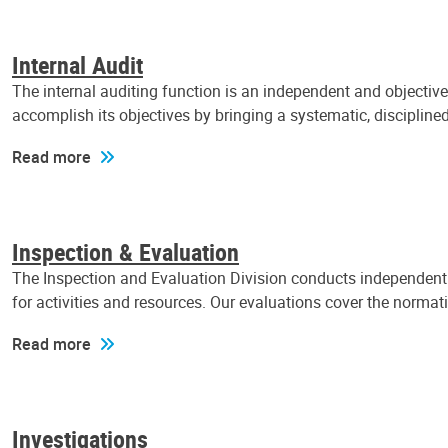
Internal Audit
The internal auditing function is an independent and objectiv
accomplish its objectives by bringing a systematic, discipli
Read more
Inspection & Evaluation
The Inspection and Evaluation Division conducts independent a
for activities and resources. Our evaluations cover the normat
Read more
Investigations