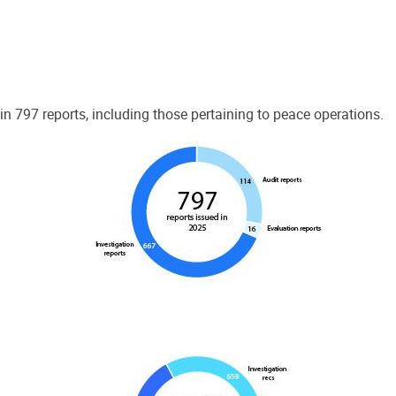
 797 reports, including those pertaining to peace operations.