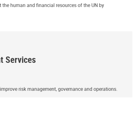
ct the human and financial resources of the UN by
ht Services
o improve risk management, governance and operations.