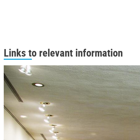
Links to relevant information