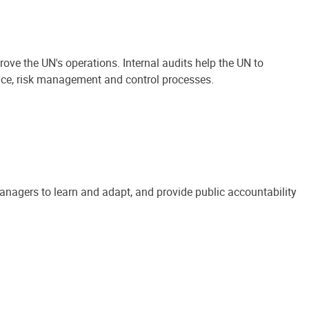
ove the UN's operations. Internal audits help the UN to
ance, risk management and control processes.
anagers to learn and adapt, and provide public accountability