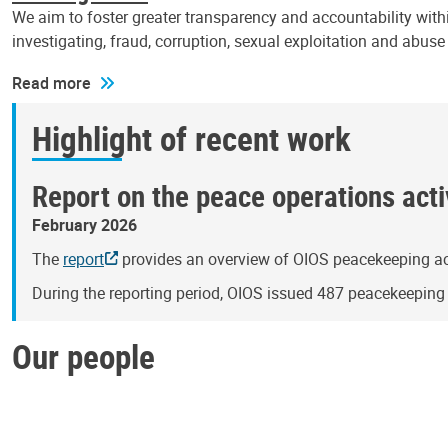
We aim to foster greater transparency and accountability withi
investigating, fraud, corruption, sexual exploitation and abus
Read more
Highlight of recent work
Report on the peace operations activ
February 2026
The
report
provides an overview of OIOS peacekeeping act
During the reporting period, OIOS issued 487 peacekeepin
Our people