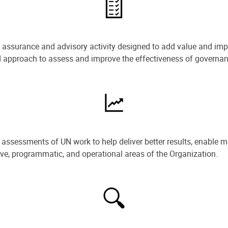
e assurance and advisory activity designed to add value and impr
ned approach to assess and improve the effectiveness of govern
ssessments of UN work to help deliver better results, enable m
ive, programmatic, and operational areas of the Organization.