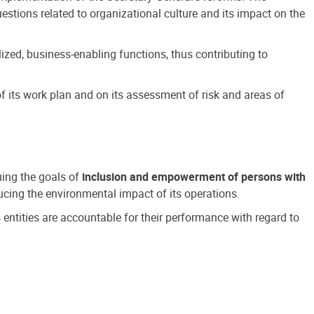
estions related to organizational culture and its impact on the
ized, business-enabling functions, thus contributing to
 its work plan and on its assessment of risk and areas of
suing the goals of
inclusion and empowerment of persons with
cing the environmental impact of its operations.
s entities are accountable for their performance with regard to