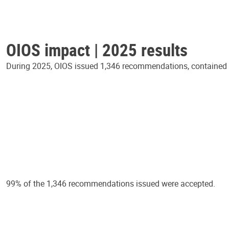
OIOS impact | 2025 results
During 2025, OIOS issued 1,346 recommendations, contained in
99% of the 1,346 recommendations issued were accepted.