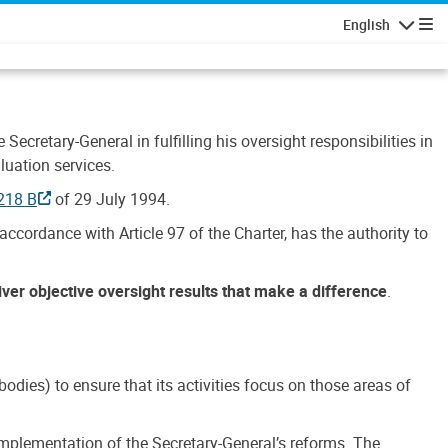
English
Navigatio
Secretary-General in fulfilling his oversight responsibilities in
luation services.
218 B
of 29 July 1994.
accordance with Article 97 of the Charter, has the authority to
liver objective oversight results that make a difference
.
dies) to ensure that its activities focus on those areas of
e implementation of the Secretary-General’s reforms. The