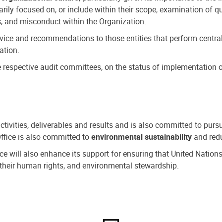
ly focused on, or include within their scope, examination of qu
, and misconduct within the Organization.
dvice and recommendations to those entities that perform central
ation.
espective audit committees, on the status of implementation of
activities, deliverables and results and is also committed to pur
Office is also committed to
environmental sustainability
and redu
fice will also enhance its support for ensuring that United Nation
nd their human rights, and environmental stewardship.