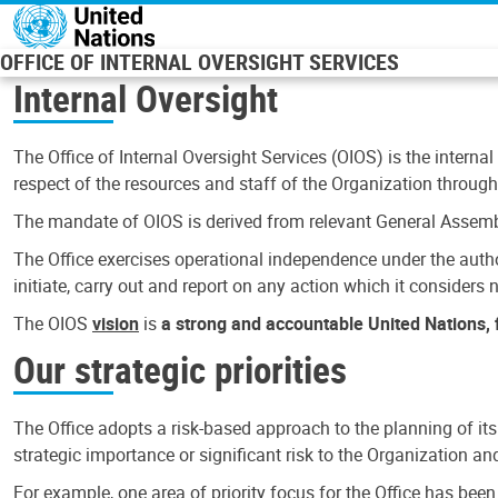
Skip to main content
OFFICE OF INTERNAL OVERSIGHT SERVICES
Internal Oversight
The Office of Internal Oversight Services (OIOS) is the internal
respect of the resources and staff of the Organization through 
The mandate of OIOS is derived from relevant General Assembl
The Office exercises operational independence under the authori
initiate, carry out and report on any action which it considers ne
The OIOS
vision
is
a strong and accountable United Nations, f
Our strategic priorities
The Office adopts a risk-based approach to the planning of its
strategic importance or significant risk to the Organization a
For example, one area of priority focus for the Office has bee