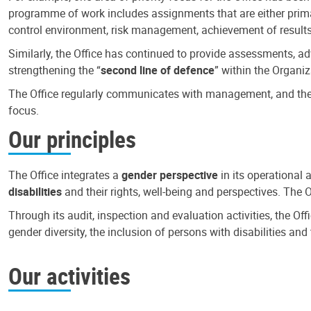
programme of work includes assignments that are either primari
control environment, risk management, achievement of results
Similarly, the Office has continued to provide assessments, a
strengthening the “
second line of defence
” within the Organiz
The Office regularly communicates with management, and the r
focus.
Our principles
The Office integrates a
gender perspective
in its operational 
disabilities
and their rights, well-being and perspectives. The 
Through its audit, inspection and evaluation activities, the Of
gender diversity, the inclusion of persons with disabilities a
Our activities