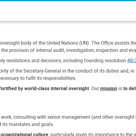
 oversight body of the United Nations (UN). The Office assists the 
the provision of internal audit, investigation, inspection and eva
y resolutions and decisions, including founding resolution
48/
ty of the Secretary-General in the conduct of its duties and, in 
cessary to fulfil its responsibilities.
ortified by world-class internal oversight
. Our
mission
is
to de
 work, consulting with senior management (and other oversight bo
nd its mandates and goals.
n
organizational culture
, particularly given its importance to th