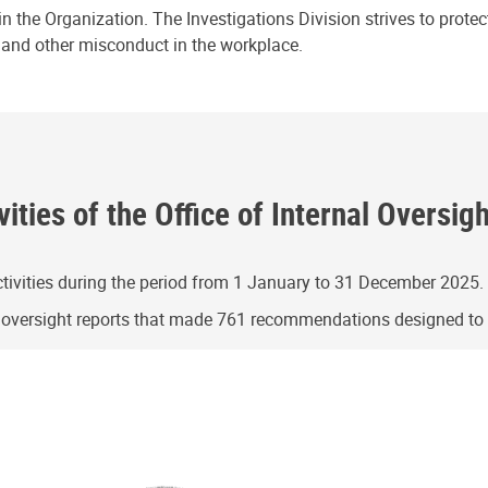
n the Organization. The Investigations Division strives to prote
e and other misconduct in the workplace.
ities of the Office of Internal Oversig
ivities during the period from 1 January to 31 December 2025.
g oversight reports that made 761 recommendations designed t