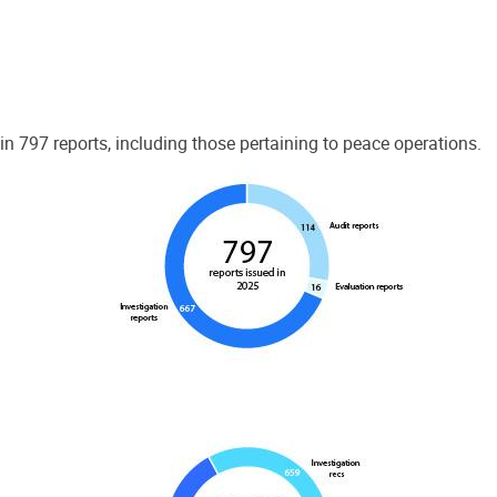
 797 reports, including those pertaining to peace operations.