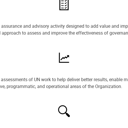
e assurance and advisory activity designed to add value and impr
ned approach to assess and improve the effectiveness of govern
ssessments of UN work to help deliver better results, enable m
ive, programmatic, and operational areas of the Organization.