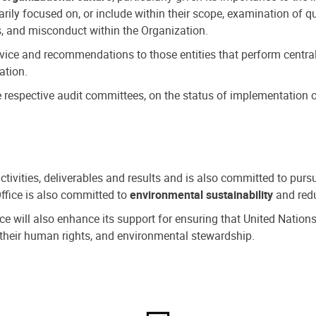
ly focused on, or include within their scope, examination of qu
, and misconduct within the Organization.
dvice and recommendations to those entities that perform central
ation.
espective audit committees, on the status of implementation of
activities, deliverables and results and is also committed to pur
Office is also committed to
environmental sustainability
and redu
fice will also enhance its support for ensuring that United Nation
nd their human rights, and environmental stewardship.