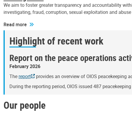
We aim to foster greater transparency and accountability withi
investigating, fraud, corruption, sexual exploitation and abus
Read more
Highlight of recent work
Report on the peace operations activ
February 2026
The
report
provides an overview of OIOS peacekeeping act
During the reporting period, OIOS issued 487 peacekeepin
Our people