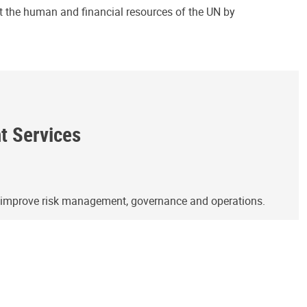
ct the human and financial resources of the UN by
ht Services
o improve risk management, governance and operations.