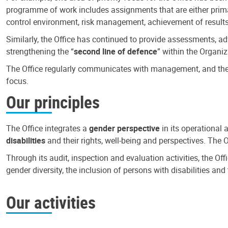
programme of work includes assignments that are either primari
control environment, risk management, achievement of results
Similarly, the Office has continued to provide assessments, a
strengthening the “
second line of defence
” within the Organiz
The Office regularly communicates with management, and the r
focus.
Our principles
The Office integrates a
gender perspective
in its operational 
disabilities
and their rights, well-being and perspectives. The 
Through its audit, inspection and evaluation activities, the Of
gender diversity, the inclusion of persons with disabilities a
Our activities