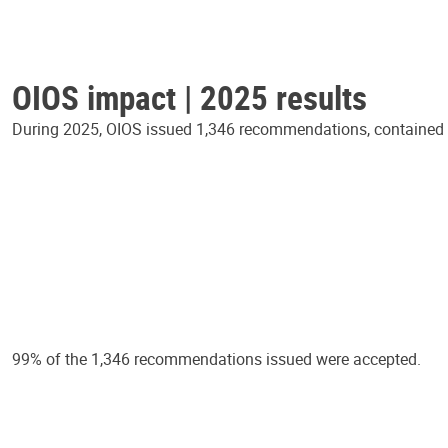
OIOS impact | 2025 results
During 2025, OIOS issued 1,346 recommendations, contained in
99% of the 1,346 recommendations issued were accepted.