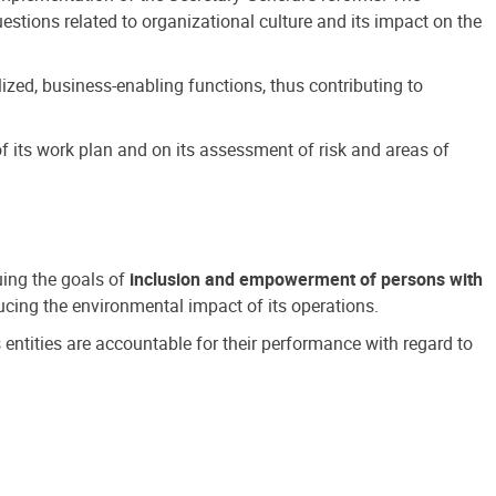
estions related to organizational culture and its impact on the
ized, business-enabling functions, thus contributing to
 its work plan and on its assessment of risk and areas of
suing the goals of
inclusion and empowerment of persons with
cing the environmental impact of its operations.
s entities are accountable for their performance with regard to