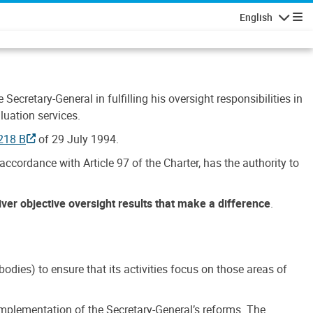
English
Navigatio
Secretary-General in fulfilling his oversight responsibilities in
luation services.
218 B
of 29 July 1994.
accordance with Article 97 of the Charter, has the authority to
liver objective oversight results that make a difference
.
dies) to ensure that its activities focus on those areas of
e implementation of the Secretary-General’s reforms. The