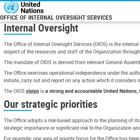
Skip to main content
OFFICE OF INTERNAL OVERSIGHT SERVICES
Internal Oversight
The Office of Internal Oversight Services (OIOS) is the internal
respect of the resources and staff of the Organization through 
The mandate of OIOS is derived from relevant General Assembl
The Office exercises operational independence under the authori
initiate, carry out and report on any action which it considers ne
The OIOS
vision
is
a strong and accountable United Nations, f
Our strategic priorities
The Office adopts a risk-based approach to the planning of its
strategic importance or significant risk to the Organization a
For example, one area of priority focus for the Office has bee