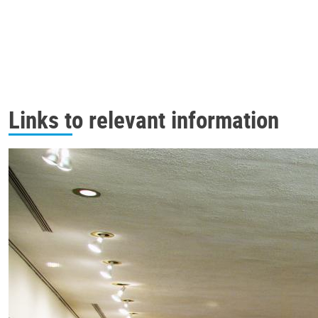
Links to relevant information