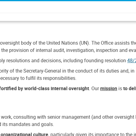
 oversight body of the United Nations (UN). The Office assists the 
the provision of internal audit, investigation, inspection and eva
y resolutions and decisions, including founding resolution
48/
ty of the Secretary-General in the conduct of its duties and, in 
cessary to fulfil its responsibilities.
ortified by world-class internal oversight
. Our
mission
is
to de
 work, consulting with senior management (and other oversight bo
nd its mandates and goals.
n
organizational culture
, particularly given its importance to th