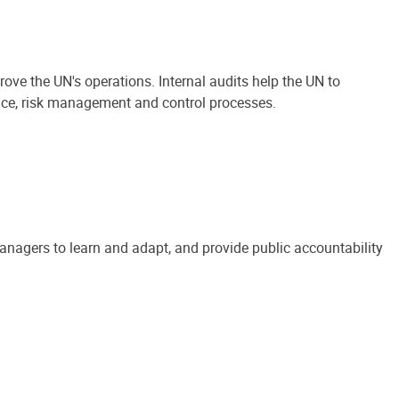
ove the UN's operations. Internal audits help the UN to
ance, risk management and control processes.
anagers to learn and adapt, and provide public accountability