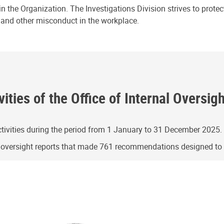
n the Organization. The Investigations Division strives to prote
e and other misconduct in the workplace.
ities of the Office of Internal Oversig
ivities during the period from 1 January to 31 December 2025.
g oversight reports that made 761 recommendations designed t