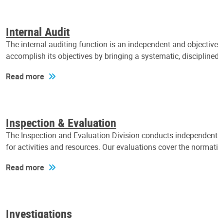
Internal Audit
The internal auditing function is an independent and objectiv
accomplish its objectives by bringing a systematic, discipli
Read more
Inspection & Evaluation
The Inspection and Evaluation Division conducts independent a
for activities and resources. Our evaluations cover the normat
Read more
Investigations