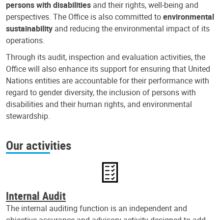
persons with disabilities
and their rights, well-being and
perspectives. The Office is also committed to
environmental
sustainability
and reducing the environmental impact of its
operations.
Through its audit, inspection and evaluation activities, the
Office will also enhance its support for ensuring that United
Nations entities are accountable for their performance with
regard to gender diversity, the inclusion of persons with
disabilities and their human rights, and environmental
stewardship.
Our activities
Internal Audit
The internal auditing function is an independent and