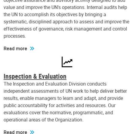
objective assurance and advisory activity designed to add
value and improve the UN's operations. Internal audits help
the UN to accomplish its objectives by bringing a
systematic, disciplined approach to assess and improve the
effectiveness of governance, risk management and control
processes.
Read more
Inspection & Evaluation
The Inspection and Evaluation Division conducts
independent assessments of UN work to help deliver better
results, enable managers to learn and adapt, and provide
public accountability for activities and resources. Our
evaluations cover the normative, programmatic, and
operational areas of the Organization.
Read more