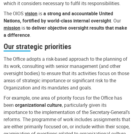
which it considers necessary to fulfil its responsibilities.
The OIOS
vision
is
a strong and accountable United
Nations, fortified by world-class internal oversight
. Our
mission
is
to deliver objective oversight results that make
a difference
.
Our strategic priorities
The Office adopts a risk-based approach to the planning of
its work, consulting with senior management (and other
oversight bodies) to ensure that its activities focus on those
areas of strategic importance or significant risk to the
Organization and its mandates and goals.
For example, one area of priority focus for the Office has
been
organizational culture
, particularly given its
importance to the implementation of the Secretary-General’s
reforms. The programme of work includes assignments that
are either primarily focused on, or include within their scope,
examination of questions related to organizational culture