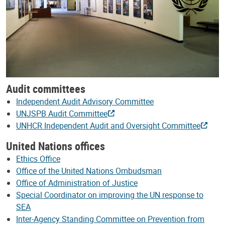
Audit committees
Independent Audit Advisory Committee
UNJSPB Audit Committee
UNHCR Independent Audit and Oversight Committee
United Nations offices
Ethics Office
Office of the United Nations Ombudsman
Office of Administration of Justice
Special Coordinator on improving the UN response to
SEA
Inter-Agency Standing Committee on Prevention from