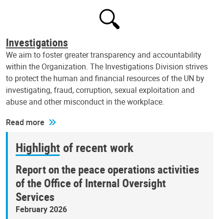
Investigations
We aim to foster greater transparency and accountability
within the Organization. The Investigations Division strives
to protect the human and financial resources of the UN by
investigating, fraud, corruption, sexual exploitation and
abuse and other misconduct in the workplace.
Read more
Highlight of recent work
Report on the peace operations activities
of the Office of Internal Oversight
Services
February 2026