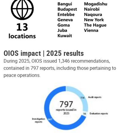
OIOS impact | 2025 results
During 2025, OIOS issued 1,346 recommendations,
contained in 797 reports, including those pertaining to
peace operations.