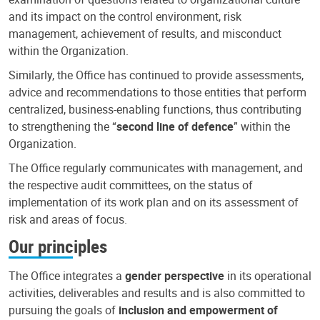
and its impact on the control environment, risk
management, achievement of results, and misconduct
within the Organization.
Similarly, the Office has continued to provide assessments,
advice and recommendations to those entities that perform
centralized, business-enabling functions, thus contributing
to strengthening the “
second line of defence
” within the
Organization.
The Office regularly communicates with management, and
the respective audit committees, on the status of
implementation of its work plan and on its assessment of
risk and areas of focus.
Our principles
The Office integrates a
gender perspective
in its operational
activities, deliverables and results and is also committed to
pursuing the goals of
inclusion and empowerment of