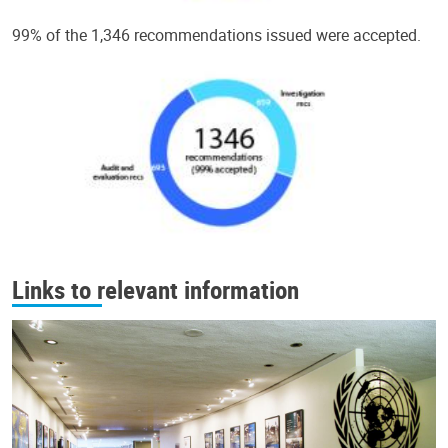
99% of the 1,346 recommendations issued were accepted.
Links to relevant information