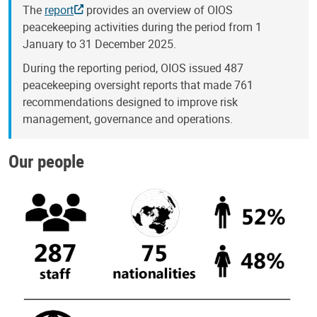
The
report
provides an overview of OIOS
peacekeeping activities during the period from 1
January to 31 December 2025.
During the reporting period, OIOS issued 487
peacekeeping oversight reports that made 761
recommendations designed to improve risk
management, governance and operations.
Our people