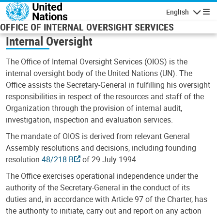
Skip to main content
English
Navigatio
OFFICE OF INTERNAL OVERSIGHT SERVICES
Internal Oversight
The Office of Internal Oversight Services (OIOS) is the
internal oversight body of the United Nations (UN). The
Office assists the Secretary-General in fulfilling his oversight
responsibilities in respect of the resources and staff of the
Organization through the provision of internal audit,
investigation, inspection and evaluation services.
The mandate of OIOS is derived from relevant General
Assembly resolutions and decisions, including founding
resolution
48/218 B
of 29 July 1994.
The Office exercises operational independence under the
authority of the Secretary-General in the conduct of its
duties and, in accordance with Article 97 of the Charter, has
the authority to initiate, carry out and report on any action