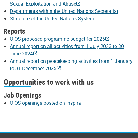
Sexual Exploitation and Abuse
Departments within the United Nations Secretariat
Structure of the United Nations System
Reports
OIOS proposed programme budget for 2026
Annual report on all activities from 1 July 2023 to 30
June 2024
Annual report on peacekeeping activities from 1 January
to 31 December 2025
Opportunities to work with us
Job Openings
OIOS openings posted on Inspira