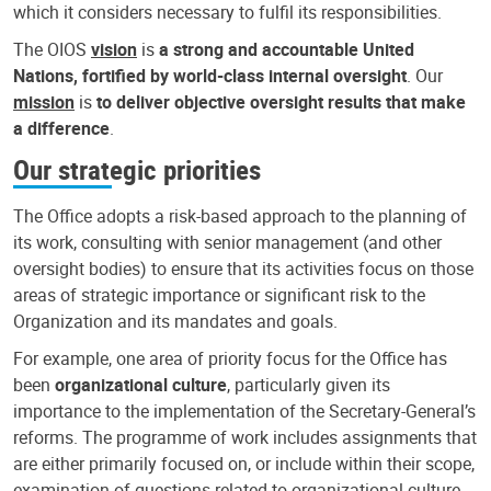
which it considers necessary to fulfil its responsibilities.
The OIOS
vision
is
a strong and accountable United
Nations, fortified by world-class internal oversight
. Our
mission
is
to deliver objective oversight results that make
a difference
.
Our strategic priorities
The Office adopts a risk-based approach to the planning of
its work, consulting with senior management (and other
oversight bodies) to ensure that its activities focus on those
areas of strategic importance or significant risk to the
Organization and its mandates and goals.
For example, one area of priority focus for the Office has
been
organizational culture
, particularly given its
importance to the implementation of the Secretary-General’s
reforms. The programme of work includes assignments that
are either primarily focused on, or include within their scope,
examination of questions related to organizational culture