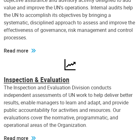
objective assurance and advisory activity designed to add
value and improve the UN's operations. Internal audits help
the UN to accomplish its objectives by bringing a
systematic, disciplined approach to assess and improve the
effectiveness of governance, risk management and control
processes.
Read more
Inspection & Evaluation
The Inspection and Evaluation Division conducts
independent assessments of UN work to help deliver better
results, enable managers to learn and adapt, and provide
public accountability for activities and resources. Our
evaluations cover the normative, programmatic, and
operational areas of the Organization.
Read more