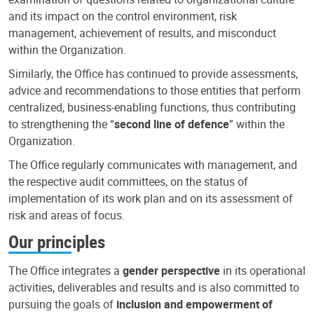
and its impact on the control environment, risk
management, achievement of results, and misconduct
within the Organization.
Similarly, the Office has continued to provide assessments,
advice and recommendations to those entities that perform
centralized, business-enabling functions, thus contributing
to strengthening the “
second line of defence
” within the
Organization.
The Office regularly communicates with management, and
the respective audit committees, on the status of
implementation of its work plan and on its assessment of
risk and areas of focus.
Our principles
The Office integrates a
gender perspective
in its operational
activities, deliverables and results and is also committed to
pursuing the goals of
inclusion and empowerment of