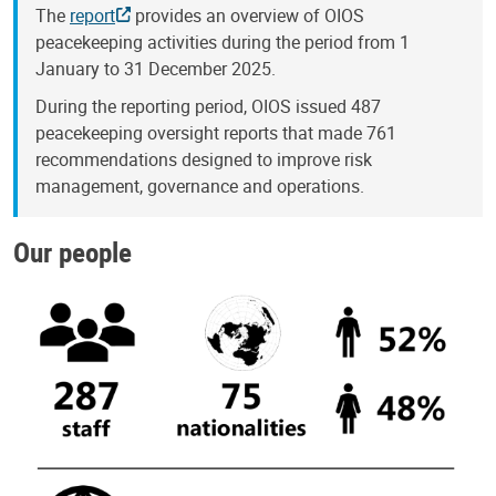
The
report
provides an overview of OIOS
peacekeeping activities during the period from 1
January to 31 December 2025.
During the reporting period, OIOS issued 487
peacekeeping oversight reports that made 761
recommendations designed to improve risk
management, governance and operations.
Our people