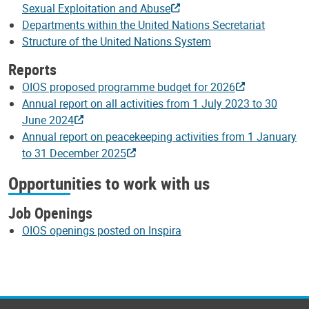
Sexual Exploitation and Abuse
Departments within the United Nations Secretariat
Structure of the United Nations System
Reports
OIOS proposed programme budget for 2026
Annual report on all activities from 1 July 2023 to 30
June 2024
Annual report on peacekeeping activities from 1 January
to 31 December 2025
Opportunities to work with us
Job Openings
OIOS openings posted on Inspira