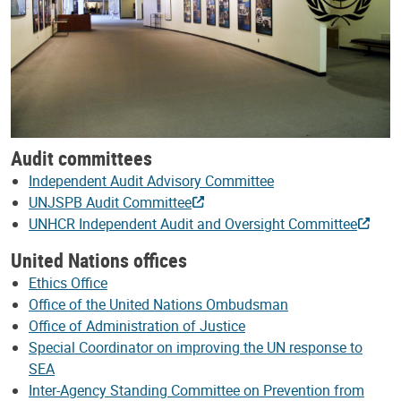
Audit committees
Independent Audit Advisory Committee
UNJSPB Audit Committee
UNHCR Independent Audit and Oversight Committee
United Nations offices
Ethics Office
Office of the United Nations Ombudsman
Office of Administration of Justice
Special Coordinator on improving the UN response to
SEA
Inter-Agency Standing Committee on Prevention from