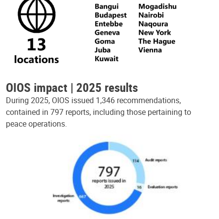
OIOS impact | 2025 results
During 2025, OIOS issued 1,346 recommendations,
contained in 797 reports, including those pertaining to
peace operations.