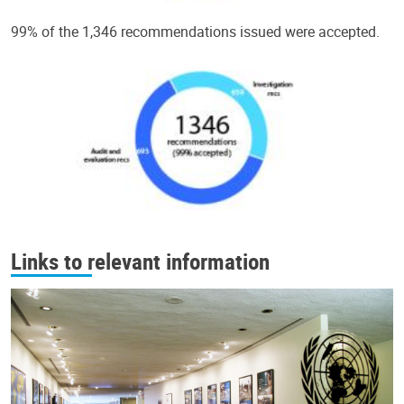
99% of the 1,346 recommendations issued were accepted.
Links to relevant information