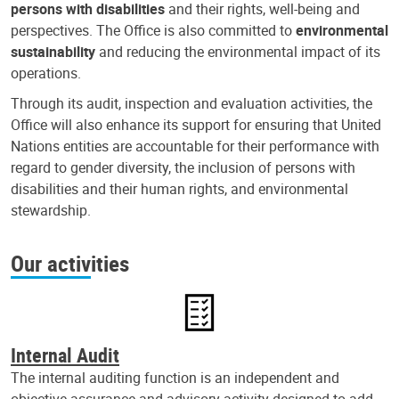
persons with disabilities
and their rights, well-being and
perspectives. The Office is also committed to
environmental
sustainability
and reducing the environmental impact of its
operations.
Through its audit, inspection and evaluation activities, the
Office will also enhance its support for ensuring that United
Nations entities are accountable for their performance with
regard to gender diversity, the inclusion of persons with
disabilities and their human rights, and environmental
stewardship.
Our activities
Internal Audit
The internal auditing function is an independent and