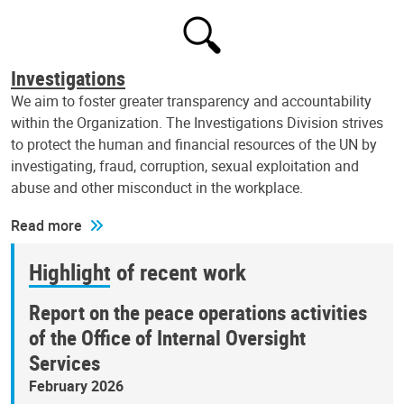
Investigations
We aim to foster greater transparency and accountability
within the Organization. The Investigations Division strives
to protect the human and financial resources of the UN by
investigating, fraud, corruption, sexual exploitation and
abuse and other misconduct in the workplace.
Read more
Highlight of recent work
Report on the peace operations activities
of the Office of Internal Oversight
Services
February 2026