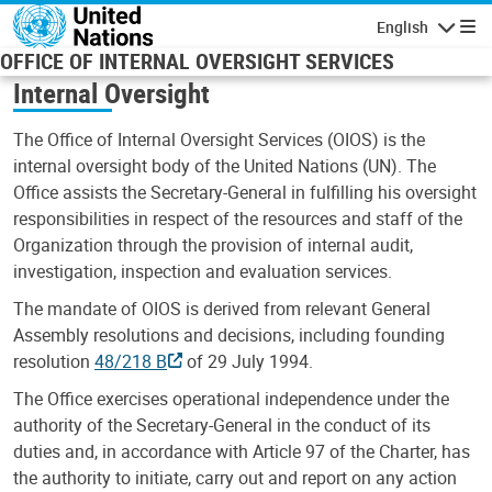
Skip to main content
English
Navigatio
OFFICE OF INTERNAL OVERSIGHT SERVICES
Internal Oversight
The Office of Internal Oversight Services (OIOS) is the
internal oversight body of the United Nations (UN). The
Office assists the Secretary-General in fulfilling his oversight
responsibilities in respect of the resources and staff of the
Organization through the provision of internal audit,
investigation, inspection and evaluation services.
The mandate of OIOS is derived from relevant General
Assembly resolutions and decisions, including founding
resolution
48/218 B
of 29 July 1994.
The Office exercises operational independence under the
authority of the Secretary-General in the conduct of its
duties and, in accordance with Article 97 of the Charter, has
the authority to initiate, carry out and report on any action