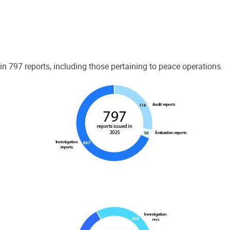
 797 reports, including those pertaining to peace operations.