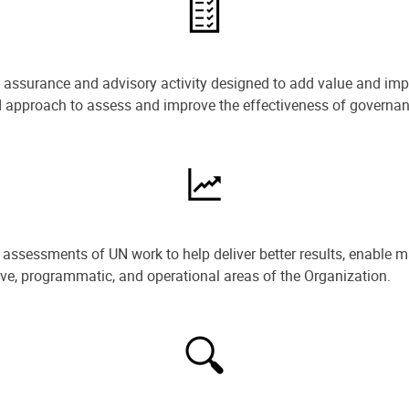
e assurance and advisory activity designed to add value and impr
ned approach to assess and improve the effectiveness of govern
ssessments of UN work to help deliver better results, enable m
ive, programmatic, and operational areas of the Organization.