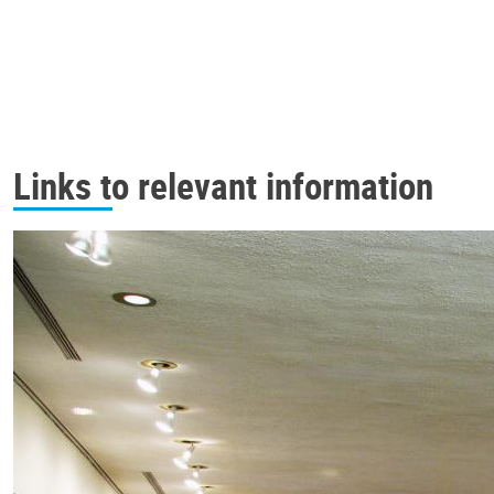
Links to relevant information