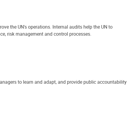
ove the UN's operations. Internal audits help the UN to
ance, risk management and control processes.
anagers to learn and adapt, and provide public accountability