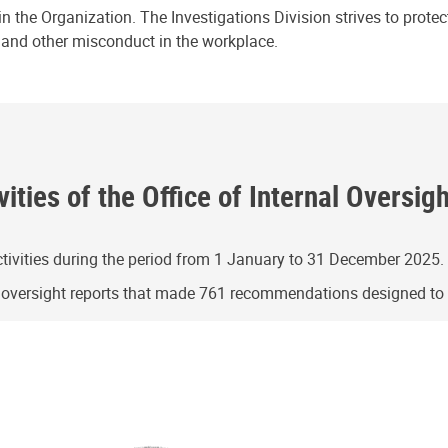
n the Organization. The Investigations Division strives to prote
e and other misconduct in the workplace.
ities of the Office of Internal Oversig
ivities during the period from 1 January to 31 December 2025.
g oversight reports that made 761 recommendations designed t