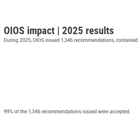
OIOS impact | 2025 results
During 2025, OIOS issued 1,346 recommendations, contained in
99% of the 1,346 recommendations issued were accepted.