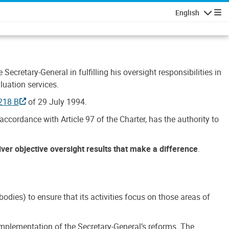
English
Navigatio
Secretary-General in fulfilling his oversight responsibilities in
luation services.
218 B
of 29 July 1994.
accordance with Article 97 of the Charter, has the authority to
liver objective oversight results that make a difference
.
dies) to ensure that its activities focus on those areas of
e implementation of the Secretary-General’s reforms. The