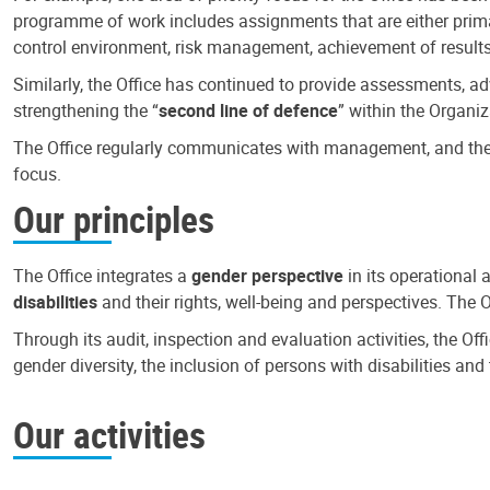
programme of work includes assignments that are either primari
control environment, risk management, achievement of results
Similarly, the Office has continued to provide assessments, a
strengthening the “
second line of defence
” within the Organiz
The Office regularly communicates with management, and the r
focus.
Our principles
The Office integrates a
gender perspective
in its operational 
disabilities
and their rights, well-being and perspectives. The 
Through its audit, inspection and evaluation activities, the Of
gender diversity, the inclusion of persons with disabilities a
Our activities