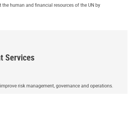
ct the human and financial resources of the UN by
ht Services
o improve risk management, governance and operations.