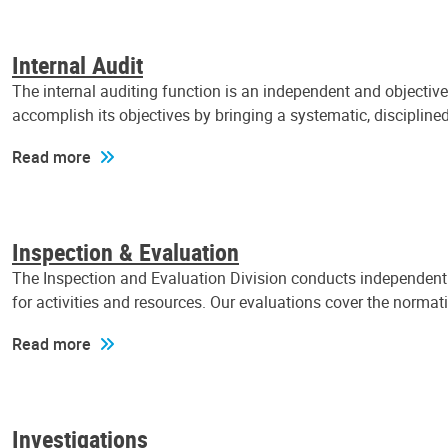
Internal Audit
The internal auditing function is an independent and objectiv
accomplish its objectives by bringing a systematic, discipli
Read more
Inspection & Evaluation
The Inspection and Evaluation Division conducts independent a
for activities and resources. Our evaluations cover the normat
Read more
Investigations