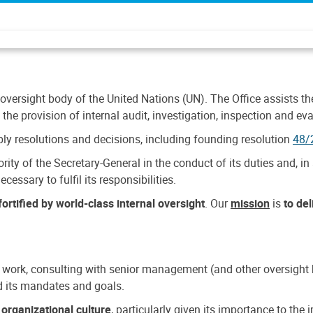
 oversight body of the United Nations (UN). The Office assists the 
the provision of internal audit, investigation, inspection and eva
y resolutions and decisions, including founding resolution
48/
ty of the Secretary-General in the conduct of its duties and, in 
cessary to fulfil its responsibilities.
ortified by world-class internal oversight
. Our
mission
is
to de
 work, consulting with senior management (and other oversight bo
nd its mandates and goals.
n
organizational culture
, particularly given its importance to th