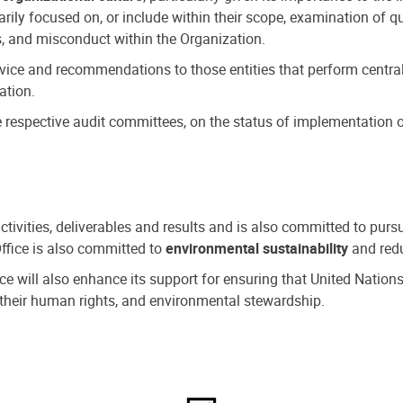
ly focused on, or include within their scope, examination of qu
, and misconduct within the Organization.
dvice and recommendations to those entities that perform central
ation.
espective audit committees, on the status of implementation of
activities, deliverables and results and is also committed to pur
Office is also committed to
environmental sustainability
and redu
fice will also enhance its support for ensuring that United Nation
nd their human rights, and environmental stewardship.