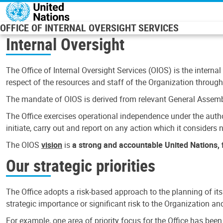
Skip to main content
OFFICE OF INTERNAL OVERSIGHT SERVICES
Internal Oversight
The Office of Internal Oversight Services (OIOS) is the internal
respect of the resources and staff of the Organization through 
The mandate of OIOS is derived from relevant General Assembl
The Office exercises operational independence under the authori
initiate, carry out and report on any action which it considers ne
The OIOS
vision
is
a strong and accountable United Nations, f
Our strategic priorities
The Office adopts a risk-based approach to the planning of its
strategic importance or significant risk to the Organization a
For example, one area of priority focus for the Office has bee