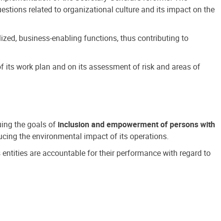
estions related to organizational culture and its impact on the
ized, business-enabling functions, thus contributing to
 its work plan and on its assessment of risk and areas of
suing the goals of
inclusion and empowerment of persons with
cing the environmental impact of its operations.
s entities are accountable for their performance with regard to