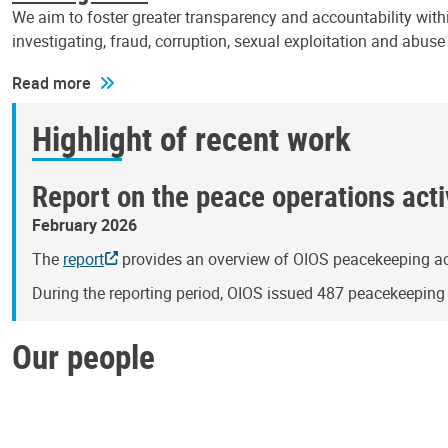
We aim to foster greater transparency and accountability withi
investigating, fraud, corruption, sexual exploitation and abus
Read more
Highlight of recent work
Report on the peace operations activ
February 2026
The
report
provides an overview of OIOS peacekeeping act
During the reporting period, OIOS issued 487 peacekeepin
Our people