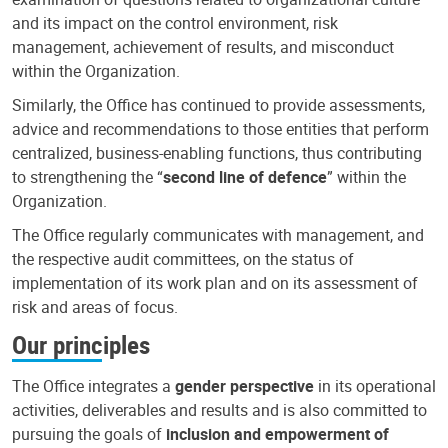
and its impact on the control environment, risk
management, achievement of results, and misconduct
within the Organization.
Similarly, the Office has continued to provide assessments,
advice and recommendations to those entities that perform
centralized, business-enabling functions, thus contributing
to strengthening the “
second line of defence
” within the
Organization.
The Office regularly communicates with management, and
the respective audit committees, on the status of
implementation of its work plan and on its assessment of
risk and areas of focus.
Our principles
The Office integrates a
gender perspective
in its operational
activities, deliverables and results and is also committed to
pursuing the goals of
inclusion and empowerment of