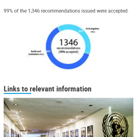
99% of the 1,346 recommendations issued were accepted.
Links to relevant information