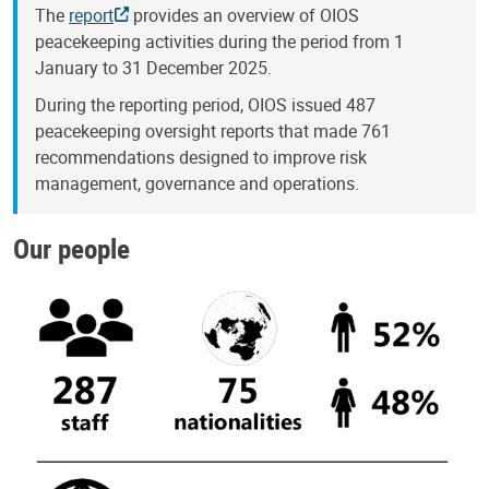
The
report
provides an overview of OIOS
peacekeeping activities during the period from 1
January to 31 December 2025.
During the reporting period, OIOS issued 487
peacekeeping oversight reports that made 761
recommendations designed to improve risk
management, governance and operations.
Our people