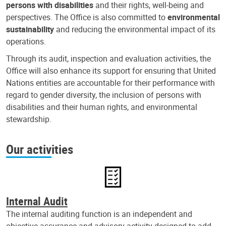
persons with disabilities
and their rights, well-being and
perspectives. The Office is also committed to
environmental
sustainability
and reducing the environmental impact of its
operations.
Through its audit, inspection and evaluation activities, the
Office will also enhance its support for ensuring that United
Nations entities are accountable for their performance with
regard to gender diversity, the inclusion of persons with
disabilities and their human rights, and environmental
stewardship.
Our activities
Internal Audit
The internal auditing function is an independent and