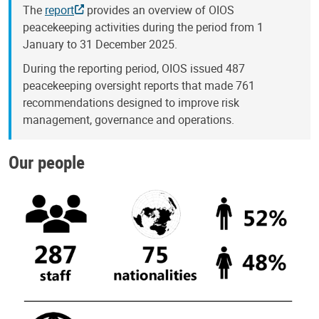
The
report
provides an overview of OIOS
peacekeeping activities during the period from 1
January to 31 December 2025.
During the reporting period, OIOS issued 487
peacekeeping oversight reports that made 761
recommendations designed to improve risk
management, governance and operations.
Our people