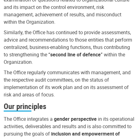
and its impact on the control environment, risk
management, achievement of results, and misconduct
within the Organization.
Similarly, the Office has continued to provide assessments,
advice and recommendations to those entities that perform
centralized, business-enabling functions, thus contributing
to strengthening the “
second line of defence
” within the
Organization.
The Office regularly communicates with management, and
the respective audit committees, on the status of
implementation of its work plan and on its assessment of
risk and areas of focus.
Our principles
The Office integrates a
gender perspective
in its operational
activities, deliverables and results and is also committed to
pursuing the goals of
inclusion and empowerment of