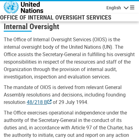
Skip to main content
English
Navigatio
OFFICE OF INTERNAL OVERSIGHT SERVICES
Internal Oversight
The Office of Internal Oversight Services (OIOS) is the
internal oversight body of the United Nations (UN). The
Office assists the Secretary-General in fulfilling his oversight
responsibilities in respect of the resources and staff of the
Organization through the provision of internal audit,
investigation, inspection and evaluation services.
The mandate of OIOS is derived from relevant General
Assembly resolutions and decisions, including founding
resolution
48/218 B
of 29 July 1994.
The Office exercises operational independence under the
authority of the Secretary-General in the conduct of its
duties and, in accordance with Article 97 of the Charter, has
the authority to initiate, carry out and report on any action