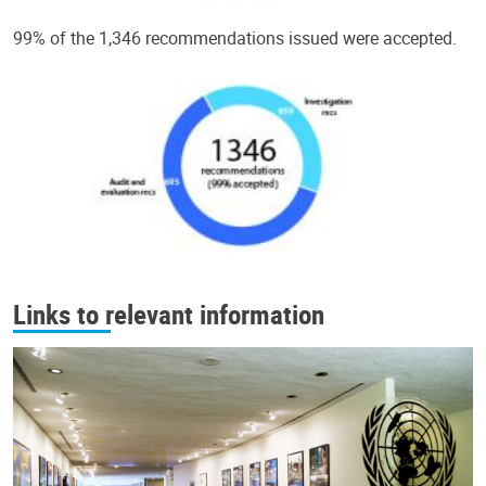
99% of the 1,346 recommendations issued were accepted.
Links to relevant information