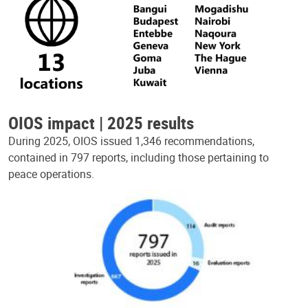
OIOS impact | 2025 results
During 2025, OIOS issued 1,346 recommendations,
contained in 797 reports, including those pertaining to
peace operations.