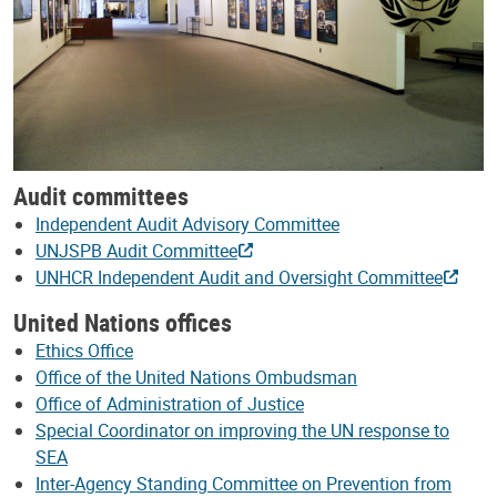
Audit committees
Independent Audit Advisory Committee
UNJSPB Audit Committee
UNHCR Independent Audit and Oversight Committee
United Nations offices
Ethics Office
Office of the United Nations Ombudsman
Office of Administration of Justice
Special Coordinator on improving the UN response to
SEA
Inter-Agency Standing Committee on Prevention from