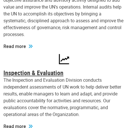
objective assurance and advisory activity designed to add
value and improve the UN's operations. Internal audits help
the UN to accomplish its objectives by bringing a
systematic, disciplined approach to assess and improve the
effectiveness of governance, risk management and control
processes.
Read more
Inspection & Evaluation
The Inspection and Evaluation Division conducts
independent assessments of UN work to help deliver better
results, enable managers to learn and adapt, and provide
public accountability for activities and resources. Our
evaluations cover the normative, programmatic, and
operational areas of the Organization.
Read more