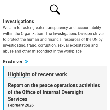
Investigations
We aim to foster greater transparency and accountability
within the Organization. The Investigations Division strives
to protect the human and financial resources of the UN by
investigating, fraud, corruption, sexual exploitation and
abuse and other misconduct in the workplace.
Read more
Highlight of recent work
Report on the peace operations activities
of the Office of Internal Oversight
Services
February 2026