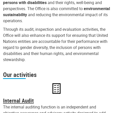
persons with disabilities
and their rights, well-being and
perspectives. The Office is also committed to
environmental
sustainability
and reducing the environmental impact of its
operations.
Through its audit, inspection and evaluation activities, the
Office will also enhance its support for ensuring that United
Nations entities are accountable for their performance with
regard to gender diversity, the inclusion of persons with
disabilities and their human rights, and environmental
stewardship.
Our activities
Internal Audit
The internal auditing function is an independent and