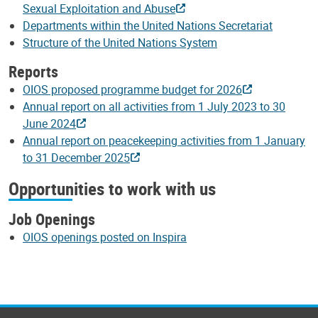
Sexual Exploitation and Abuse
Departments within the United Nations Secretariat
Structure of the United Nations System
Reports
OIOS proposed programme budget for 2026
Annual report on all activities from 1 July 2023 to 30
June 2024
Annual report on peacekeeping activities from 1 January
to 31 December 2025
Opportunities to work with us
Job Openings
OIOS openings posted on Inspira