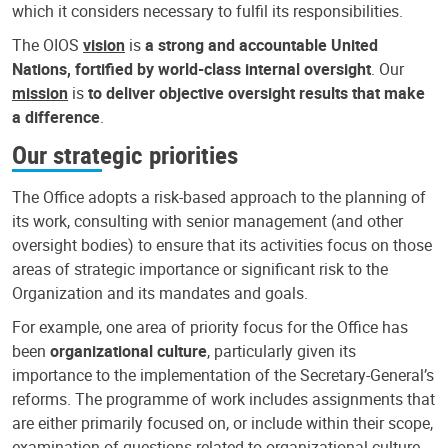
which it considers necessary to fulfil its responsibilities.
The OIOS
vision
is
a strong and accountable United
Nations, fortified by world-class internal oversight
. Our
mission
is
to deliver objective oversight results that make
a difference
.
Our strategic priorities
The Office adopts a risk-based approach to the planning of
its work, consulting with senior management (and other
oversight bodies) to ensure that its activities focus on those
areas of strategic importance or significant risk to the
Organization and its mandates and goals.
For example, one area of priority focus for the Office has
been
organizational culture
, particularly given its
importance to the implementation of the Secretary-General’s
reforms. The programme of work includes assignments that
are either primarily focused on, or include within their scope,
examination of questions related to organizational culture