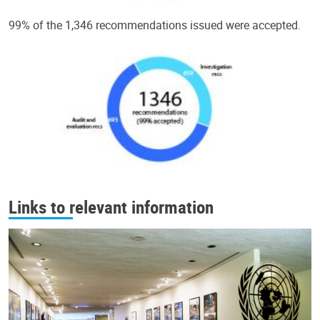
99% of the 1,346 recommendations issued were accepted.
Links to relevant information