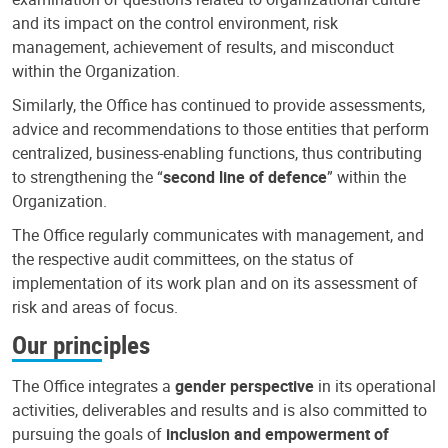
and its impact on the control environment, risk
management, achievement of results, and misconduct
within the Organization.
Similarly, the Office has continued to provide assessments,
advice and recommendations to those entities that perform
centralized, business-enabling functions, thus contributing
to strengthening the “
second line of defence
” within the
Organization.
The Office regularly communicates with management, and
the respective audit committees, on the status of
implementation of its work plan and on its assessment of
risk and areas of focus.
Our principles
The Office integrates a
gender perspective
in its operational
activities, deliverables and results and is also committed to
pursuing the goals of
inclusion and empowerment of