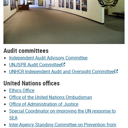
Audit committees
Independent Audit Advisory Committee
UNJSPB Audit Committee
UNHCR Independent Audit and Oversight Committee
United Nations offices
Ethics Office
Office of the United Nations Ombudsman
Office of Administration of Justice
Special Coordinator on improving the UN response to
SEA
Inter-Agency Standing Committee on Prevention from