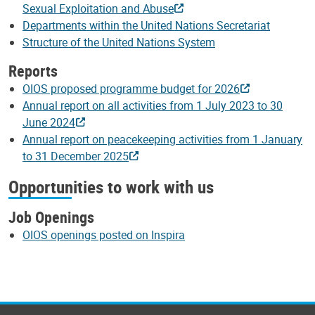
Sexual Exploitation and Abuse
Departments within the United Nations Secretariat
Structure of the United Nations System
Reports
OIOS proposed programme budget for 2026
Annual report on all activities from 1 July 2023 to 30
June 2024
Annual report on peacekeeping activities from 1 January
to 31 December 2025
Opportunities to work with us
Job Openings
OIOS openings posted on Inspira