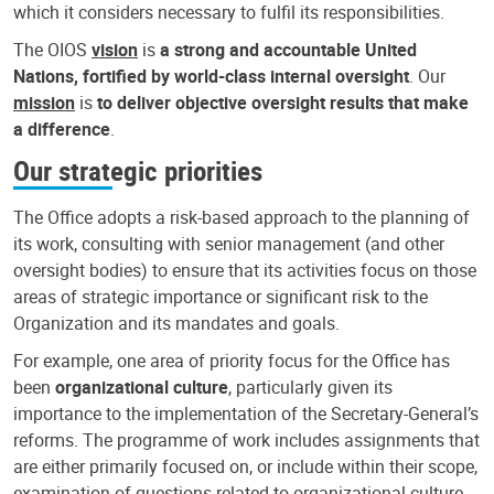
which it considers necessary to fulfil its responsibilities.
The OIOS
vision
is
a strong and accountable United
Nations, fortified by world-class internal oversight
. Our
mission
is
to deliver objective oversight results that make
a difference
.
Our strategic priorities
The Office adopts a risk-based approach to the planning of
its work, consulting with senior management (and other
oversight bodies) to ensure that its activities focus on those
areas of strategic importance or significant risk to the
Organization and its mandates and goals.
For example, one area of priority focus for the Office has
been
organizational culture
, particularly given its
importance to the implementation of the Secretary-General’s
reforms. The programme of work includes assignments that
are either primarily focused on, or include within their scope,
examination of questions related to organizational culture