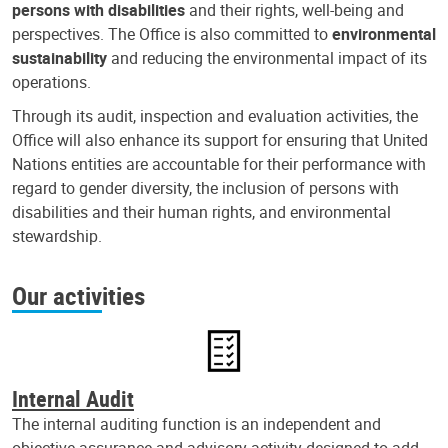
persons with disabilities
and their rights, well-being and
perspectives. The Office is also committed to
environmental
sustainability
and reducing the environmental impact of its
operations.
Through its audit, inspection and evaluation activities, the
Office will also enhance its support for ensuring that United
Nations entities are accountable for their performance with
regard to gender diversity, the inclusion of persons with
disabilities and their human rights, and environmental
stewardship.
Our activities
Internal Audit
The internal auditing function is an independent and