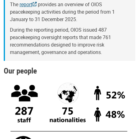
The
report
provides an overview of OIOS
peacekeeping activities during the period from 1
January to 31 December 2025.
During the reporting period, OIOS issued 487
peacekeeping oversight reports that made 761
recommendations designed to improve risk
management, governance and operations.
Our people