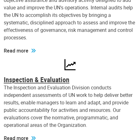
objective assurance and advisory activity designed to add
value and improve the UN's operations. Internal audits help
the UN to accomplish its objectives by bringing a
systematic, disciplined approach to assess and improve the
effectiveness of governance, risk management and control
processes.
Read more
Inspection & Evaluation
The Inspection and Evaluation Division conducts
independent assessments of UN work to help deliver better
results, enable managers to learn and adapt, and provide
public accountability for activities and resources. Our
evaluations cover the normative, programmatic, and
operational areas of the Organization.
Read more