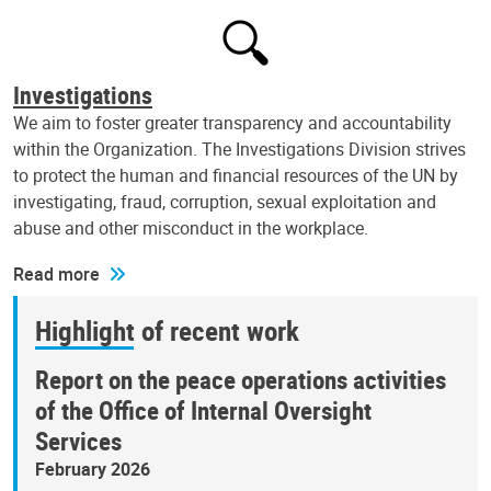
Investigations
We aim to foster greater transparency and accountability
within the Organization. The Investigations Division strives
to protect the human and financial resources of the UN by
investigating, fraud, corruption, sexual exploitation and
abuse and other misconduct in the workplace.
Read more
Highlight of recent work
Report on the peace operations activities
of the Office of Internal Oversight
Services
February 2026