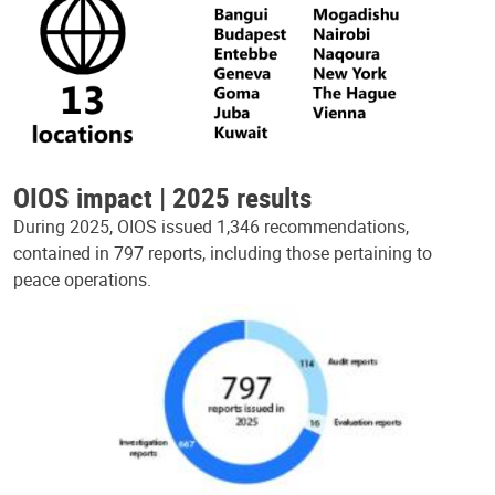
OIOS impact | 2025 results
During 2025, OIOS issued 1,346 recommendations,
contained in 797 reports, including those pertaining to
peace operations.