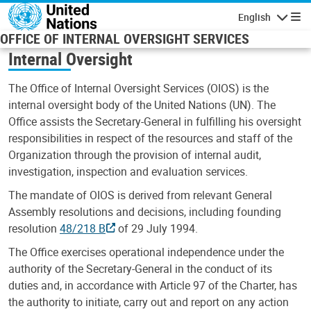
Skip to main content
English
Navigatio
OFFICE OF INTERNAL OVERSIGHT SERVICES
Internal Oversight
The Office of Internal Oversight Services (OIOS) is the
internal oversight body of the United Nations (UN). The
Office assists the Secretary-General in fulfilling his oversight
responsibilities in respect of the resources and staff of the
Organization through the provision of internal audit,
investigation, inspection and evaluation services.
The mandate of OIOS is derived from relevant General
Assembly resolutions and decisions, including founding
resolution
48/218 B
of 29 July 1994.
The Office exercises operational independence under the
authority of the Secretary-General in the conduct of its
duties and, in accordance with Article 97 of the Charter, has
the authority to initiate, carry out and report on any action