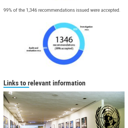
99% of the 1,346 recommendations issued were accepted.
Links to relevant information