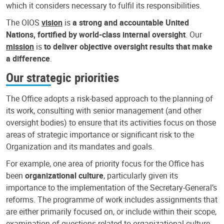
which it considers necessary to fulfil its responsibilities.
The OIOS
vision
is
a strong and accountable United
Nations, fortified by world-class internal oversight
. Our
mission
is
to deliver objective oversight results that make
a difference
.
Our strategic priorities
The Office adopts a risk-based approach to the planning of
its work, consulting with senior management (and other
oversight bodies) to ensure that its activities focus on those
areas of strategic importance or significant risk to the
Organization and its mandates and goals.
For example, one area of priority focus for the Office has
been
organizational culture
, particularly given its
importance to the implementation of the Secretary-General’s
reforms. The programme of work includes assignments that
are either primarily focused on, or include within their scope,
examination of questions related to organizational culture