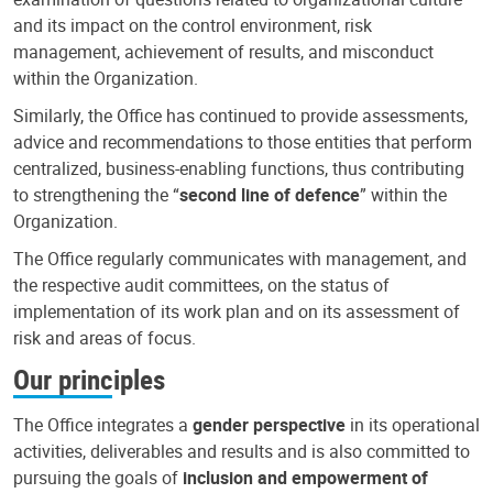
and its impact on the control environment, risk
management, achievement of results, and misconduct
within the Organization.
Similarly, the Office has continued to provide assessments,
advice and recommendations to those entities that perform
centralized, business-enabling functions, thus contributing
to strengthening the “
second line of defence
” within the
Organization.
The Office regularly communicates with management, and
the respective audit committees, on the status of
implementation of its work plan and on its assessment of
risk and areas of focus.
Our principles
The Office integrates a
gender perspective
in its operational
activities, deliverables and results and is also committed to
pursuing the goals of
inclusion and empowerment of