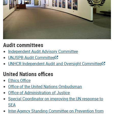
Audit committees
Independent Audit Advisory Committee
UNJSPB Audit Committee
UNHCR Independent Audit and Oversight Committee
United Nations offices
Ethics Office
Office of the United Nations Ombudsman
Office of Administration of Justice
Special Coordinator on improving the UN response to
SEA
Inter-Agency Standing Committee on Prevention from