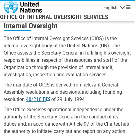
Skip to main content
English
Navigatio
OFFICE OF INTERNAL OVERSIGHT SERVICES
Internal Oversight
The Office of Internal Oversight Services (OIOS) is the
internal oversight body of the United Nations (UN). The
Office assists the Secretary-General in fulfilling his oversight
responsibilities in respect of the resources and staff of the
Organization through the provision of internal audit,
investigation, inspection and evaluation services.
The mandate of OIOS is derived from relevant General
Assembly resolutions and decisions, including founding
resolution
48/218 B
of 29 July 1994.
The Office exercises operational independence under the
authority of the Secretary-General in the conduct of its
duties and, in accordance with Article 97 of the Charter, has
the authority to initiate, carry out and report on any action