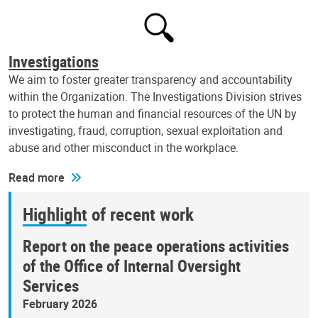
Investigations
We aim to foster greater transparency and accountability
within the Organization. The Investigations Division strives
to protect the human and financial resources of the UN by
investigating, fraud, corruption, sexual exploitation and
abuse and other misconduct in the workplace.
Read more
Highlight of recent work
Report on the peace operations activities
of the Office of Internal Oversight
Services
February 2026