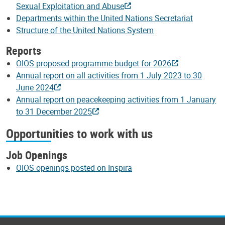
Sexual Exploitation and Abuse
Departments within the United Nations Secretariat
Structure of the United Nations System
Reports
OIOS proposed programme budget for 2026
Annual report on all activities from 1 July 2023 to 30
June 2024
Annual report on peacekeeping activities from 1 January
to 31 December 2025
Opportunities to work with us
Job Openings
OIOS openings posted on Inspira