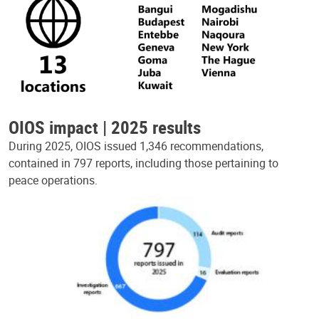
OIOS impact | 2025 results
During 2025, OIOS issued 1,346 recommendations,
contained in 797 reports, including those pertaining to
peace operations.