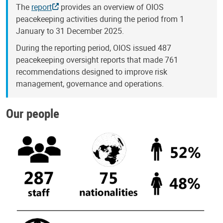
The
report
provides an overview of OIOS
peacekeeping activities during the period from 1
January to 31 December 2025.
During the reporting period, OIOS issued 487
peacekeeping oversight reports that made 761
recommendations designed to improve risk
management, governance and operations.
Our people