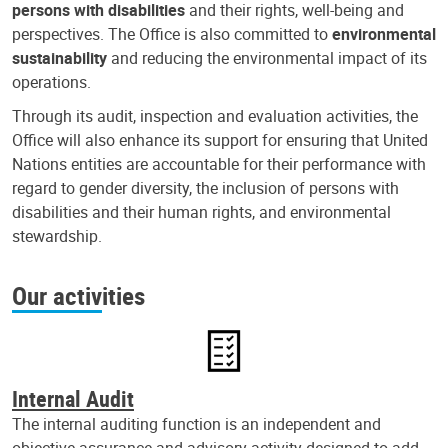
persons with disabilities
and their rights, well-being and
perspectives. The Office is also committed to
environmental
sustainability
and reducing the environmental impact of its
operations.
Through its audit, inspection and evaluation activities, the
Office will also enhance its support for ensuring that United
Nations entities are accountable for their performance with
regard to gender diversity, the inclusion of persons with
disabilities and their human rights, and environmental
stewardship.
Our activities
Internal Audit
The internal auditing function is an independent and