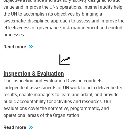
objective assurance and advisory activity designed to add
value and improve the UN's operations. Internal audits help
the UN to accomplish its objectives by bringing a
systematic, disciplined approach to assess and improve the
effectiveness of governance, risk management and control
processes.
Read more
Inspection & Evaluation
The Inspection and Evaluation Division conducts
independent assessments of UN work to help deliver better
results, enable managers to learn and adapt, and provide
public accountability for activities and resources. Our
evaluations cover the normative, programmatic, and
operational areas of the Organization.
Read more