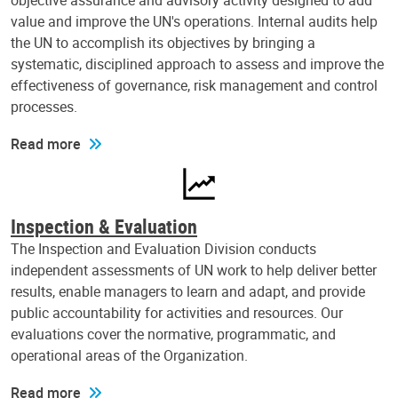
objective assurance and advisory activity designed to add
value and improve the UN's operations. Internal audits help
the UN to accomplish its objectives by bringing a
systematic, disciplined approach to assess and improve the
effectiveness of governance, risk management and control
processes.
Read more
Inspection & Evaluation
The Inspection and Evaluation Division conducts
independent assessments of UN work to help deliver better
results, enable managers to learn and adapt, and provide
public accountability for activities and resources. Our
evaluations cover the normative, programmatic, and
operational areas of the Organization.
Read more