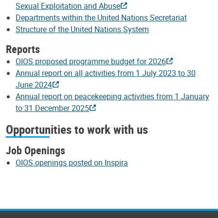
Sexual Exploitation and Abuse
Departments within the United Nations Secretariat
Structure of the United Nations System
Reports
OIOS proposed programme budget for 2026
Annual report on all activities from 1 July 2023 to 30
June 2024
Annual report on peacekeeping activities from 1 January
to 31 December 2025
Opportunities to work with us
Job Openings
OIOS openings posted on Inspira