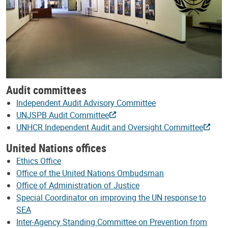
Audit committees
Independent Audit Advisory Committee
UNJSPB Audit Committee
UNHCR Independent Audit and Oversight Committee
United Nations offices
Ethics Office
Office of the United Nations Ombudsman
Office of Administration of Justice
Special Coordinator on improving the UN response to
SEA
Inter-Agency Standing Committee on Prevention from