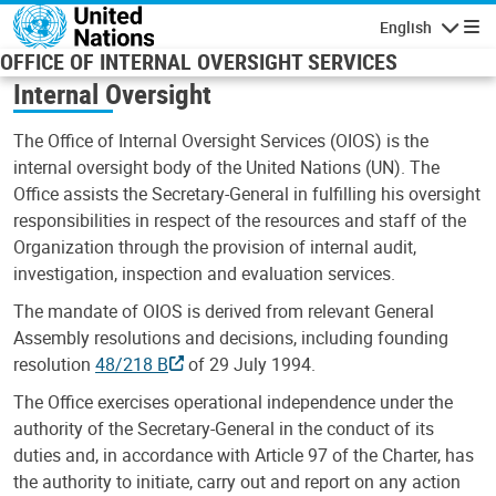
Skip to main content
English
Navigatio
OFFICE OF INTERNAL OVERSIGHT SERVICES
Internal Oversight
The Office of Internal Oversight Services (OIOS) is the
internal oversight body of the United Nations (UN). The
Office assists the Secretary-General in fulfilling his oversight
responsibilities in respect of the resources and staff of the
Organization through the provision of internal audit,
investigation, inspection and evaluation services.
The mandate of OIOS is derived from relevant General
Assembly resolutions and decisions, including founding
resolution
48/218 B
of 29 July 1994.
The Office exercises operational independence under the
authority of the Secretary-General in the conduct of its
duties and, in accordance with Article 97 of the Charter, has
the authority to initiate, carry out and report on any action