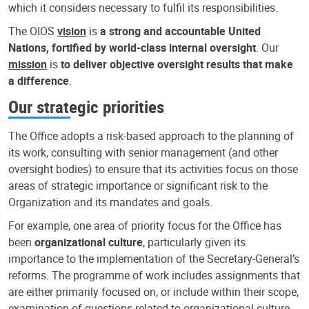
which it considers necessary to fulfil its responsibilities.
The OIOS
vision
is
a strong and accountable United
Nations, fortified by world-class internal oversight
. Our
mission
is
to deliver objective oversight results that make
a difference
.
Our strategic priorities
The Office adopts a risk-based approach to the planning of
its work, consulting with senior management (and other
oversight bodies) to ensure that its activities focus on those
areas of strategic importance or significant risk to the
Organization and its mandates and goals.
For example, one area of priority focus for the Office has
been
organizational culture
, particularly given its
importance to the implementation of the Secretary-General’s
reforms. The programme of work includes assignments that
are either primarily focused on, or include within their scope,
examination of questions related to organizational culture