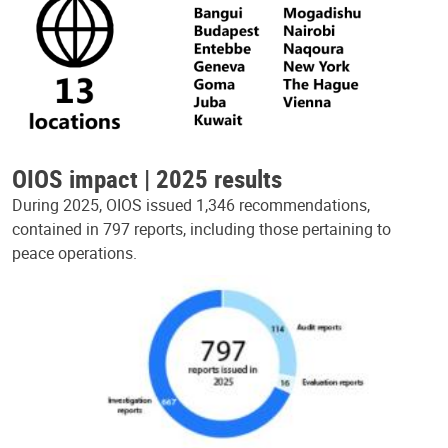
OIOS impact | 2025 results
During 2025, OIOS issued 1,346 recommendations,
contained in 797 reports, including those pertaining to
peace operations.