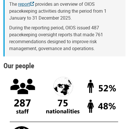
The
report
provides an overview of OIOS
peacekeeping activities during the period from 1
January to 31 December 2025.
During the reporting period, OIOS issued 487
peacekeeping oversight reports that made 761
recommendations designed to improve risk
management, governance and operations.
Our people