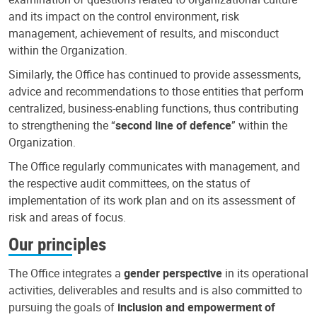
and its impact on the control environment, risk
management, achievement of results, and misconduct
within the Organization.
Similarly, the Office has continued to provide assessments,
advice and recommendations to those entities that perform
centralized, business-enabling functions, thus contributing
to strengthening the “
second line of defence
” within the
Organization.
The Office regularly communicates with management, and
the respective audit committees, on the status of
implementation of its work plan and on its assessment of
risk and areas of focus.
Our principles
The Office integrates a
gender perspective
in its operational
activities, deliverables and results and is also committed to
pursuing the goals of
inclusion and empowerment of