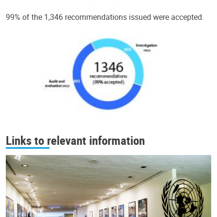
99% of the 1,346 recommendations issued were accepted.
Links to relevant information