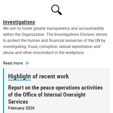
Investigations
We aim to foster greater transparency and accountability
within the Organization. The Investigations Division strives
to protect the human and financial resources of the UN by
investigating, fraud, corruption, sexual exploitation and
abuse and other misconduct in the workplace.
Read more
Highlight of recent work
Report on the peace operations activities
of the Office of Internal Oversight
Services
February 2026