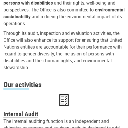
persons with disabilities
and their rights, well-being and
perspectives. The Office is also committed to
environmental
sustainability
and reducing the environmental impact of its
operations.
Through its audit, inspection and evaluation activities, the
Office will also enhance its support for ensuring that United
Nations entities are accountable for their performance with
regard to gender diversity, the inclusion of persons with
disabilities and their human rights, and environmental
stewardship.
Our activities
Internal Audit
The internal auditing function is an independent and