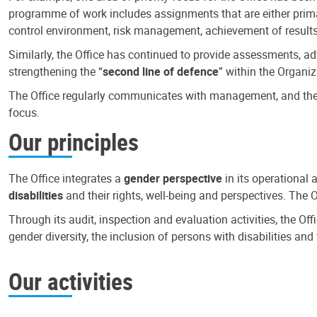
programme of work includes assignments that are either primari
control environment, risk management, achievement of results
Similarly, the Office has continued to provide assessments, a
strengthening the “
second line of defence
” within the Organiz
The Office regularly communicates with management, and the r
focus.
Our principles
The Office integrates a
gender perspective
in its operational 
disabilities
and their rights, well-being and perspectives. The 
Through its audit, inspection and evaluation activities, the Of
gender diversity, the inclusion of persons with disabilities a
Our activities