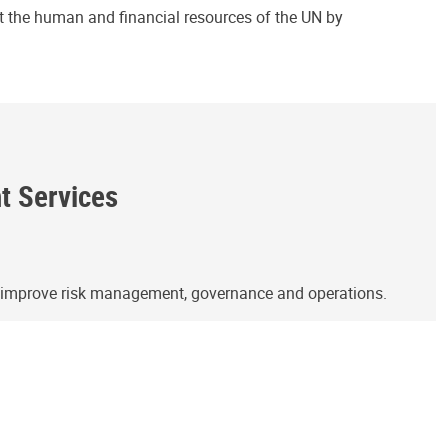
ct the human and financial resources of the UN by
ht Services
o improve risk management, governance and operations.