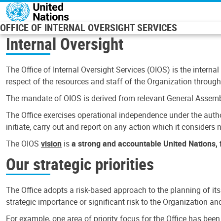
Skip to main content
OFFICE OF INTERNAL OVERSIGHT SERVICES
Internal Oversight
The Office of Internal Oversight Services (OIOS) is the internal
respect of the resources and staff of the Organization through 
The mandate of OIOS is derived from relevant General Assembl
The Office exercises operational independence under the authori
initiate, carry out and report on any action which it considers ne
The OIOS
vision
is
a strong and accountable United Nations, f
Our strategic priorities
The Office adopts a risk-based approach to the planning of its
strategic importance or significant risk to the Organization a
For example, one area of priority focus for the Office has bee