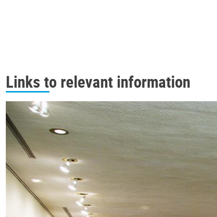
Links to relevant information