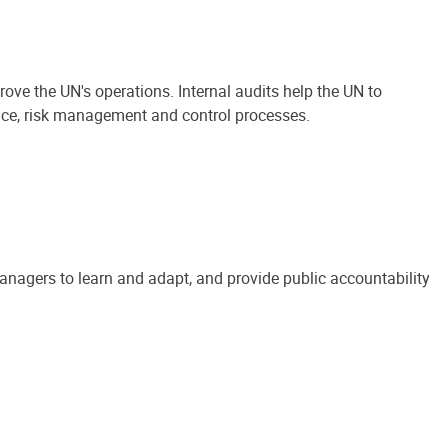
ove the UN's operations. Internal audits help the UN to
ance, risk management and control processes.
anagers to learn and adapt, and provide public accountability