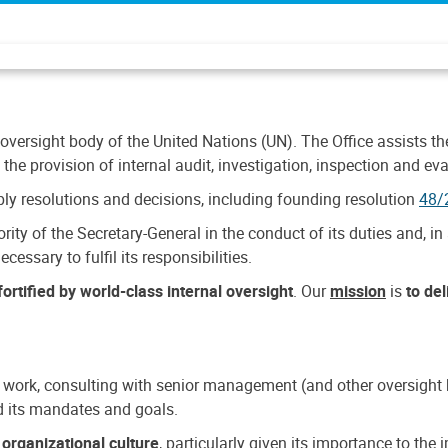
 oversight body of the United Nations (UN). The Office assists the 
the provision of internal audit, investigation, inspection and eva
y resolutions and decisions, including founding resolution
48/
ty of the Secretary-General in the conduct of its duties and, in 
cessary to fulfil its responsibilities.
ortified by world-class internal oversight
. Our
mission
is
to de
 work, consulting with senior management (and other oversight bo
nd its mandates and goals.
n
organizational culture
, particularly given its importance to th