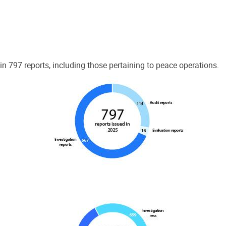
 797 reports, including those pertaining to peace operations.