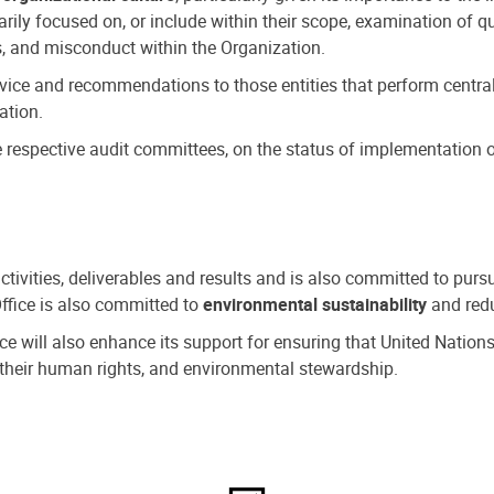
ly focused on, or include within their scope, examination of qu
, and misconduct within the Organization.
dvice and recommendations to those entities that perform central
ation.
espective audit committees, on the status of implementation of
activities, deliverables and results and is also committed to pur
Office is also committed to
environmental sustainability
and redu
fice will also enhance its support for ensuring that United Nation
nd their human rights, and environmental stewardship.