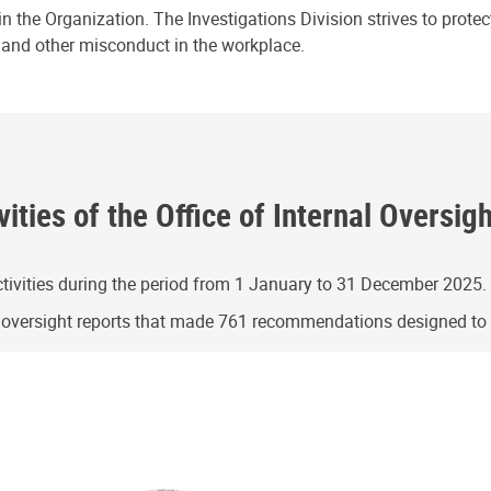
n the Organization. The Investigations Division strives to prote
e and other misconduct in the workplace.
ities of the Office of Internal Oversig
ivities during the period from 1 January to 31 December 2025.
g oversight reports that made 761 recommendations designed t