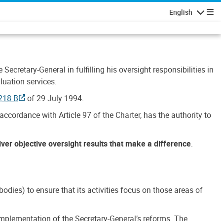
English
Navigatio
Secretary-General in fulfilling his oversight responsibilities in
luation services.
218 B
of 29 July 1994.
accordance with Article 97 of the Charter, has the authority to
liver objective oversight results that make a difference
.
dies) to ensure that its activities focus on those areas of
e implementation of the Secretary-General’s reforms. The