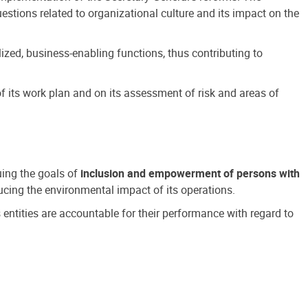
estions related to organizational culture and its impact on the
ized, business-enabling functions, thus contributing to
 its work plan and on its assessment of risk and areas of
suing the goals of
inclusion and empowerment of persons with
cing the environmental impact of its operations.
s entities are accountable for their performance with regard to