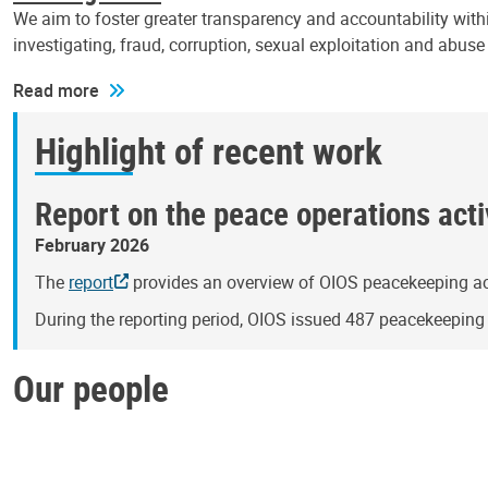
We aim to foster greater transparency and accountability withi
investigating, fraud, corruption, sexual exploitation and abus
Read more
Highlight of recent work
Report on the peace operations activ
February 2026
The
report
provides an overview of OIOS peacekeeping act
During the reporting period, OIOS issued 487 peacekeepin
Our people