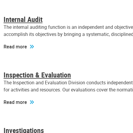
Internal Audit
The internal auditing function is an independent and objectiv
accomplish its objectives by bringing a systematic, discipli
Read more
Inspection & Evaluation
The Inspection and Evaluation Division conducts independent a
for activities and resources. Our evaluations cover the normat
Read more
Investigations