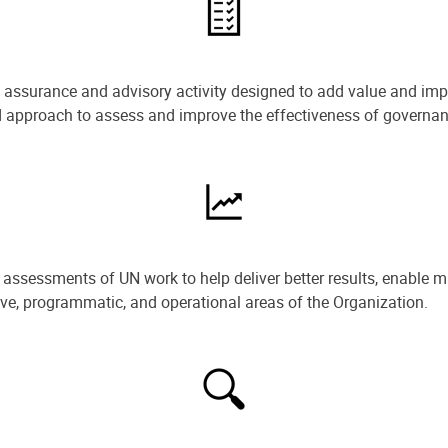
e assurance and advisory activity designed to add value and impr
ned approach to assess and improve the effectiveness of govern
ssessments of UN work to help deliver better results, enable m
ive, programmatic, and operational areas of the Organization.