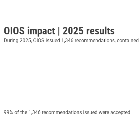
OIOS impact | 2025 results
During 2025, OIOS issued 1,346 recommendations, contained in
99% of the 1,346 recommendations issued were accepted.