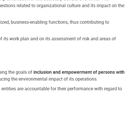
estions related to organizational culture and its impact on the
ized, business-enabling functions, thus contributing to
 its work plan and on its assessment of risk and areas of
suing the goals of
inclusion and empowerment of persons with
cing the environmental impact of its operations.
s entities are accountable for their performance with regard to