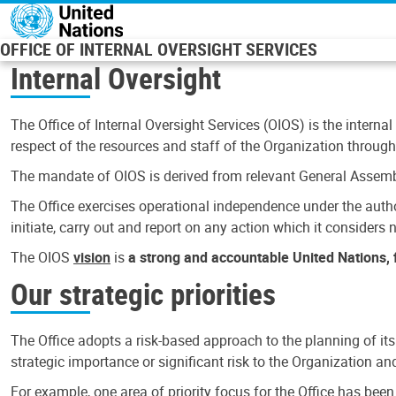
Skip to main content
OFFICE OF INTERNAL OVERSIGHT SERVICES
Internal Oversight
The Office of Internal Oversight Services (OIOS) is the internal
respect of the resources and staff of the Organization through 
The mandate of OIOS is derived from relevant General Assembl
The Office exercises operational independence under the authori
initiate, carry out and report on any action which it considers ne
The OIOS
vision
is
a strong and accountable United Nations, f
Our strategic priorities
The Office adopts a risk-based approach to the planning of its
strategic importance or significant risk to the Organization a
For example, one area of priority focus for the Office has bee