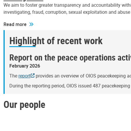
We aim to foster greater transparency and accountability withi
investigating, fraud, corruption, sexual exploitation and abus
Read more
Highlight of recent work
Report on the peace operations activ
February 2026
The
report
provides an overview of OIOS peacekeeping act
During the reporting period, OIOS issued 487 peacekeepin
Our people