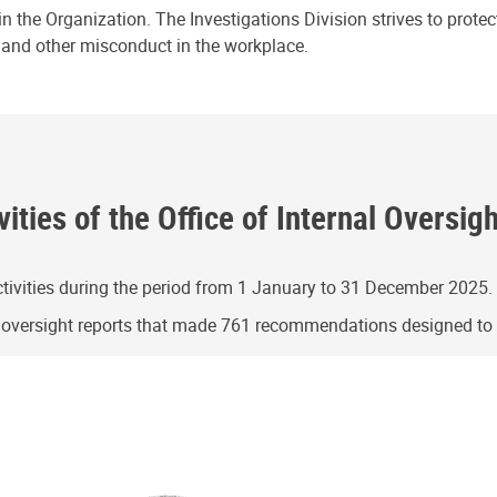
n the Organization. The Investigations Division strives to prote
e and other misconduct in the workplace.
ities of the Office of Internal Oversig
ivities during the period from 1 January to 31 December 2025.
g oversight reports that made 761 recommendations designed t