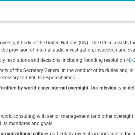
 oversight body of the United Nations (UN). The Office assists the 
the provision of internal audit, investigation, inspection and eva
y resolutions and decisions, including founding resolution
48/
ty of the Secretary-General in the conduct of its duties and, in 
cessary to fulfil its responsibilities.
ortified by world-class internal oversight
. Our
mission
is
to de
 work, consulting with senior management (and other oversight bo
nd its mandates and goals.
n
organizational culture
, particularly given its importance to th