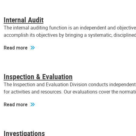
Internal Audit
The internal auditing function is an independent and objectiv
accomplish its objectives by bringing a systematic, discipli
Read more
Inspection & Evaluation
The Inspection and Evaluation Division conducts independent a
for activities and resources. Our evaluations cover the normat
Read more
Investigations