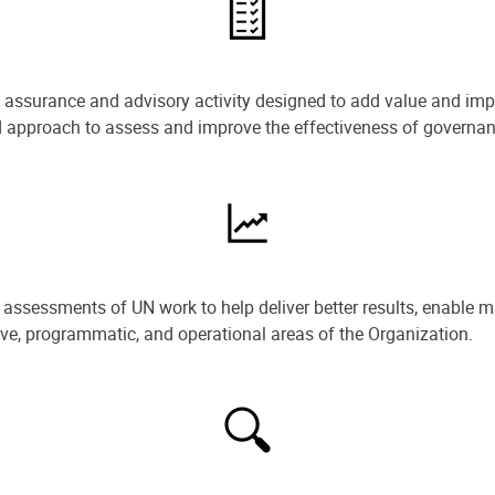
e assurance and advisory activity designed to add value and impr
ned approach to assess and improve the effectiveness of govern
ssessments of UN work to help deliver better results, enable m
ive, programmatic, and operational areas of the Organization.