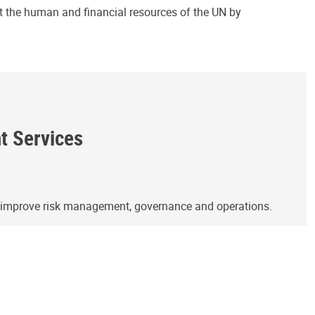
ct the human and financial resources of the UN by
ht Services
o improve risk management, governance and operations.