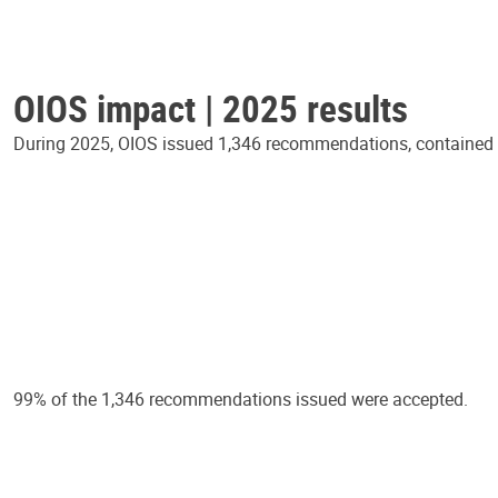
OIOS impact | 2025 results
During 2025, OIOS issued 1,346 recommendations, contained in
99% of the 1,346 recommendations issued were accepted.