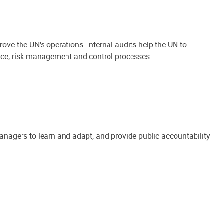
ove the UN's operations. Internal audits help the UN to
ance, risk management and control processes.
anagers to learn and adapt, and provide public accountability