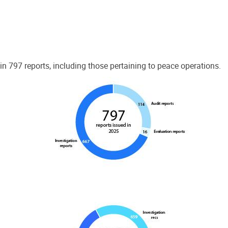
 797 reports, including those pertaining to peace operations.