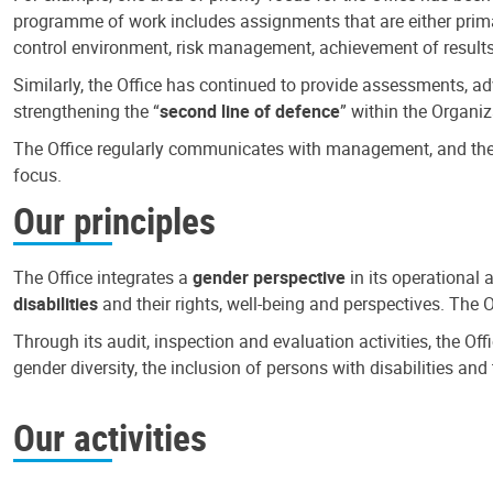
programme of work includes assignments that are either primari
control environment, risk management, achievement of results
Similarly, the Office has continued to provide assessments, a
strengthening the “
second line of defence
” within the Organiz
The Office regularly communicates with management, and the r
focus.
Our principles
The Office integrates a
gender perspective
in its operational 
disabilities
and their rights, well-being and perspectives. The 
Through its audit, inspection and evaluation activities, the Of
gender diversity, the inclusion of persons with disabilities a
Our activities