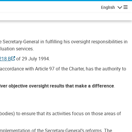
English
Navigatio
Secretary-General in fulfilling his oversight responsibilities in
luation services.
218 B
of 29 July 1994.
accordance with Article 97 of the Charter, has the authority to
liver objective oversight results that make a difference
.
dies) to ensure that its activities focus on those areas of
e implementation of the Secretary-General’s reforms. The