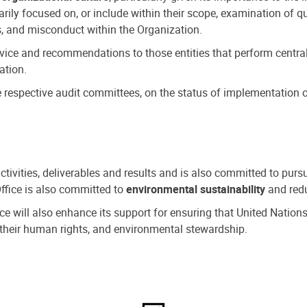
ly focused on, or include within their scope, examination of qu
, and misconduct within the Organization.
dvice and recommendations to those entities that perform central
ation.
espective audit committees, on the status of implementation of
activities, deliverables and results and is also committed to pur
Office is also committed to
environmental sustainability
and redu
fice will also enhance its support for ensuring that United Nation
nd their human rights, and environmental stewardship.