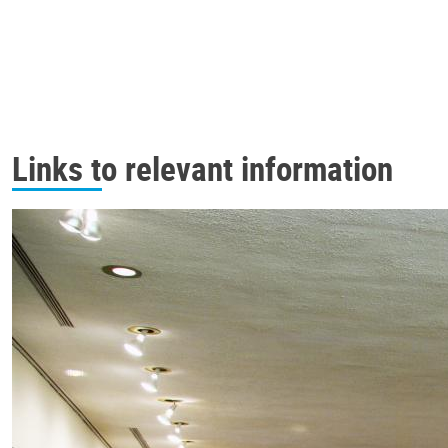
Links to relevant information