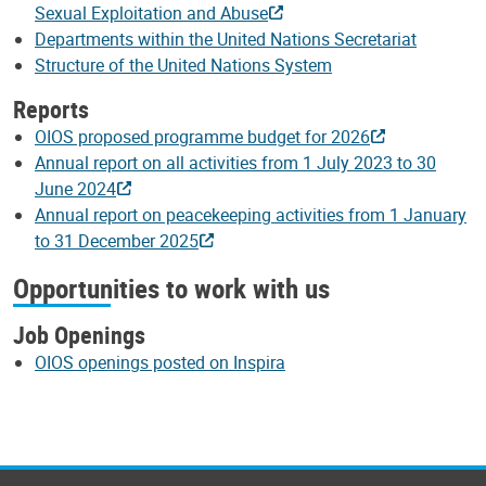
Sexual Exploitation and Abuse
Departments within the United Nations Secretariat
Structure of the United Nations System
Reports
OIOS proposed programme budget for 2026
Annual report on all activities from 1 July 2023 to 30
June 2024
Annual report on peacekeeping activities from 1 January
to 31 December 2025
Opportunities to work with us
Job Openings
OIOS openings posted on Inspira