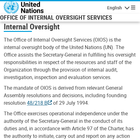
Skip to main content
English
Navigatio
OFFICE OF INTERNAL OVERSIGHT SERVICES
Internal Oversight
The Office of Internal Oversight Services (OIOS) is the
internal oversight body of the United Nations (UN). The
Office assists the Secretary-General in fulfilling his oversight
responsibilities in respect of the resources and staff of the
Organization through the provision of internal audit,
investigation, inspection and evaluation services.
The mandate of OIOS is derived from relevant General
Assembly resolutions and decisions, including founding
resolution
48/218 B
of 29 July 1994.
The Office exercises operational independence under the
authority of the Secretary-General in the conduct of its
duties and, in accordance with Article 97 of the Charter, has
the authority to initiate, carry out and report on any action