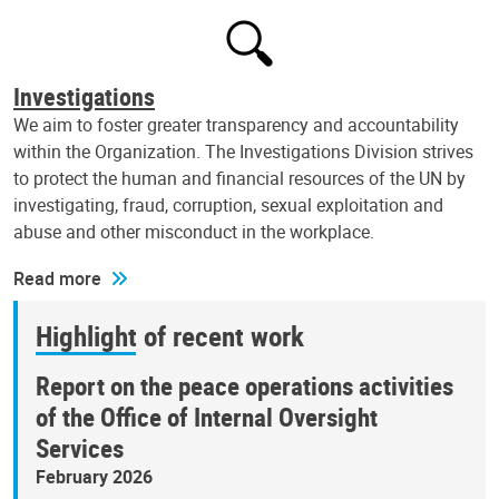
Investigations
We aim to foster greater transparency and accountability
within the Organization. The Investigations Division strives
to protect the human and financial resources of the UN by
investigating, fraud, corruption, sexual exploitation and
abuse and other misconduct in the workplace.
Read more
Highlight of recent work
Report on the peace operations activities
of the Office of Internal Oversight
Services
February 2026