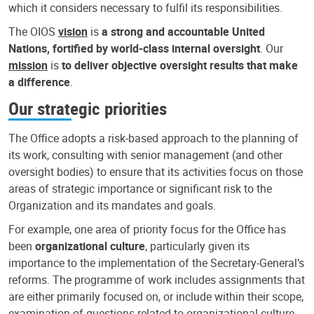
which it considers necessary to fulfil its responsibilities.
The OIOS
vision
is
a strong and accountable United
Nations, fortified by world-class internal oversight
. Our
mission
is
to deliver objective oversight results that make
a difference
.
Our strategic priorities
The Office adopts a risk-based approach to the planning of
its work, consulting with senior management (and other
oversight bodies) to ensure that its activities focus on those
areas of strategic importance or significant risk to the
Organization and its mandates and goals.
For example, one area of priority focus for the Office has
been
organizational culture
, particularly given its
importance to the implementation of the Secretary-General’s
reforms. The programme of work includes assignments that
are either primarily focused on, or include within their scope,
examination of questions related to organizational culture