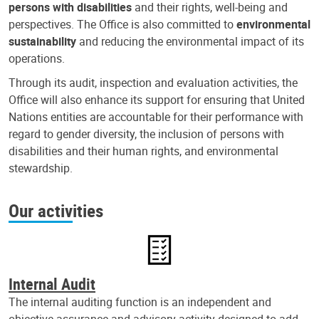
persons with disabilities
and their rights, well-being and
perspectives. The Office is also committed to
environmental
sustainability
and reducing the environmental impact of its
operations.
Through its audit, inspection and evaluation activities, the
Office will also enhance its support for ensuring that United
Nations entities are accountable for their performance with
regard to gender diversity, the inclusion of persons with
disabilities and their human rights, and environmental
stewardship.
Our activities
Internal Audit
The internal auditing function is an independent and