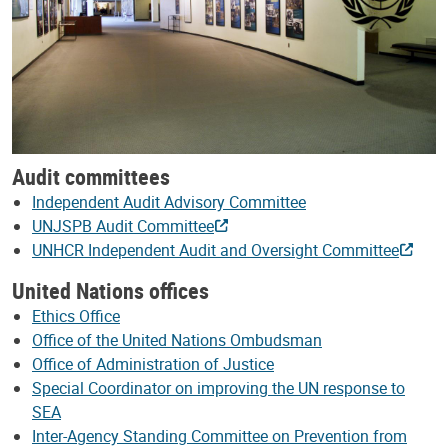
Audit committees
Independent Audit Advisory Committee
UNJSPB Audit Committee
UNHCR Independent Audit and Oversight Committee
United Nations offices
Ethics Office
Office of the United Nations Ombudsman
Office of Administration of Justice
Special Coordinator on improving the UN response to
SEA
Inter-Agency Standing Committee on Prevention from