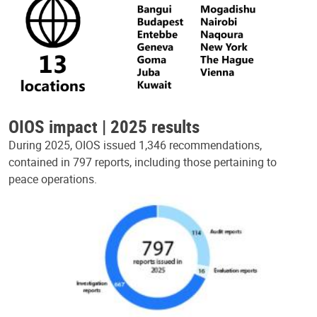
OIOS impact | 2025 results
During 2025, OIOS issued 1,346 recommendations,
contained in 797 reports, including those pertaining to
peace operations.