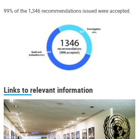
99% of the 1,346 recommendations issued were accepted.
Links to relevant information