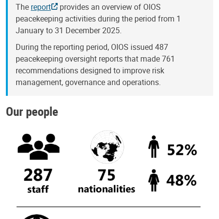
The
report
provides an overview of OIOS
peacekeeping activities during the period from 1
January to 31 December 2025.
During the reporting period, OIOS issued 487
peacekeeping oversight reports that made 761
recommendations designed to improve risk
management, governance and operations.
Our people