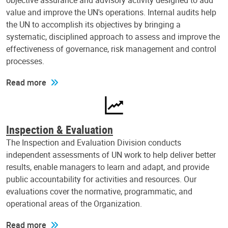
objective assurance and advisory activity designed to add
value and improve the UN's operations. Internal audits help
the UN to accomplish its objectives by bringing a
systematic, disciplined approach to assess and improve the
effectiveness of governance, risk management and control
processes.
Read more
Inspection & Evaluation
The Inspection and Evaluation Division conducts
independent assessments of UN work to help deliver better
results, enable managers to learn and adapt, and provide
public accountability for activities and resources. Our
evaluations cover the normative, programmatic, and
operational areas of the Organization.
Read more