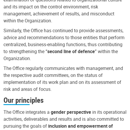
and its impact on the control environment, risk
management, achievement of results, and misconduct
within the Organization.
Similarly, the Office has continued to provide assessments,
advice and recommendations to those entities that perform
centralized, business-enabling functions, thus contributing
to strengthening the “
second line of defence
” within the
Organization.
The Office regularly communicates with management, and
the respective audit committees, on the status of
implementation of its work plan and on its assessment of
risk and areas of focus.
Our principles
The Office integrates a
gender perspective
in its operational
activities, deliverables and results and is also committed to
pursuing the goals of
inclusion and empowerment of