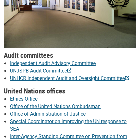
Audit committees
Independent Audit Advisory Committee
UNJSPB Audit Committee
UNHCR Independent Audit and Oversight Committee
United Nations offices
Ethics Office
Office of the United Nations Ombudsman
Office of Administration of Justice
Special Coordinator on improving the UN response to
SEA
Inter-Agency Standing Committee on Prevention from