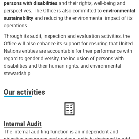
persons with disabilities
and their rights, well-being and
perspectives. The Office is also committed to
environmental
sustainability
and reducing the environmental impact of its
operations.
Through its audit, inspection and evaluation activities, the
Office will also enhance its support for ensuring that United
Nations entities are accountable for their performance with
regard to gender diversity, the inclusion of persons with
disabilities and their human rights, and environmental
stewardship.
Our activities
Internal Audit
The internal auditing function is an independent and