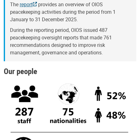
The
report
provides an overview of OIOS
peacekeeping activities during the period from 1
January to 31 December 2025.
During the reporting period, OIOS issued 487
peacekeeping oversight reports that made 761
recommendations designed to improve risk
management, governance and operations.
Our people