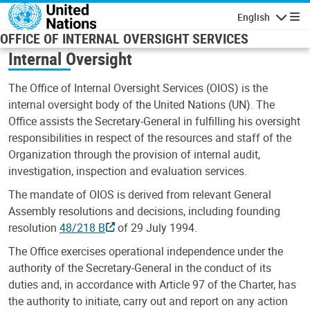
Skip to main content
English
Navigatio
OFFICE OF INTERNAL OVERSIGHT SERVICES
Internal Oversight
The Office of Internal Oversight Services (OIOS) is the
internal oversight body of the United Nations (UN). The
Office assists the Secretary-General in fulfilling his oversight
responsibilities in respect of the resources and staff of the
Organization through the provision of internal audit,
investigation, inspection and evaluation services.
The mandate of OIOS is derived from relevant General
Assembly resolutions and decisions, including founding
resolution
48/218 B
of 29 July 1994.
The Office exercises operational independence under the
authority of the Secretary-General in the conduct of its
duties and, in accordance with Article 97 of the Charter, has
the authority to initiate, carry out and report on any action