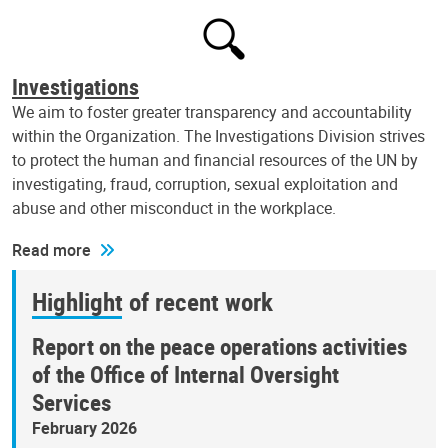
Investigations
We aim to foster greater transparency and accountability
within the Organization. The Investigations Division strives
to protect the human and financial resources of the UN by
investigating, fraud, corruption, sexual exploitation and
abuse and other misconduct in the workplace.
Read more
Highlight of recent work
Report on the peace operations activities
of the Office of Internal Oversight
Services
February 2026