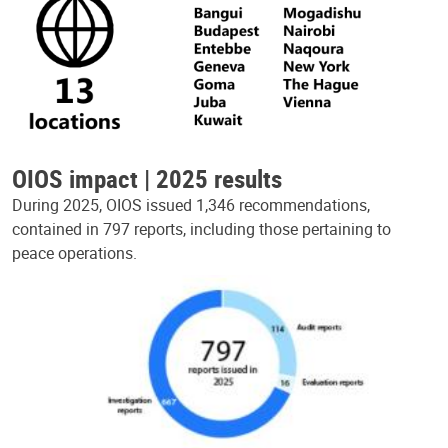
OIOS impact | 2025 results
During 2025, OIOS issued 1,346 recommendations,
contained in 797 reports, including those pertaining to
peace operations.