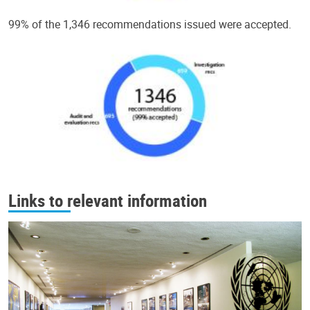
99% of the 1,346 recommendations issued were accepted.
Links to relevant information