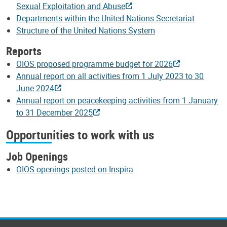
Sexual Exploitation and Abuse
Departments within the United Nations Secretariat
Structure of the United Nations System
Reports
OIOS proposed programme budget for 2026
Annual report on all activities from 1 July 2023 to 30
June 2024
Annual report on peacekeeping activities from 1 January
to 31 December 2025
Opportunities to work with us
Job Openings
OIOS openings posted on Inspira