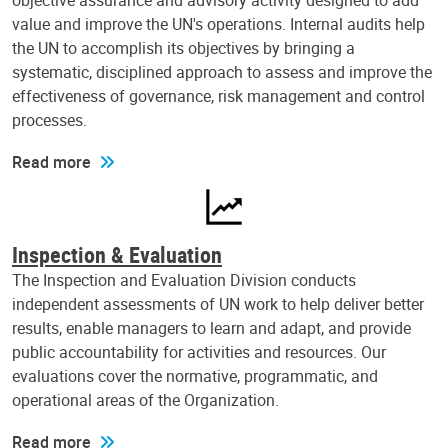
objective assurance and advisory activity designed to add
value and improve the UN's operations. Internal audits help
the UN to accomplish its objectives by bringing a
systematic, disciplined approach to assess and improve the
effectiveness of governance, risk management and control
processes.
Read more
Inspection & Evaluation
The Inspection and Evaluation Division conducts
independent assessments of UN work to help deliver better
results, enable managers to learn and adapt, and provide
public accountability for activities and resources. Our
evaluations cover the normative, programmatic, and
operational areas of the Organization.
Read more