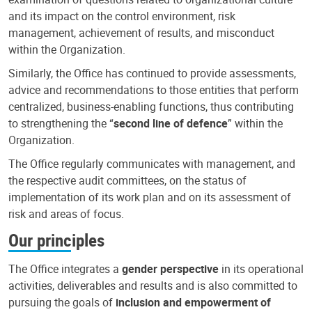
and its impact on the control environment, risk
management, achievement of results, and misconduct
within the Organization.
Similarly, the Office has continued to provide assessments,
advice and recommendations to those entities that perform
centralized, business-enabling functions, thus contributing
to strengthening the “
second line of defence
” within the
Organization.
The Office regularly communicates with management, and
the respective audit committees, on the status of
implementation of its work plan and on its assessment of
risk and areas of focus.
Our principles
The Office integrates a
gender perspective
in its operational
activities, deliverables and results and is also committed to
pursuing the goals of
inclusion and empowerment of