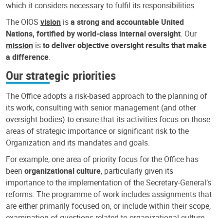
which it considers necessary to fulfil its responsibilities.
The OIOS
vision
is
a strong and accountable United
Nations, fortified by world-class internal oversight
. Our
mission
is
to deliver objective oversight results that make
a difference
.
Our strategic priorities
The Office adopts a risk-based approach to the planning of
its work, consulting with senior management (and other
oversight bodies) to ensure that its activities focus on those
areas of strategic importance or significant risk to the
Organization and its mandates and goals.
For example, one area of priority focus for the Office has
been
organizational culture
, particularly given its
importance to the implementation of the Secretary-General’s
reforms. The programme of work includes assignments that
are either primarily focused on, or include within their scope,
examination of questions related to organizational culture