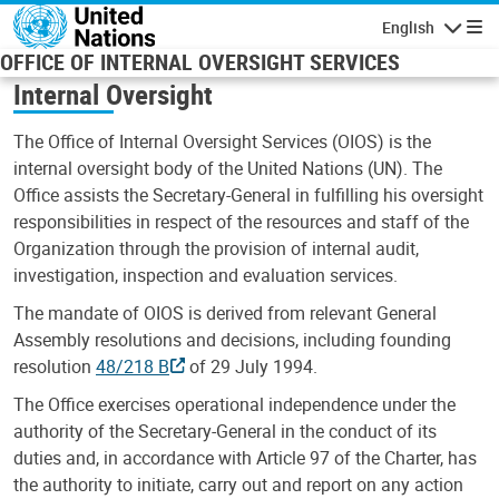
Skip to main content
English
Navigatio
OFFICE OF INTERNAL OVERSIGHT SERVICES
Internal Oversight
The Office of Internal Oversight Services (OIOS) is the
internal oversight body of the United Nations (UN). The
Office assists the Secretary-General in fulfilling his oversight
responsibilities in respect of the resources and staff of the
Organization through the provision of internal audit,
investigation, inspection and evaluation services.
The mandate of OIOS is derived from relevant General
Assembly resolutions and decisions, including founding
resolution
48/218 B
of 29 July 1994.
The Office exercises operational independence under the
authority of the Secretary-General in the conduct of its
duties and, in accordance with Article 97 of the Charter, has
the authority to initiate, carry out and report on any action