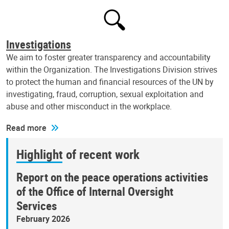
Investigations
We aim to foster greater transparency and accountability
within the Organization. The Investigations Division strives
to protect the human and financial resources of the UN by
investigating, fraud, corruption, sexual exploitation and
abuse and other misconduct in the workplace.
Read more
Highlight of recent work
Report on the peace operations activities
of the Office of Internal Oversight
Services
February 2026