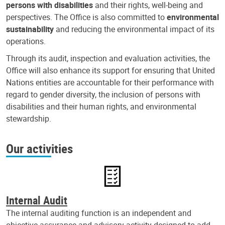
persons with disabilities
and their rights, well-being and
perspectives. The Office is also committed to
environmental
sustainability
and reducing the environmental impact of its
operations.
Through its audit, inspection and evaluation activities, the
Office will also enhance its support for ensuring that United
Nations entities are accountable for their performance with
regard to gender diversity, the inclusion of persons with
disabilities and their human rights, and environmental
stewardship.
Our activities
Internal Audit
The internal auditing function is an independent and