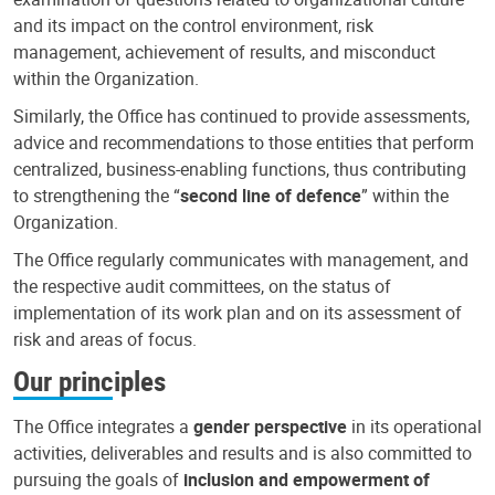
and its impact on the control environment, risk
management, achievement of results, and misconduct
within the Organization.
Similarly, the Office has continued to provide assessments,
advice and recommendations to those entities that perform
centralized, business-enabling functions, thus contributing
to strengthening the “
second line of defence
” within the
Organization.
The Office regularly communicates with management, and
the respective audit committees, on the status of
implementation of its work plan and on its assessment of
risk and areas of focus.
Our principles
The Office integrates a
gender perspective
in its operational
activities, deliverables and results and is also committed to
pursuing the goals of
inclusion and empowerment of