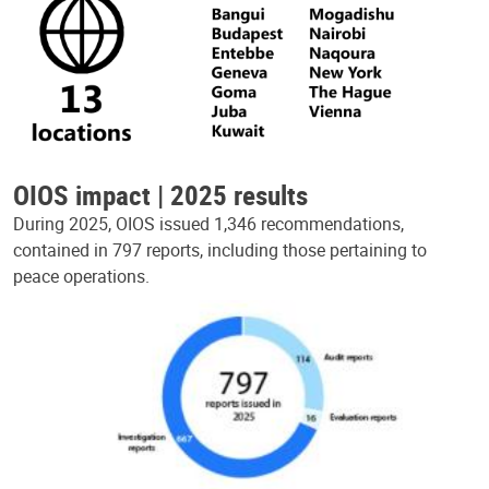
OIOS impact | 2025 results
During 2025, OIOS issued 1,346 recommendations,
contained in 797 reports, including those pertaining to
peace operations.