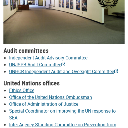
Audit committees
Independent Audit Advisory Committee
UNJSPB Audit Committee
UNHCR Independent Audit and Oversight Committee
United Nations offices
Ethics Office
Office of the United Nations Ombudsman
Office of Administration of Justice
Special Coordinator on improving the UN response to
SEA
Inter-Agency Standing Committee on Prevention from