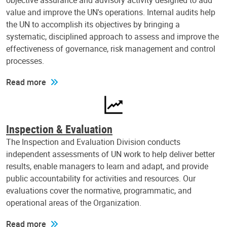
objective assurance and advisory activity designed to add
value and improve the UN's operations. Internal audits help
the UN to accomplish its objectives by bringing a
systematic, disciplined approach to assess and improve the
effectiveness of governance, risk management and control
processes.
Read more
Inspection & Evaluation
The Inspection and Evaluation Division conducts
independent assessments of UN work to help deliver better
results, enable managers to learn and adapt, and provide
public accountability for activities and resources. Our
evaluations cover the normative, programmatic, and
operational areas of the Organization.
Read more