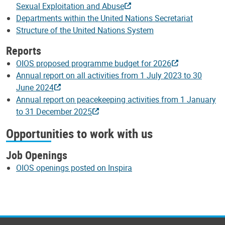
Sexual Exploitation and Abuse
Departments within the United Nations Secretariat
Structure of the United Nations System
Reports
OIOS proposed programme budget for 2026
Annual report on all activities from 1 July 2023 to 30
June 2024
Annual report on peacekeeping activities from 1 January
to 31 December 2025
Opportunities to work with us
Job Openings
OIOS openings posted on Inspira