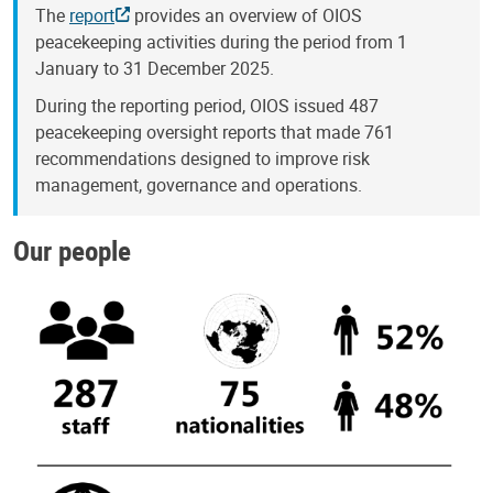
The
report
provides an overview of OIOS
peacekeeping activities during the period from 1
January to 31 December 2025.
During the reporting period, OIOS issued 487
peacekeeping oversight reports that made 761
recommendations designed to improve risk
management, governance and operations.
Our people