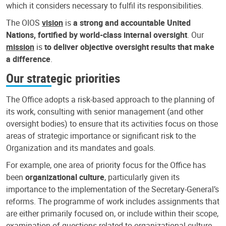
which it considers necessary to fulfil its responsibilities.
The OIOS
vision
is
a strong and accountable United
Nations, fortified by world-class internal oversight
. Our
mission
is
to deliver objective oversight results that make
a difference
.
Our strategic priorities
The Office adopts a risk-based approach to the planning of
its work, consulting with senior management (and other
oversight bodies) to ensure that its activities focus on those
areas of strategic importance or significant risk to the
Organization and its mandates and goals.
For example, one area of priority focus for the Office has
been
organizational culture
, particularly given its
importance to the implementation of the Secretary-General’s
reforms. The programme of work includes assignments that
are either primarily focused on, or include within their scope,
examination of questions related to organizational culture