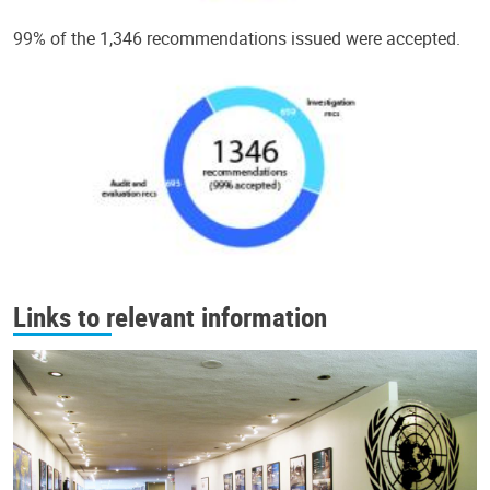
99% of the 1,346 recommendations issued were accepted.
Links to relevant information