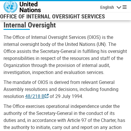
Skip to main content
English
Navigatio
OFFICE OF INTERNAL OVERSIGHT SERVICES
Internal Oversight
The Office of Internal Oversight Services (OIOS) is the
internal oversight body of the United Nations (UN). The
Office assists the Secretary-General in fulfilling his oversight
responsibilities in respect of the resources and staff of the
Organization through the provision of internal audit,
investigation, inspection and evaluation services.
The mandate of OIOS is derived from relevant General
Assembly resolutions and decisions, including founding
resolution
48/218 B
of 29 July 1994.
The Office exercises operational independence under the
authority of the Secretary-General in the conduct of its
duties and, in accordance with Article 97 of the Charter, has
the authority to initiate, carry out and report on any action