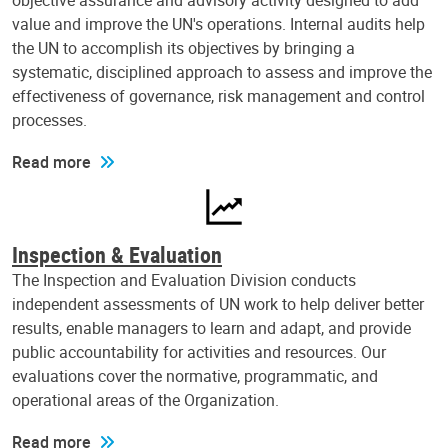
objective assurance and advisory activity designed to add
value and improve the UN's operations. Internal audits help
the UN to accomplish its objectives by bringing a
systematic, disciplined approach to assess and improve the
effectiveness of governance, risk management and control
processes.
Read more
Inspection & Evaluation
The Inspection and Evaluation Division conducts
independent assessments of UN work to help deliver better
results, enable managers to learn and adapt, and provide
public accountability for activities and resources. Our
evaluations cover the normative, programmatic, and
operational areas of the Organization.
Read more