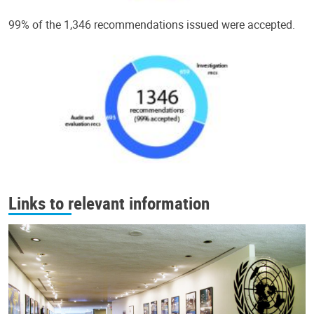
99% of the 1,346 recommendations issued were accepted.
Links to relevant information