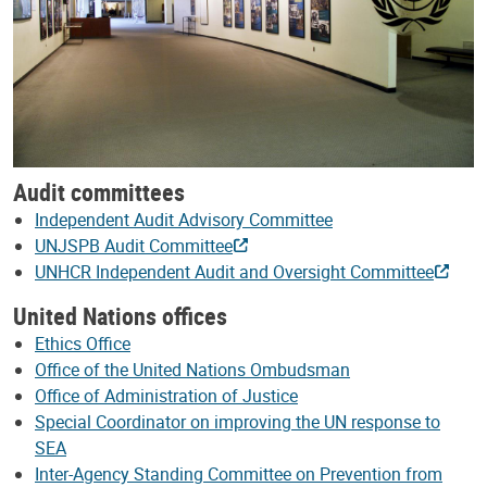
Audit committees
Independent Audit Advisory Committee
UNJSPB Audit Committee
UNHCR Independent Audit and Oversight Committee
United Nations offices
Ethics Office
Office of the United Nations Ombudsman
Office of Administration of Justice
Special Coordinator on improving the UN response to
SEA
Inter-Agency Standing Committee on Prevention from