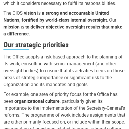
which it considers necessary to fulfil its responsibilities.
The OIOS
vision
is
a strong and accountable United
Nations, fortified by world-class internal oversight
. Our
mission
is
to deliver objective oversight results that make
a difference
.
Our strategic priorities
The Office adopts a risk-based approach to the planning of
its work, consulting with senior management (and other
oversight bodies) to ensure that its activities focus on those
areas of strategic importance or significant risk to the
Organization and its mandates and goals.
For example, one area of priority focus for the Office has
been
organizational culture
, particularly given its
importance to the implementation of the Secretary-General’s
reforms. The programme of work includes assignments that
are either primarily focused on, or include within their scope,
examination of questions related to organizational culture