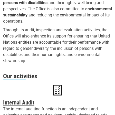
persons with disabilities
and their rights, well-being and
perspectives. The Office is also committed to
environmental
sustainability
and reducing the environmental impact of its
operations.
Through its audit, inspection and evaluation activities, the
Office will also enhance its support for ensuring that United
Nations entities are accountable for their performance with
regard to gender diversity, the inclusion of persons with
disabilities and their human rights, and environmental
stewardship.
Our activities
Internal Audit
The internal auditing function is an independent and