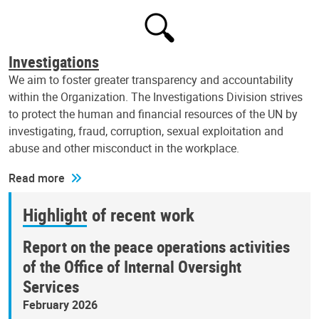
Investigations
We aim to foster greater transparency and accountability
within the Organization. The Investigations Division strives
to protect the human and financial resources of the UN by
investigating, fraud, corruption, sexual exploitation and
abuse and other misconduct in the workplace.
Read more
Highlight of recent work
Report on the peace operations activities
of the Office of Internal Oversight
Services
February 2026