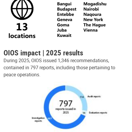
OIOS impact | 2025 results
During 2025, OIOS issued 1,346 recommendations,
contained in 797 reports, including those pertaining to
peace operations.