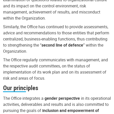
and its impact on the control environment, risk
management, achievement of results, and misconduct
within the Organization.
Similarly, the Office has continued to provide assessments,
advice and recommendations to those entities that perform
centralized, business-enabling functions, thus contributing
to strengthening the “
second line of defence
” within the
Organization.
The Office regularly communicates with management, and
the respective audit committees, on the status of
implementation of its work plan and on its assessment of
risk and areas of focus.
Our principles
The Office integrates a
gender perspective
in its operational
activities, deliverables and results and is also committed to
pursuing the goals of
inclusion and empowerment of