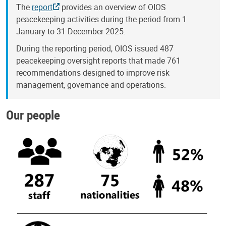
The
report
provides an overview of OIOS
peacekeeping activities during the period from 1
January to 31 December 2025.
During the reporting period, OIOS issued 487
peacekeeping oversight reports that made 761
recommendations designed to improve risk
management, governance and operations.
Our people