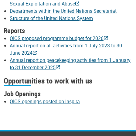
Sexual Exploitation and Abuse
Departments within the United Nations Secretariat
Structure of the United Nations System
Reports
OIOS proposed programme budget for 2026
Annual report on all activities from 1 July 2023 to 30
June 2024
Annual report on peacekeeping activities from 1 January
to 31 December 2025
Opportunities to work with us
Job Openings
OIOS openings posted on Inspira