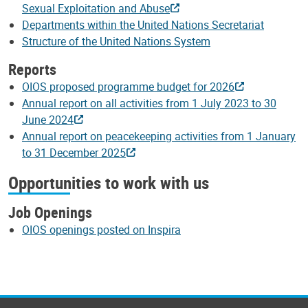
Sexual Exploitation and Abuse
Departments within the United Nations Secretariat
Structure of the United Nations System
Reports
OIOS proposed programme budget for 2026
Annual report on all activities from 1 July 2023 to 30
June 2024
Annual report on peacekeeping activities from 1 January
to 31 December 2025
Opportunities to work with us
Job Openings
OIOS openings posted on Inspira