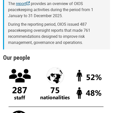
The
report
provides an overview of OIOS
peacekeeping activities during the period from 1
January to 31 December 2025.
During the reporting period, OIOS issued 487
peacekeeping oversight reports that made 761
recommendations designed to improve risk
management, governance and operations.
Our people