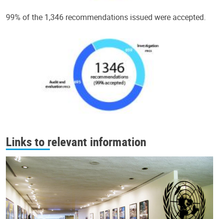
99% of the 1,346 recommendations issued were accepted.
Links to relevant information