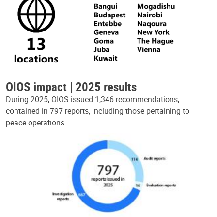
OIOS impact | 2025 results
During 2025, OIOS issued 1,346 recommendations,
contained in 797 reports, including those pertaining to
peace operations.