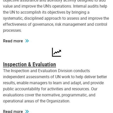
objective assurance and advisory activity designed to add
value and improve the UN's operations. Internal audits help
the UN to accomplish its objectives by bringing a
systematic, disciplined approach to assess and improve the
effectiveness of governance, risk management and control
processes.
Read more
Inspection & Evaluation
The Inspection and Evaluation Division conducts
independent assessments of UN work to help deliver better
results, enable managers to learn and adapt, and provide
public accountability for activities and resources. Our
evaluations cover the normative, programmatic, and
operational areas of the Organization.
Read more