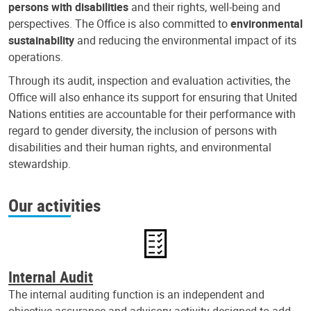
persons with disabilities
and their rights, well-being and
perspectives. The Office is also committed to
environmental
sustainability
and reducing the environmental impact of its
operations.
Through its audit, inspection and evaluation activities, the
Office will also enhance its support for ensuring that United
Nations entities are accountable for their performance with
regard to gender diversity, the inclusion of persons with
disabilities and their human rights, and environmental
stewardship.
Our activities
Internal Audit
The internal auditing function is an independent and