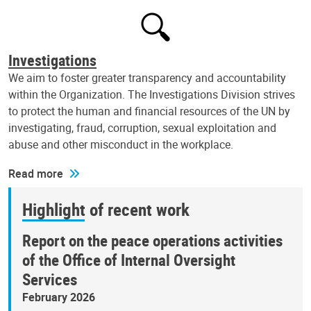
Investigations
We aim to foster greater transparency and accountability
within the Organization. The Investigations Division strives
to protect the human and financial resources of the UN by
investigating, fraud, corruption, sexual exploitation and
abuse and other misconduct in the workplace.
Read more
Highlight of recent work
Report on the peace operations activities
of the Office of Internal Oversight
Services
February 2026