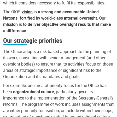
which it considers necessary to fulfil its responsibilities.
The OIOS
vision
is
a strong and accountable United
Nations, fortified by world-class internal oversight
. Our
mission
is
to deliver objective oversight results that make
a difference
.
Our strategic priorities
The Office adopts a risk-based approach to the planning of
its work, consulting with senior management (and other
oversight bodies) to ensure that its activities focus on those
areas of strategic importance or significant risk to the
Organization and its mandates and goals.
For example, one area of priority focus for the Office has
been
organizational culture
, particularly given its
importance to the implementation of the Secretary-General’s
reforms. The programme of work includes assignments that
are either primarily focused on, or include within their scope,
examination of questions related to organizational culture