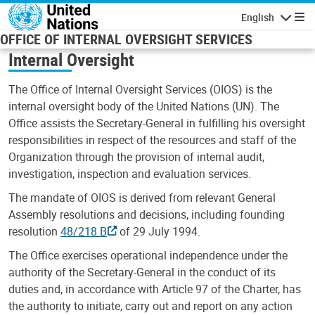
Skip to main content
English
Navigatio
OFFICE OF INTERNAL OVERSIGHT SERVICES
Internal Oversight
The Office of Internal Oversight Services (OIOS) is the
internal oversight body of the United Nations (UN). The
Office assists the Secretary-General in fulfilling his oversight
responsibilities in respect of the resources and staff of the
Organization through the provision of internal audit,
investigation, inspection and evaluation services.
The mandate of OIOS is derived from relevant General
Assembly resolutions and decisions, including founding
resolution
48/218 B
of 29 July 1994.
The Office exercises operational independence under the
authority of the Secretary-General in the conduct of its
duties and, in accordance with Article 97 of the Charter, has
the authority to initiate, carry out and report on any action