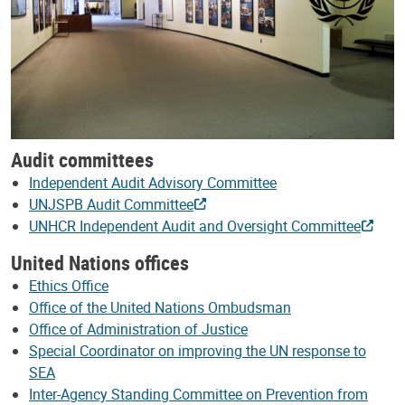
Audit committees
Independent Audit Advisory Committee
UNJSPB Audit Committee
UNHCR Independent Audit and Oversight Committee
United Nations offices
Ethics Office
Office of the United Nations Ombudsman
Office of Administration of Justice
Special Coordinator on improving the UN response to
SEA
Inter-Agency Standing Committee on Prevention from