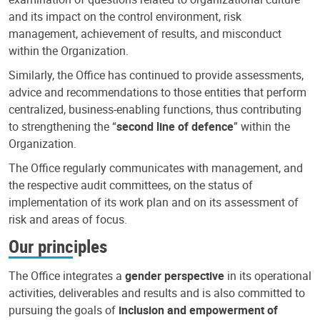
and its impact on the control environment, risk
management, achievement of results, and misconduct
within the Organization.
Similarly, the Office has continued to provide assessments,
advice and recommendations to those entities that perform
centralized, business-enabling functions, thus contributing
to strengthening the “
second line of defence
” within the
Organization.
The Office regularly communicates with management, and
the respective audit committees, on the status of
implementation of its work plan and on its assessment of
risk and areas of focus.
Our principles
The Office integrates a
gender perspective
in its operational
activities, deliverables and results and is also committed to
pursuing the goals of
inclusion and empowerment of