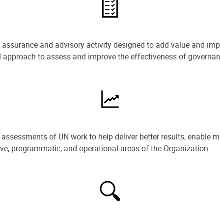
e assurance and advisory activity designed to add value and impr
ned approach to assess and improve the effectiveness of govern
ssessments of UN work to help deliver better results, enable m
ive, programmatic, and operational areas of the Organization.