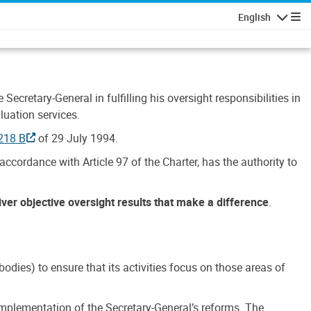
English
Navigatio
Secretary-General in fulfilling his oversight responsibilities in
luation services.
218 B
of 29 July 1994.
accordance with Article 97 of the Charter, has the authority to
liver objective oversight results that make a difference
.
dies) to ensure that its activities focus on those areas of
e implementation of the Secretary-General’s reforms. The