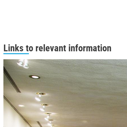
Links to relevant information