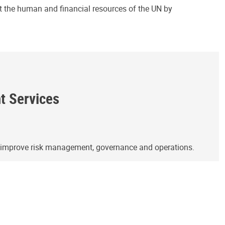
ct the human and financial resources of the UN by
ht Services
o improve risk management, governance and operations.