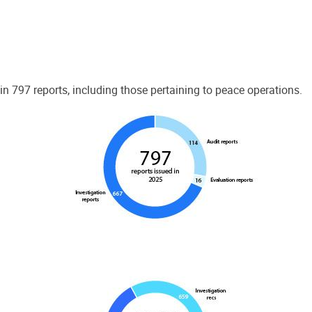
 797 reports, including those pertaining to peace operations.