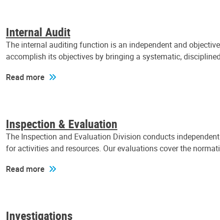
Internal Audit
The internal auditing function is an independent and objectiv
accomplish its objectives by bringing a systematic, discipli
Read more
Inspection & Evaluation
The Inspection and Evaluation Division conducts independent a
for activities and resources. Our evaluations cover the normat
Read more
Investigations