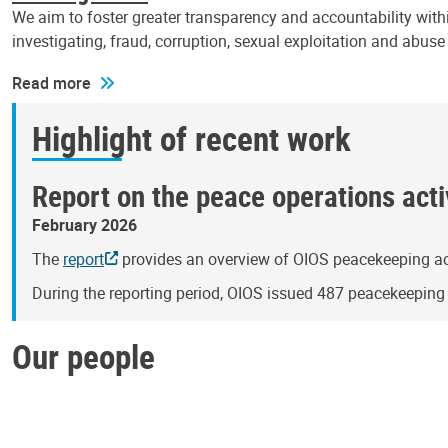
We aim to foster greater transparency and accountability withi
investigating, fraud, corruption, sexual exploitation and abus
Read more
Highlight of recent work
Report on the peace operations activ
February 2026
The
report
provides an overview of OIOS peacekeeping act
During the reporting period, OIOS issued 487 peacekeepin
Our people