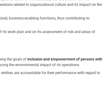
estions related to organizational culture and its impact on the
ized, business-enabling functions, thus contributing to
 its work plan and on its assessment of risk and areas of
suing the goals of
inclusion and empowerment of persons with
cing the environmental impact of its operations.
s entities are accountable for their performance with regard to