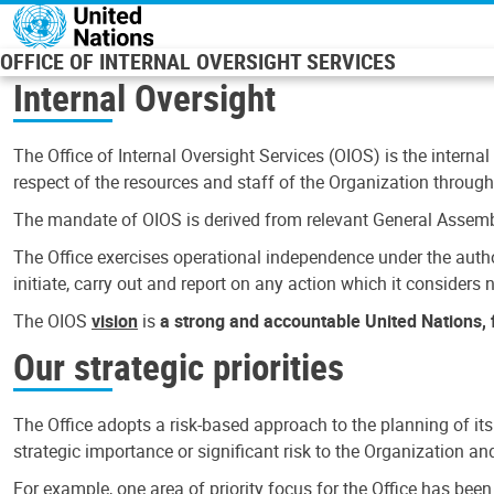
Skip to main content
OFFICE OF INTERNAL OVERSIGHT SERVICES
Internal Oversight
The Office of Internal Oversight Services (OIOS) is the internal
respect of the resources and staff of the Organization through 
The mandate of OIOS is derived from relevant General Assembl
The Office exercises operational independence under the authori
initiate, carry out and report on any action which it considers ne
The OIOS
vision
is
a strong and accountable United Nations, f
Our strategic priorities
The Office adopts a risk-based approach to the planning of its
strategic importance or significant risk to the Organization a
For example, one area of priority focus for the Office has bee