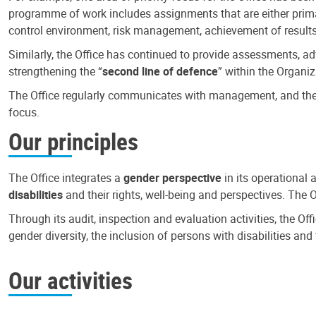
programme of work includes assignments that are either primari
control environment, risk management, achievement of results
Similarly, the Office has continued to provide assessments, a
strengthening the “
second line of defence
” within the Organiz
The Office regularly communicates with management, and the r
focus.
Our principles
The Office integrates a
gender perspective
in its operational 
disabilities
and their rights, well-being and perspectives. The 
Through its audit, inspection and evaluation activities, the Of
gender diversity, the inclusion of persons with disabilities a
Our activities