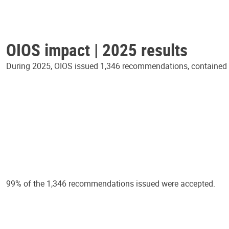
OIOS impact | 2025 results
During 2025, OIOS issued 1,346 recommendations, contained in
99% of the 1,346 recommendations issued were accepted.