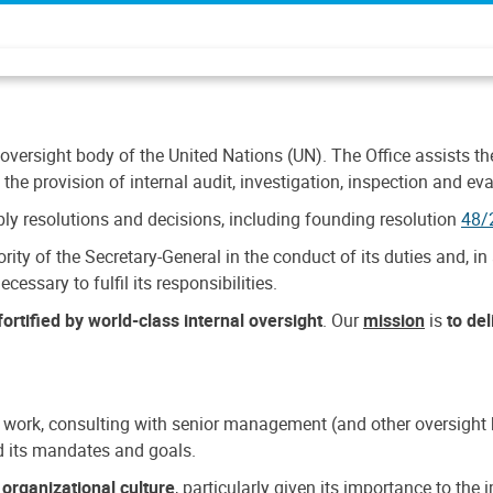
 oversight body of the United Nations (UN). The Office assists the 
the provision of internal audit, investigation, inspection and eva
y resolutions and decisions, including founding resolution
48/
ty of the Secretary-General in the conduct of its duties and, in 
cessary to fulfil its responsibilities.
ortified by world-class internal oversight
. Our
mission
is
to de
 work, consulting with senior management (and other oversight bo
nd its mandates and goals.
n
organizational culture
, particularly given its importance to th