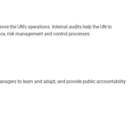
ove the UN's operations. Internal audits help the UN to
ance, risk management and control processes.
anagers to learn and adapt, and provide public accountability