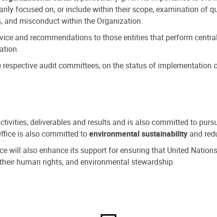
ly focused on, or include within their scope, examination of qu
, and misconduct within the Organization.
dvice and recommendations to those entities that perform central
ation.
espective audit committees, on the status of implementation of
activities, deliverables and results and is also committed to pur
Office is also committed to
environmental sustainability
and redu
fice will also enhance its support for ensuring that United Nation
nd their human rights, and environmental stewardship.