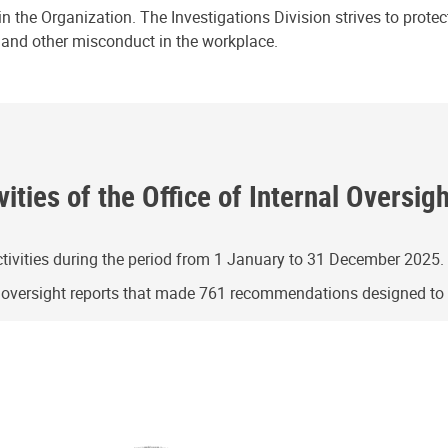
n the Organization. The Investigations Division strives to prote
e and other misconduct in the workplace.
ities of the Office of Internal Oversig
ivities during the period from 1 January to 31 December 2025.
g oversight reports that made 761 recommendations designed t