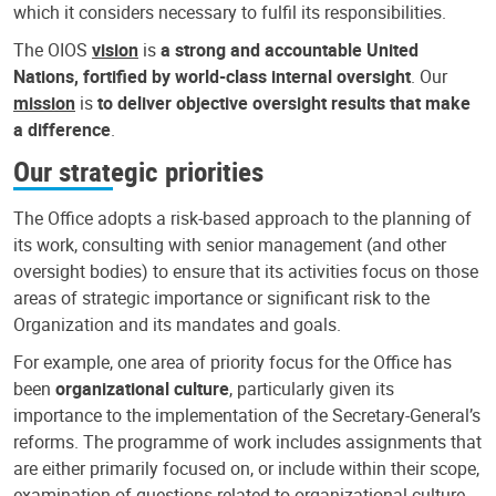
which it considers necessary to fulfil its responsibilities.
The OIOS
vision
is
a strong and accountable United
Nations, fortified by world-class internal oversight
. Our
mission
is
to deliver objective oversight results that make
a difference
.
Our strategic priorities
The Office adopts a risk-based approach to the planning of
its work, consulting with senior management (and other
oversight bodies) to ensure that its activities focus on those
areas of strategic importance or significant risk to the
Organization and its mandates and goals.
For example, one area of priority focus for the Office has
been
organizational culture
, particularly given its
importance to the implementation of the Secretary-General’s
reforms. The programme of work includes assignments that
are either primarily focused on, or include within their scope,
examination of questions related to organizational culture