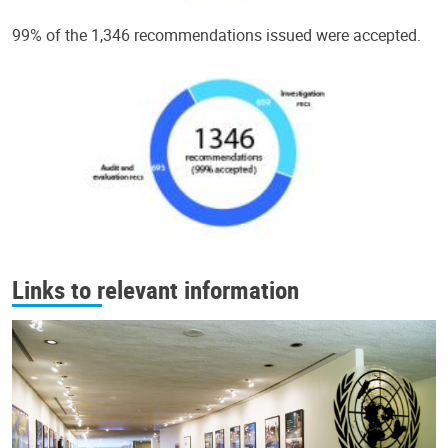
99% of the 1,346 recommendations issued were accepted.
Links to relevant information