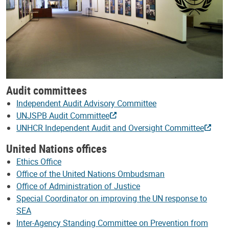
Audit committees
Independent Audit Advisory Committee
UNJSPB Audit Committee
UNHCR Independent Audit and Oversight Committee
United Nations offices
Ethics Office
Office of the United Nations Ombudsman
Office of Administration of Justice
Special Coordinator on improving the UN response to
SEA
Inter-Agency Standing Committee on Prevention from