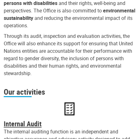
persons with disabilities
and their rights, well-being and
perspectives. The Office is also committed to
environmental
sustainability
and reducing the environmental impact of its
operations.
Through its audit, inspection and evaluation activities, the
Office will also enhance its support for ensuring that United
Nations entities are accountable for their performance with
regard to gender diversity, the inclusion of persons with
disabilities and their human rights, and environmental
stewardship.
Our activities
Internal Audit
The internal auditing function is an independent and