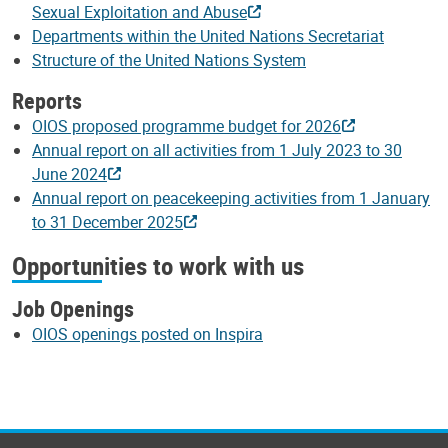
Sexual Exploitation and Abuse
Departments within the United Nations Secretariat
Structure of the United Nations System
Reports
OIOS proposed programme budget for 2026
Annual report on all activities from 1 July 2023 to 30
June 2024
Annual report on peacekeeping activities from 1 January
to 31 December 2025
Opportunities to work with us
Job Openings
OIOS openings posted on Inspira