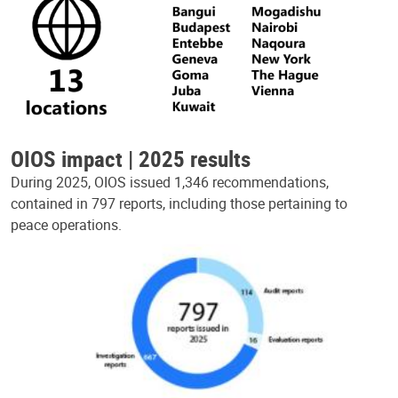
OIOS impact | 2025 results
During 2025, OIOS issued 1,346 recommendations,
contained in 797 reports, including those pertaining to
peace operations.