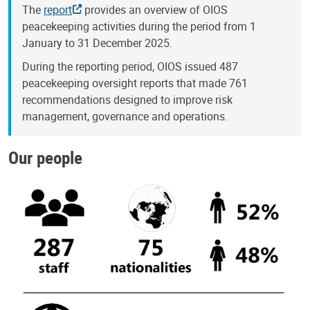
The
report
provides an overview of OIOS
peacekeeping activities during the period from 1
January to 31 December 2025.
During the reporting period, OIOS issued 487
peacekeeping oversight reports that made 761
recommendations designed to improve risk
management, governance and operations.
Our people