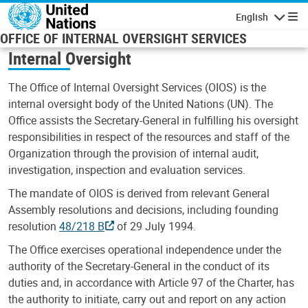
Skip to main content
English
Navigatio
OFFICE OF INTERNAL OVERSIGHT SERVICES
Internal Oversight
The Office of Internal Oversight Services (OIOS) is the
internal oversight body of the United Nations (UN). The
Office assists the Secretary-General in fulfilling his oversight
responsibilities in respect of the resources and staff of the
Organization through the provision of internal audit,
investigation, inspection and evaluation services.
The mandate of OIOS is derived from relevant General
Assembly resolutions and decisions, including founding
resolution
48/218 B
of 29 July 1994.
The Office exercises operational independence under the
authority of the Secretary-General in the conduct of its
duties and, in accordance with Article 97 of the Charter, has
the authority to initiate, carry out and report on any action