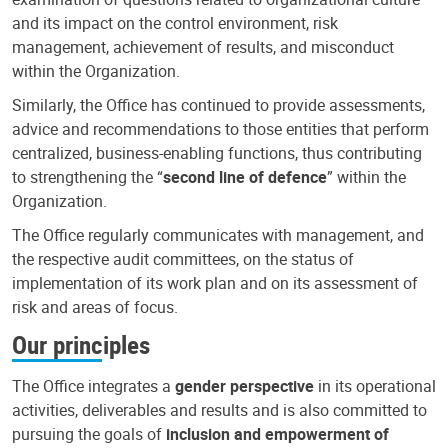
and its impact on the control environment, risk
management, achievement of results, and misconduct
within the Organization.
Similarly, the Office has continued to provide assessments,
advice and recommendations to those entities that perform
centralized, business-enabling functions, thus contributing
to strengthening the “
second line of defence
” within the
Organization.
The Office regularly communicates with management, and
the respective audit committees, on the status of
implementation of its work plan and on its assessment of
risk and areas of focus.
Our principles
The Office integrates a
gender perspective
in its operational
activities, deliverables and results and is also committed to
pursuing the goals of
inclusion and empowerment of