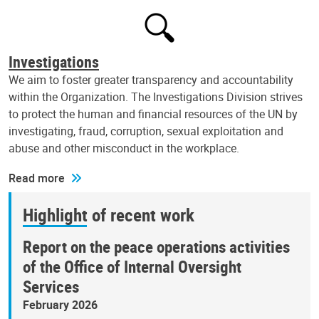
Investigations
We aim to foster greater transparency and accountability
within the Organization. The Investigations Division strives
to protect the human and financial resources of the UN by
investigating, fraud, corruption, sexual exploitation and
abuse and other misconduct in the workplace.
Read more
Highlight of recent work
Report on the peace operations activities
of the Office of Internal Oversight
Services
February 2026