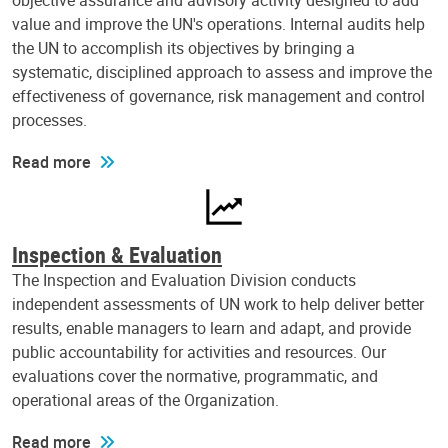
objective assurance and advisory activity designed to add
value and improve the UN's operations. Internal audits help
the UN to accomplish its objectives by bringing a
systematic, disciplined approach to assess and improve the
effectiveness of governance, risk management and control
processes.
Read more
Inspection & Evaluation
The Inspection and Evaluation Division conducts
independent assessments of UN work to help deliver better
results, enable managers to learn and adapt, and provide
public accountability for activities and resources. Our
evaluations cover the normative, programmatic, and
operational areas of the Organization.
Read more