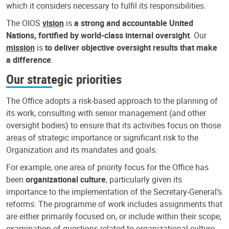
which it considers necessary to fulfil its responsibilities.
The OIOS
vision
is
a strong and accountable United
Nations, fortified by world-class internal oversight
. Our
mission
is
to deliver objective oversight results that make
a difference
.
Our strategic priorities
The Office adopts a risk-based approach to the planning of
its work, consulting with senior management (and other
oversight bodies) to ensure that its activities focus on those
areas of strategic importance or significant risk to the
Organization and its mandates and goals.
For example, one area of priority focus for the Office has
been
organizational culture
, particularly given its
importance to the implementation of the Secretary-General’s
reforms. The programme of work includes assignments that
are either primarily focused on, or include within their scope,
examination of questions related to organizational culture