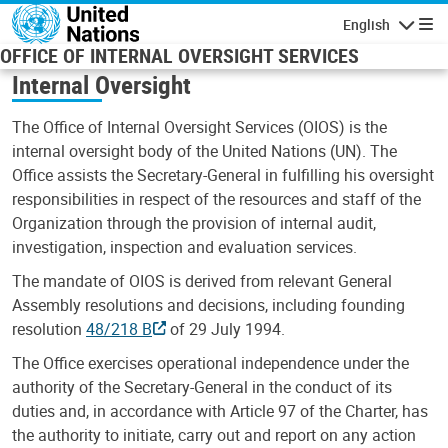
Skip to main content
English
Navigatio
OFFICE OF INTERNAL OVERSIGHT SERVICES
Internal Oversight
The Office of Internal Oversight Services (OIOS) is the
internal oversight body of the United Nations (UN). The
Office assists the Secretary-General in fulfilling his oversight
responsibilities in respect of the resources and staff of the
Organization through the provision of internal audit,
investigation, inspection and evaluation services.
The mandate of OIOS is derived from relevant General
Assembly resolutions and decisions, including founding
resolution
48/218 B
of 29 July 1994.
The Office exercises operational independence under the
authority of the Secretary-General in the conduct of its
duties and, in accordance with Article 97 of the Charter, has
the authority to initiate, carry out and report on any action