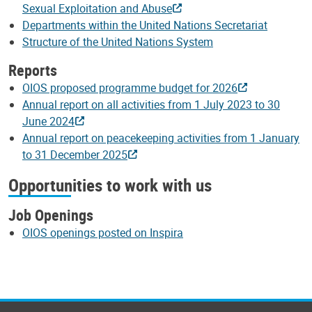
Sexual Exploitation and Abuse
Departments within the United Nations Secretariat
Structure of the United Nations System
Reports
OIOS proposed programme budget for 2026
Annual report on all activities from 1 July 2023 to 30
June 2024
Annual report on peacekeeping activities from 1 January
to 31 December 2025
Opportunities to work with us
Job Openings
OIOS openings posted on Inspira