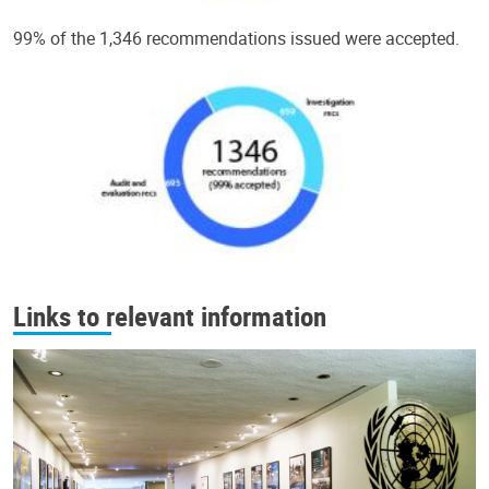
99% of the 1,346 recommendations issued were accepted.
Links to relevant information