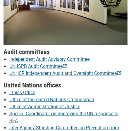
Audit committees
Independent Audit Advisory Committee
UNJSPB Audit Committee
UNHCR Independent Audit and Oversight Committee
United Nations offices
Ethics Office
Office of the United Nations Ombudsman
Office of Administration of Justice
Special Coordinator on improving the UN response to
SEA
Inter-Agency Standing Committee on Prevention from