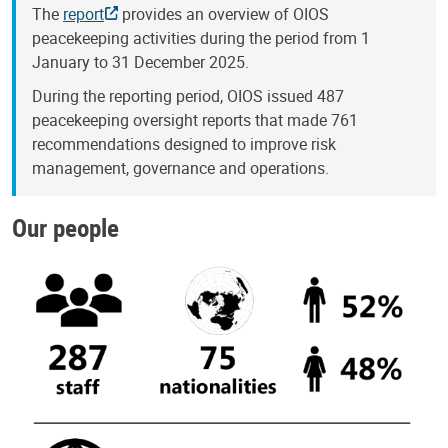
The
report
provides an overview of OIOS
peacekeeping activities during the period from 1
January to 31 December 2025.
During the reporting period, OIOS issued 487
peacekeeping oversight reports that made 761
recommendations designed to improve risk
management, governance and operations.
Our people