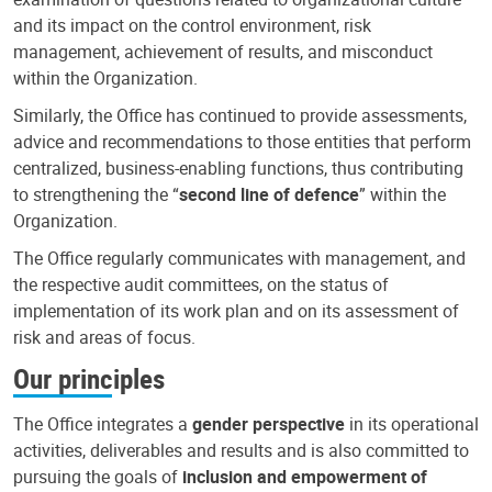
and its impact on the control environment, risk
management, achievement of results, and misconduct
within the Organization.
Similarly, the Office has continued to provide assessments,
advice and recommendations to those entities that perform
centralized, business-enabling functions, thus contributing
to strengthening the “
second line of defence
” within the
Organization.
The Office regularly communicates with management, and
the respective audit committees, on the status of
implementation of its work plan and on its assessment of
risk and areas of focus.
Our principles
The Office integrates a
gender perspective
in its operational
activities, deliverables and results and is also committed to
pursuing the goals of
inclusion and empowerment of