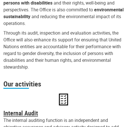
persons with disabilities
and their rights, well-being and
perspectives. The Office is also committed to
environmental
sustainability
and reducing the environmental impact of its
operations.
Through its audit, inspection and evaluation activities, the
Office will also enhance its support for ensuring that United
Nations entities are accountable for their performance with
regard to gender diversity, the inclusion of persons with
disabilities and their human rights, and environmental
stewardship.
Our activities
Internal Audit
The internal auditing function is an independent and