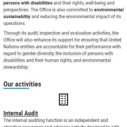
persons with disabilities
and their rights, well-being and
perspectives. The Office is also committed to
environmental
sustainability
and reducing the environmental impact of its
operations.
Through its audit, inspection and evaluation activities, the
Office will also enhance its support for ensuring that United
Nations entities are accountable for their performance with
regard to gender diversity, the inclusion of persons with
disabilities and their human rights, and environmental
stewardship.
Our activities
Internal Audit
The internal auditing function is an independent and