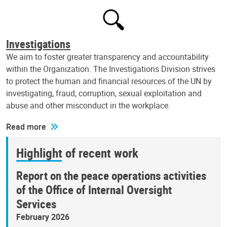
Investigations
We aim to foster greater transparency and accountability
within the Organization. The Investigations Division strives
to protect the human and financial resources of the UN by
investigating, fraud, corruption, sexual exploitation and
abuse and other misconduct in the workplace.
Read more
Highlight of recent work
Report on the peace operations activities
of the Office of Internal Oversight
Services
February 2026