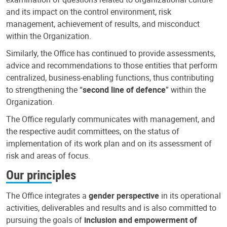
and its impact on the control environment, risk
management, achievement of results, and misconduct
within the Organization.
Similarly, the Office has continued to provide assessments,
advice and recommendations to those entities that perform
centralized, business-enabling functions, thus contributing
to strengthening the “
second line of defence
” within the
Organization.
The Office regularly communicates with management, and
the respective audit committees, on the status of
implementation of its work plan and on its assessment of
risk and areas of focus.
Our principles
The Office integrates a
gender perspective
in its operational
activities, deliverables and results and is also committed to
pursuing the goals of
inclusion and empowerment of