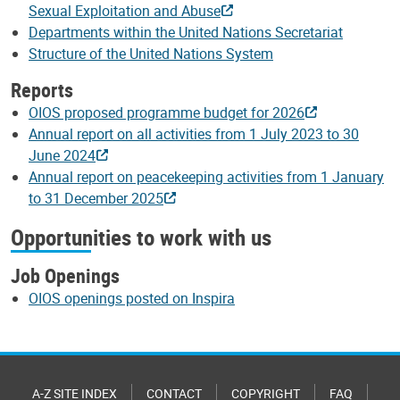
Sexual Exploitation and Abuse
Departments within the United Nations Secretariat
Structure of the United Nations System
Reports
OIOS proposed programme budget for 2026
Annual report on all activities from 1 July 2023 to 30
June 2024
Annual report on peacekeeping activities from 1 January
to 31 December 2025
Opportunities to work with us
Job Openings
OIOS openings posted on Inspira
A-Z SITE INDEX
CONTACT
COPYRIGHT
FAQ