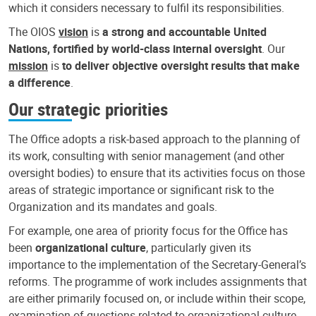
which it considers necessary to fulfil its responsibilities.
The OIOS
vision
is
a strong and accountable United
Nations, fortified by world-class internal oversight
. Our
mission
is
to deliver objective oversight results that make
a difference
.
Our strategic priorities
The Office adopts a risk-based approach to the planning of
its work, consulting with senior management (and other
oversight bodies) to ensure that its activities focus on those
areas of strategic importance or significant risk to the
Organization and its mandates and goals.
For example, one area of priority focus for the Office has
been
organizational culture
, particularly given its
importance to the implementation of the Secretary-General’s
reforms. The programme of work includes assignments that
are either primarily focused on, or include within their scope,
examination of questions related to organizational culture