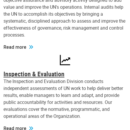
objective assurance and advisory activity designed to add
value and improve the UN's operations. Internal audits help
the UN to accomplish its objectives by bringing a
systematic, disciplined approach to assess and improve the
effectiveness of governance, risk management and control
processes.
Read more
Inspection & Evaluation
The Inspection and Evaluation Division conducts
independent assessments of UN work to help deliver better
results, enable managers to learn and adapt, and provide
public accountability for activities and resources. Our
evaluations cover the normative, programmatic, and
operational areas of the Organization.
Read more