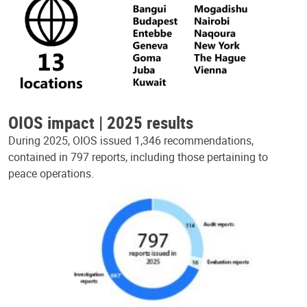
OIOS impact | 2025 results
During 2025, OIOS issued 1,346 recommendations,
contained in 797 reports, including those pertaining to
peace operations.