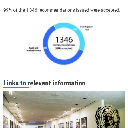
99% of the 1,346 recommendations issued were accepted.
Links to relevant information