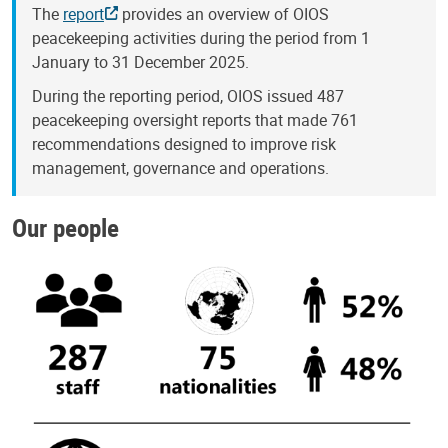
The
report
provides an overview of OIOS
peacekeeping activities during the period from 1
January to 31 December 2025.
During the reporting period, OIOS issued 487
peacekeeping oversight reports that made 761
recommendations designed to improve risk
management, governance and operations.
Our people