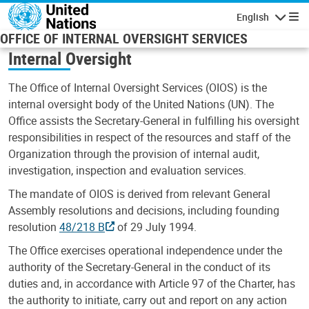
Skip to main content
English
Navigatio
OFFICE OF INTERNAL OVERSIGHT SERVICES
Internal Oversight
The Office of Internal Oversight Services (OIOS) is the
internal oversight body of the United Nations (UN). The
Office assists the Secretary-General in fulfilling his oversight
responsibilities in respect of the resources and staff of the
Organization through the provision of internal audit,
investigation, inspection and evaluation services.
The mandate of OIOS is derived from relevant General
Assembly resolutions and decisions, including founding
resolution
48/218 B
of 29 July 1994.
The Office exercises operational independence under the
authority of the Secretary-General in the conduct of its
duties and, in accordance with Article 97 of the Charter, has
the authority to initiate, carry out and report on any action