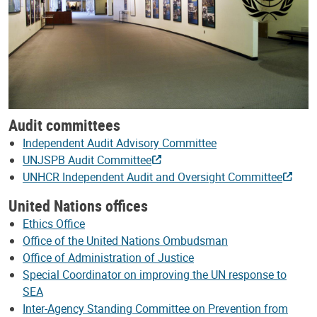
Audit committees
Independent Audit Advisory Committee
UNJSPB Audit Committee
UNHCR Independent Audit and Oversight Committee
United Nations offices
Ethics Office
Office of the United Nations Ombudsman
Office of Administration of Justice
Special Coordinator on improving the UN response to
SEA
Inter-Agency Standing Committee on Prevention from