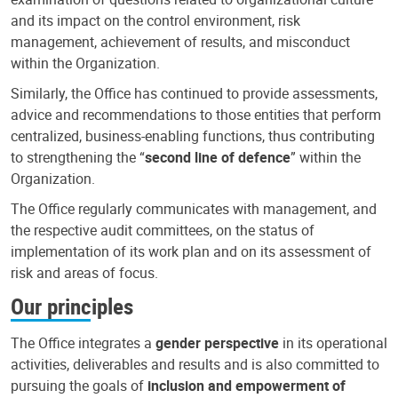
and its impact on the control environment, risk
management, achievement of results, and misconduct
within the Organization.
Similarly, the Office has continued to provide assessments,
advice and recommendations to those entities that perform
centralized, business-enabling functions, thus contributing
to strengthening the “
second line of defence
” within the
Organization.
The Office regularly communicates with management, and
the respective audit committees, on the status of
implementation of its work plan and on its assessment of
risk and areas of focus.
Our principles
The Office integrates a
gender perspective
in its operational
activities, deliverables and results and is also committed to
pursuing the goals of
inclusion and empowerment of