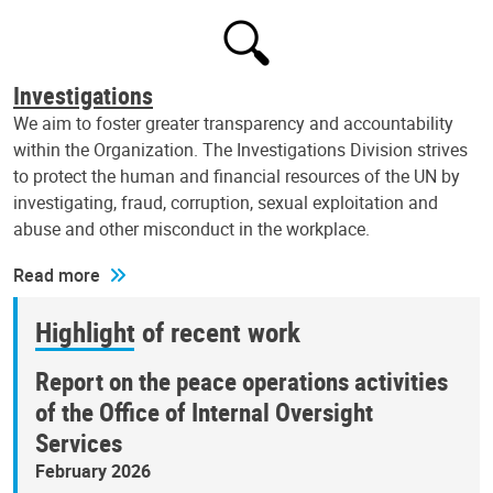
Investigations
We aim to foster greater transparency and accountability
within the Organization. The Investigations Division strives
to protect the human and financial resources of the UN by
investigating, fraud, corruption, sexual exploitation and
abuse and other misconduct in the workplace.
Read more
Highlight of recent work
Report on the peace operations activities
of the Office of Internal Oversight
Services
February 2026