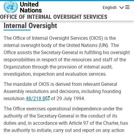
Skip to main content
English
Navigatio
OFFICE OF INTERNAL OVERSIGHT SERVICES
Internal Oversight
The Office of Internal Oversight Services (OIOS) is the
internal oversight body of the United Nations (UN). The
Office assists the Secretary-General in fulfilling his oversight
responsibilities in respect of the resources and staff of the
Organization through the provision of internal audit,
investigation, inspection and evaluation services.
The mandate of OIOS is derived from relevant General
Assembly resolutions and decisions, including founding
resolution
48/218 B
of 29 July 1994.
The Office exercises operational independence under the
authority of the Secretary-General in the conduct of its
duties and, in accordance with Article 97 of the Charter, has
the authority to initiate, carry out and report on any action