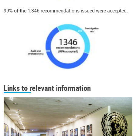
99% of the 1,346 recommendations issued were accepted.
Links to relevant information