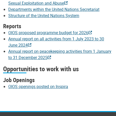
Sexual Exploitation and Abuse
Departments within the United Nations Secretariat
Structure of the United Nations System
Reports
OIOS proposed programme budget for 2026
Annual report on all activities from 1 July 2023 to 30
June 2024
Annual report on peacekeeping activities from 1 January
to 31 December 2025
Opportunities to work with us
Job Openings
OIOS openings posted on Inspira