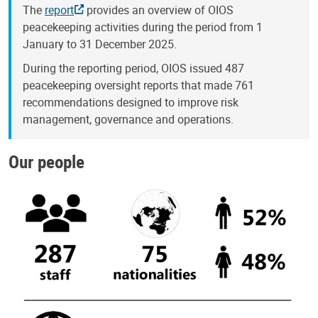
The
report
provides an overview of OIOS
peacekeeping activities during the period from 1
January to 31 December 2025.
During the reporting period, OIOS issued 487
peacekeeping oversight reports that made 761
recommendations designed to improve risk
management, governance and operations.
Our people