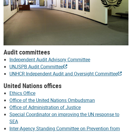
Audit committees
Independent Audit Advisory Committee
UNJSPB Audit Committee
UNHCR Independent Audit and Oversight Committee
United Nations offices
Ethics Office
Office of the United Nations Ombudsman
Office of Administration of Justice
Special Coordinator on improving the UN response to
SEA
Inter-Agency Standing Committee on Prevention from