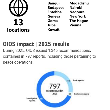
OIOS impact | 2025 results
During 2025, OIOS issued 1,346 recommendations,
contained in 797 reports, including those pertaining to
peace operations.