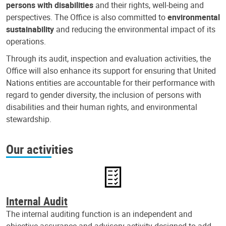
persons with disabilities
and their rights, well-being and
perspectives. The Office is also committed to
environmental
sustainability
and reducing the environmental impact of its
operations.
Through its audit, inspection and evaluation activities, the
Office will also enhance its support for ensuring that United
Nations entities are accountable for their performance with
regard to gender diversity, the inclusion of persons with
disabilities and their human rights, and environmental
stewardship.
Our activities
Internal Audit
The internal auditing function is an independent and