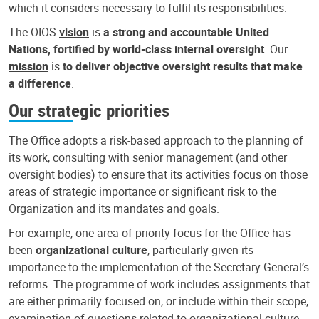
which it considers necessary to fulfil its responsibilities.
The OIOS
vision
is
a strong and accountable United
Nations, fortified by world-class internal oversight
. Our
mission
is
to deliver objective oversight results that make
a difference
.
Our strategic priorities
The Office adopts a risk-based approach to the planning of
its work, consulting with senior management (and other
oversight bodies) to ensure that its activities focus on those
areas of strategic importance or significant risk to the
Organization and its mandates and goals.
For example, one area of priority focus for the Office has
been
organizational culture
, particularly given its
importance to the implementation of the Secretary-General’s
reforms. The programme of work includes assignments that
are either primarily focused on, or include within their scope,
examination of questions related to organizational culture