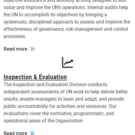
objective assurance and advisory activity designed to add
value and improve the UN's operations. Internal audits help
the UN to accomplish its objectives by bringing a
systematic, disciplined approach to assess and improve the
effectiveness of governance, risk management and control
processes.
Read more
Inspection & Evaluation
The Inspection and Evaluation Division conducts
independent assessments of UN work to help deliver better
results, enable managers to learn and adapt, and provide
public accountability for activities and resources. Our
evaluations cover the normative, programmatic, and
operational areas of the Organization.
Read more