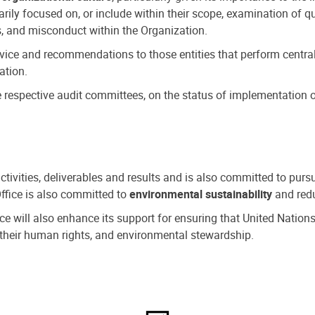
ly focused on, or include within their scope, examination of qu
, and misconduct within the Organization.
dvice and recommendations to those entities that perform central
ation.
espective audit committees, on the status of implementation of
activities, deliverables and results and is also committed to pur
Office is also committed to
environmental sustainability
and redu
fice will also enhance its support for ensuring that United Nation
nd their human rights, and environmental stewardship.