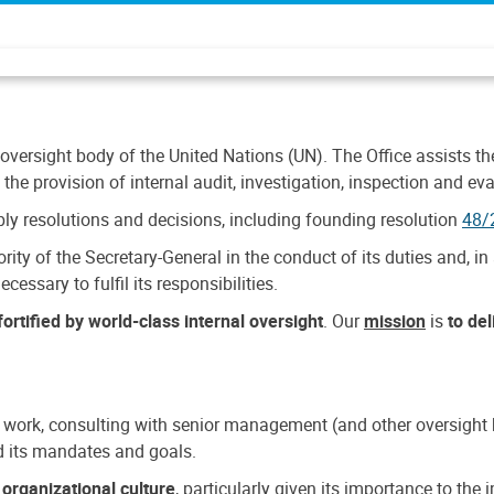
 oversight body of the United Nations (UN). The Office assists the 
the provision of internal audit, investigation, inspection and eva
y resolutions and decisions, including founding resolution
48/
ty of the Secretary-General in the conduct of its duties and, in 
cessary to fulfil its responsibilities.
ortified by world-class internal oversight
. Our
mission
is
to de
 work, consulting with senior management (and other oversight bo
nd its mandates and goals.
n
organizational culture
, particularly given its importance to th