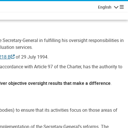
English
Navigatio
Secretary-General in fulfilling his oversight responsibilities in
luation services.
218 B
of 29 July 1994.
accordance with Article 97 of the Charter, has the authority to
liver objective oversight results that make a difference
.
dies) to ensure that its activities focus on those areas of
e implementation of the Secretary-General’s reforms. The