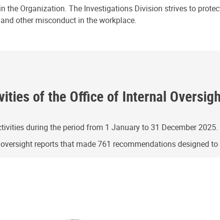
n the Organization. The Investigations Division strives to prote
e and other misconduct in the workplace.
ities of the Office of Internal Oversig
ivities during the period from 1 January to 31 December 2025.
g oversight reports that made 761 recommendations designed t