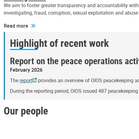
We aim to foster greater transparency and accountability withi
investigating, fraud, corruption, sexual exploitation and abus
Read more
Highlight of recent work
Report on the peace operations activ
February 2026
The
report
provides an overview of OIOS peacekeeping act
During the reporting period, OIOS issued 487 peacekeepin
Our people