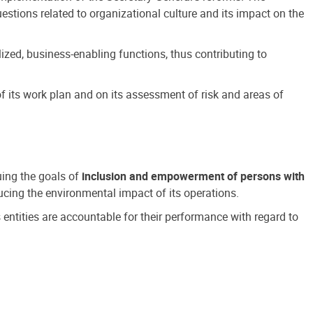
estions related to organizational culture and its impact on the
ized, business-enabling functions, thus contributing to
 its work plan and on its assessment of risk and areas of
suing the goals of
inclusion and empowerment of persons with
cing the environmental impact of its operations.
s entities are accountable for their performance with regard to