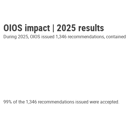
OIOS impact | 2025 results
During 2025, OIOS issued 1,346 recommendations, contained in
99% of the 1,346 recommendations issued were accepted.