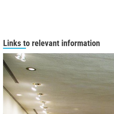
Links to relevant information