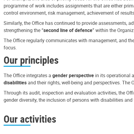
programme of work includes assignments that are either primari
control environment, risk management, achievement of results
Similarly, the Office has continued to provide assessments, a
strengthening the “
second line of defence
” within the Organiz
The Office regularly communicates with management, and the r
focus.
Our principles
The Office integrates a
gender perspective
in its operational 
disabilities
and their rights, well-being and perspectives. The 
Through its audit, inspection and evaluation activities, the Of
gender diversity, the inclusion of persons with disabilities a
Our activities