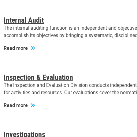
Internal Audit
The internal auditing function is an independent and objectiv
accomplish its objectives by bringing a systematic, discipli
Read more
Inspection & Evaluation
The Inspection and Evaluation Division conducts independent a
for activities and resources. Our evaluations cover the normat
Read more
Investigations