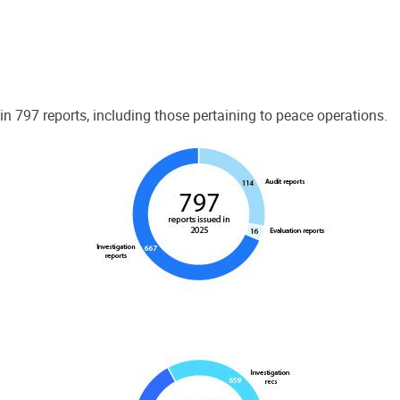
 797 reports, including those pertaining to peace operations.