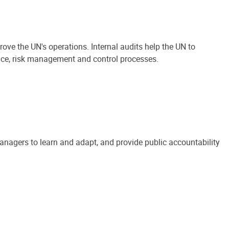
ove the UN's operations. Internal audits help the UN to
ance, risk management and control processes.
anagers to learn and adapt, and provide public accountability