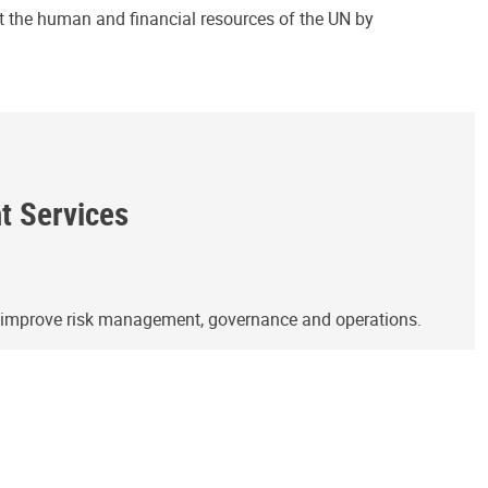
ct the human and financial resources of the UN by
ht Services
o improve risk management, governance and operations.