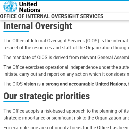
Skip to main content
OFFICE OF INTERNAL OVERSIGHT SERVICES
Internal Oversight
The Office of Internal Oversight Services (OIOS) is the internal
respect of the resources and staff of the Organization through 
The mandate of OIOS is derived from relevant General Assembl
The Office exercises operational independence under the authori
initiate, carry out and report on any action which it considers ne
The OIOS
vision
is
a strong and accountable United Nations, f
Our strategic priorities
The Office adopts a risk-based approach to the planning of its
strategic importance or significant risk to the Organization a
For example, one area of priority focus for the Office has bee