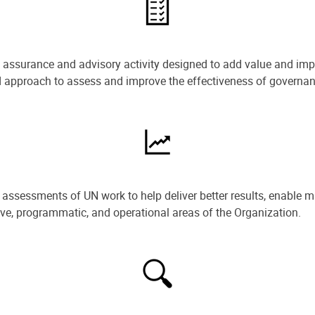
e assurance and advisory activity designed to add value and impr
ned approach to assess and improve the effectiveness of govern
ssessments of UN work to help deliver better results, enable m
ive, programmatic, and operational areas of the Organization.