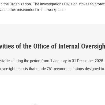
n the Organization. The Investigations Division strives to prote
e and other misconduct in the workplace.
ities of the Office of Internal Oversig
ivities during the period from 1 January to 31 December 2025.
g oversight reports that made 761 recommendations designed t