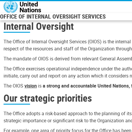
Skip to main content
OFFICE OF INTERNAL OVERSIGHT SERVICES
Internal Oversight
The Office of Internal Oversight Services (OIOS) is the internal
respect of the resources and staff of the Organization through 
The mandate of OIOS is derived from relevant General Assembl
The Office exercises operational independence under the authori
initiate, carry out and report on any action which it considers ne
The OIOS
vision
is
a strong and accountable United Nations, f
Our strategic priorities
The Office adopts a risk-based approach to the planning of its
strategic importance or significant risk to the Organization a
For example, one area of priority focus for the Office has bee