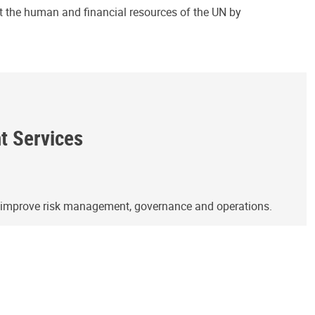
ct the human and financial resources of the UN by
ht Services
o improve risk management, governance and operations.