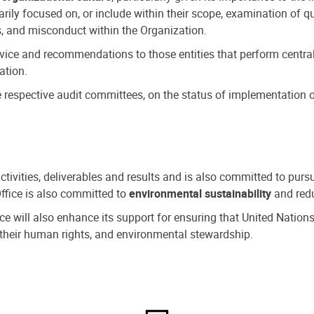
ly focused on, or include within their scope, examination of qu
, and misconduct within the Organization.
dvice and recommendations to those entities that perform central
ation.
espective audit committees, on the status of implementation of
activities, deliverables and results and is also committed to pur
Office is also committed to
environmental sustainability
and redu
fice will also enhance its support for ensuring that United Nation
nd their human rights, and environmental stewardship.