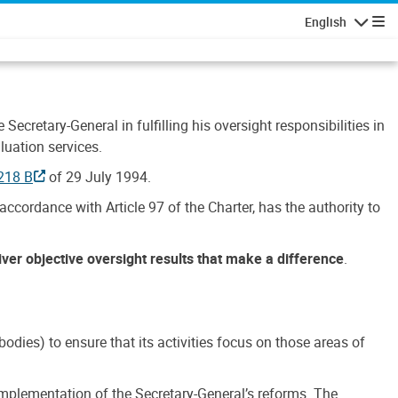
English
Navigatio
Secretary-General in fulfilling his oversight responsibilities in
luation services.
218 B
of 29 July 1994.
accordance with Article 97 of the Charter, has the authority to
liver objective oversight results that make a difference
.
dies) to ensure that its activities focus on those areas of
e implementation of the Secretary-General’s reforms. The