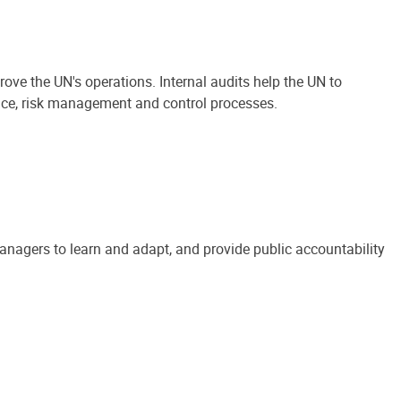
ove the UN's operations. Internal audits help the UN to
ance, risk management and control processes.
anagers to learn and adapt, and provide public accountability