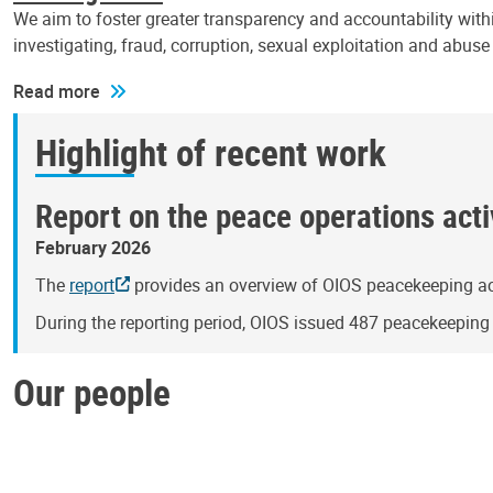
We aim to foster greater transparency and accountability withi
investigating, fraud, corruption, sexual exploitation and abus
Read more
Highlight of recent work
Report on the peace operations activ
February 2026
The
report
provides an overview of OIOS peacekeeping act
During the reporting period, OIOS issued 487 peacekeepin
Our people