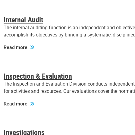
Internal Audit
The internal auditing function is an independent and objectiv
accomplish its objectives by bringing a systematic, discipli
Read more
Inspection & Evaluation
The Inspection and Evaluation Division conducts independent a
for activities and resources. Our evaluations cover the normat
Read more
Investigations