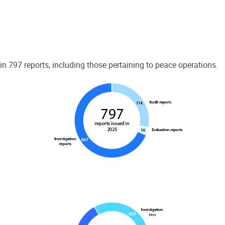
 797 reports, including those pertaining to peace operations.