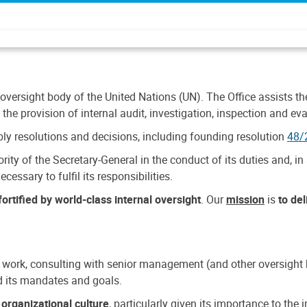
 oversight body of the United Nations (UN). The Office assists the 
the provision of internal audit, investigation, inspection and eva
y resolutions and decisions, including founding resolution
48/
ty of the Secretary-General in the conduct of its duties and, in 
cessary to fulfil its responsibilities.
ortified by world-class internal oversight
. Our
mission
is
to de
 work, consulting with senior management (and other oversight bo
nd its mandates and goals.
n
organizational culture
, particularly given its importance to th