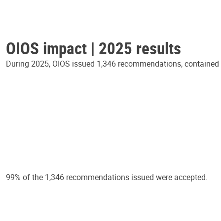
OIOS impact | 2025 results
During 2025, OIOS issued 1,346 recommendations, contained in
99% of the 1,346 recommendations issued were accepted.