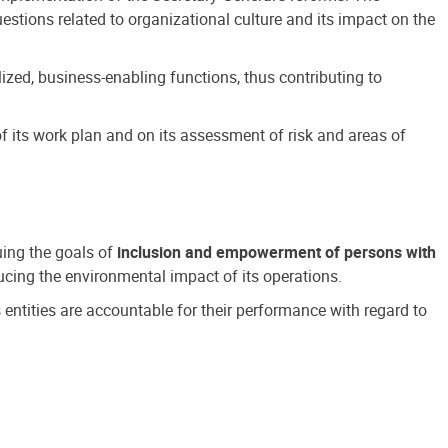
estions related to organizational culture and its impact on the
ized, business-enabling functions, thus contributing to
 its work plan and on its assessment of risk and areas of
suing the goals of
inclusion and empowerment of persons with
cing the environmental impact of its operations.
s entities are accountable for their performance with regard to