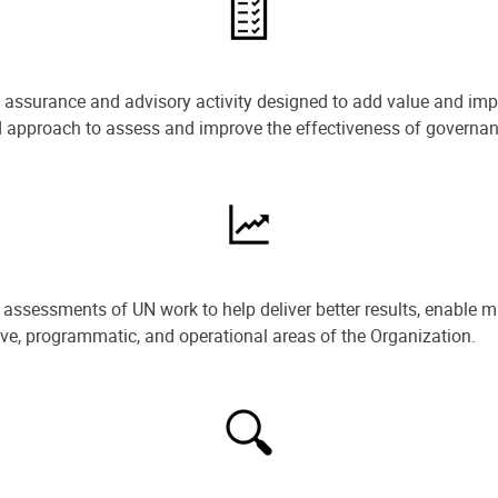
e assurance and advisory activity designed to add value and impr
ned approach to assess and improve the effectiveness of govern
ssessments of UN work to help deliver better results, enable m
ive, programmatic, and operational areas of the Organization.