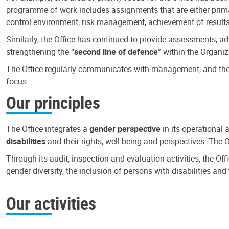
programme of work includes assignments that are either primari
control environment, risk management, achievement of results
Similarly, the Office has continued to provide assessments, a
strengthening the “
second line of defence
” within the Organiz
The Office regularly communicates with management, and the r
focus.
Our principles
The Office integrates a
gender perspective
in its operational 
disabilities
and their rights, well-being and perspectives. The 
Through its audit, inspection and evaluation activities, the Of
gender diversity, the inclusion of persons with disabilities a
Our activities