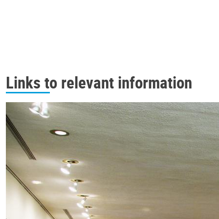
Links to relevant information