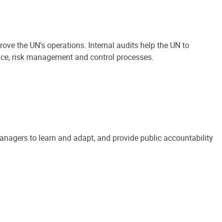
ove the UN's operations. Internal audits help the UN to
ance, risk management and control processes.
anagers to learn and adapt, and provide public accountability