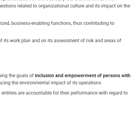
estions related to organizational culture and its impact on the
ized, business-enabling functions, thus contributing to
 its work plan and on its assessment of risk and areas of
suing the goals of
inclusion and empowerment of persons with
cing the environmental impact of its operations.
s entities are accountable for their performance with regard to