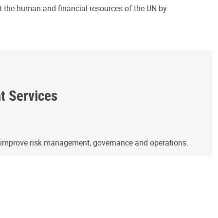
ct the human and financial resources of the UN by
ht Services
o improve risk management, governance and operations.