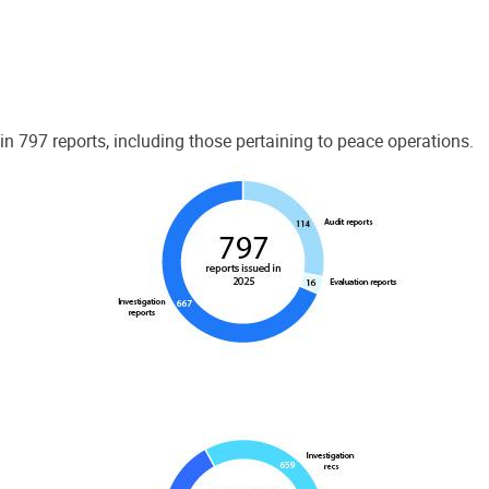
 797 reports, including those pertaining to peace operations.