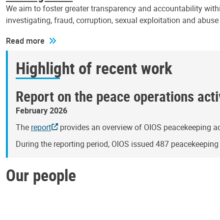
We aim to foster greater transparency and accountability withi
investigating, fraud, corruption, sexual exploitation and abus
Read more
Highlight of recent work
Report on the peace operations activ
February 2026
The
report
provides an overview of OIOS peacekeeping act
During the reporting period, OIOS issued 487 peacekeepin
Our people