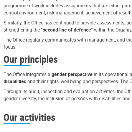
programme of work includes assignments that are either primari
control environment, risk management, achievement of results
Similarly, the Office has continued to provide assessments, a
strengthening the “
second line of defence
” within the Organiz
The Office regularly communicates with management, and the r
focus.
Our principles
The Office integrates a
gender perspective
in its operational 
disabilities
and their rights, well-being and perspectives. The 
Through its audit, inspection and evaluation activities, the Of
gender diversity, the inclusion of persons with disabilities a
Our activities