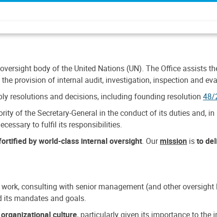
 oversight body of the United Nations (UN). The Office assists the 
the provision of internal audit, investigation, inspection and eva
y resolutions and decisions, including founding resolution
48/
ty of the Secretary-General in the conduct of its duties and, in 
cessary to fulfil its responsibilities.
ortified by world-class internal oversight
. Our
mission
is
to de
 work, consulting with senior management (and other oversight bo
nd its mandates and goals.
n
organizational culture
, particularly given its importance to th