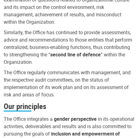
and its impact on the control environment, risk
management, achievement of results, and misconduct
within the Organization.
Similarly, the Office has continued to provide assessments,
advice and recommendations to those entities that perform
centralized, business-enabling functions, thus contributing
to strengthening the “
second line of defence
” within the
Organization.
The Office regularly communicates with management, and
the respective audit committees, on the status of
implementation of its work plan and on its assessment of
risk and areas of focus.
Our principles
The Office integrates a
gender perspective
in its operational
activities, deliverables and results and is also committed to
pursuing the goals of
inclusion and empowerment of