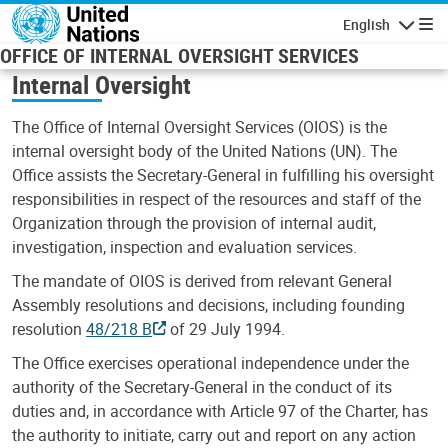
Skip to main content
English
Navigatio
OFFICE OF INTERNAL OVERSIGHT SERVICES
Internal Oversight
The Office of Internal Oversight Services (OIOS) is the
internal oversight body of the United Nations (UN). The
Office assists the Secretary-General in fulfilling his oversight
responsibilities in respect of the resources and staff of the
Organization through the provision of internal audit,
investigation, inspection and evaluation services.
The mandate of OIOS is derived from relevant General
Assembly resolutions and decisions, including founding
resolution
48/218 B
of 29 July 1994.
The Office exercises operational independence under the
authority of the Secretary-General in the conduct of its
duties and, in accordance with Article 97 of the Charter, has
the authority to initiate, carry out and report on any action