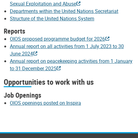
Sexual Exploitation and Abuse
Departments within the United Nations Secretariat
Structure of the United Nations System
Reports
OIOS proposed programme budget for 2026
Annual report on all activities from 1 July 2023 to 30
June 2024
Annual report on peacekeeping activities from 1 January
to 31 December 2025
Opportunities to work with us
Job Openings
OIOS openings posted on Inspira