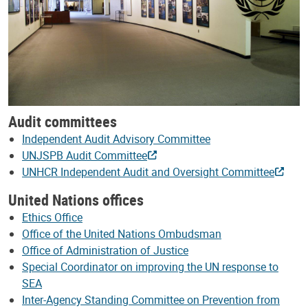
Audit committees
Independent Audit Advisory Committee
UNJSPB Audit Committee
UNHCR Independent Audit and Oversight Committee
United Nations offices
Ethics Office
Office of the United Nations Ombudsman
Office of Administration of Justice
Special Coordinator on improving the UN response to
SEA
Inter-Agency Standing Committee on Prevention from