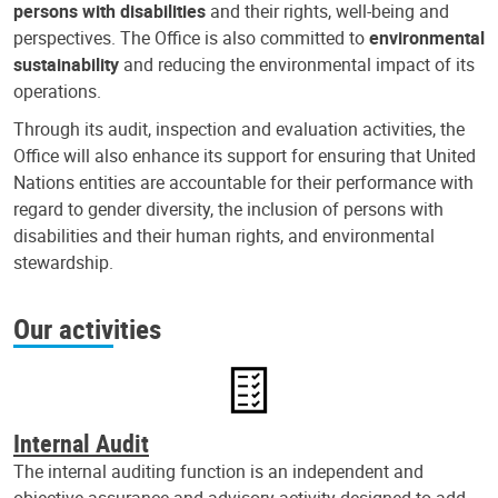
persons with disabilities
and their rights, well-being and
perspectives. The Office is also committed to
environmental
sustainability
and reducing the environmental impact of its
operations.
Through its audit, inspection and evaluation activities, the
Office will also enhance its support for ensuring that United
Nations entities are accountable for their performance with
regard to gender diversity, the inclusion of persons with
disabilities and their human rights, and environmental
stewardship.
Our activities
Internal Audit
The internal auditing function is an independent and