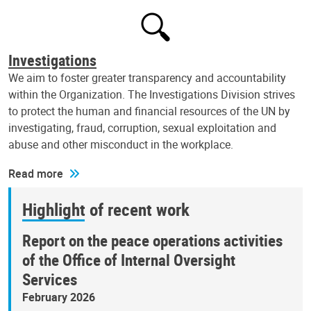
Investigations
We aim to foster greater transparency and accountability
within the Organization. The Investigations Division strives
to protect the human and financial resources of the UN by
investigating, fraud, corruption, sexual exploitation and
abuse and other misconduct in the workplace.
Read more
Highlight of recent work
Report on the peace operations activities
of the Office of Internal Oversight
Services
February 2026