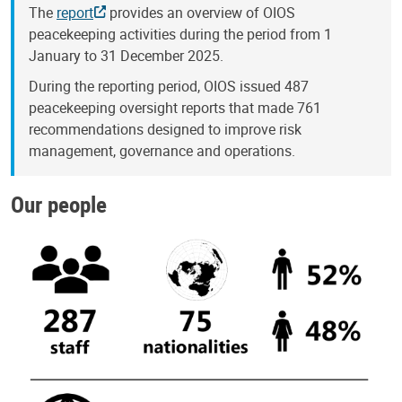
The
report
provides an overview of OIOS
peacekeeping activities during the period from 1
January to 31 December 2025.
During the reporting period, OIOS issued 487
peacekeeping oversight reports that made 761
recommendations designed to improve risk
management, governance and operations.
Our people