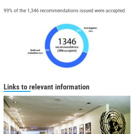
99% of the 1,346 recommendations issued were accepted.
Links to relevant information