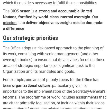
which it considers necessary to fulfil its responsibilities.
The OIOS
vision
is
a strong and accountable United
Nations, fortified by world-class internal oversight
. Our
mission
is
to deliver objective oversight results that make
a difference
.
Our strategic priorities
The Office adopts a risk-based approach to the planning of
its work, consulting with senior management (and other
oversight bodies) to ensure that its activities focus on those
areas of strategic importance or significant risk to the
Organization and its mandates and goals.
For example, one area of priority focus for the Office has
been
organizational culture
, particularly given its
importance to the implementation of the Secretary-General’s
reforms. The programme of work includes assignments that
are either primarily focused on, or include within their scope,
examination of questions related to organizational culture