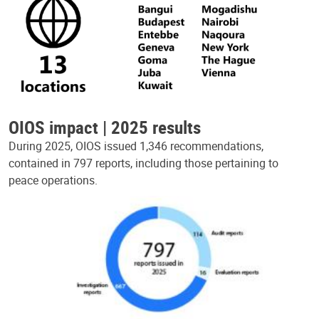
OIOS impact | 2025 results
During 2025, OIOS issued 1,346 recommendations,
contained in 797 reports, including those pertaining to
peace operations.