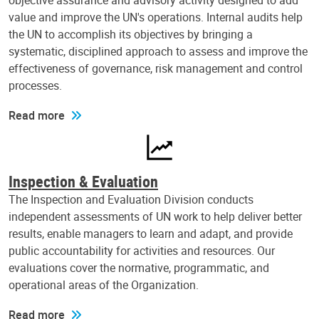
objective assurance and advisory activity designed to add
value and improve the UN's operations. Internal audits help
the UN to accomplish its objectives by bringing a
systematic, disciplined approach to assess and improve the
effectiveness of governance, risk management and control
processes.
Read more
Inspection & Evaluation
The Inspection and Evaluation Division conducts
independent assessments of UN work to help deliver better
results, enable managers to learn and adapt, and provide
public accountability for activities and resources. Our
evaluations cover the normative, programmatic, and
operational areas of the Organization.
Read more