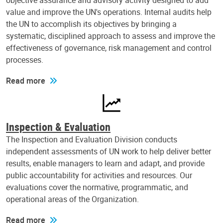
objective assurance and advisory activity designed to add
value and improve the UN's operations. Internal audits help
the UN to accomplish its objectives by bringing a
systematic, disciplined approach to assess and improve the
effectiveness of governance, risk management and control
processes.
Read more
Inspection & Evaluation
The Inspection and Evaluation Division conducts
independent assessments of UN work to help deliver better
results, enable managers to learn and adapt, and provide
public accountability for activities and resources. Our
evaluations cover the normative, programmatic, and
operational areas of the Organization.
Read more