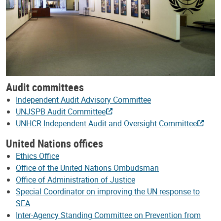
Audit committees
Independent Audit Advisory Committee
UNJSPB Audit Committee
UNHCR Independent Audit and Oversight Committee
United Nations offices
Ethics Office
Office of the United Nations Ombudsman
Office of Administration of Justice
Special Coordinator on improving the UN response to
SEA
Inter-Agency Standing Committee on Prevention from