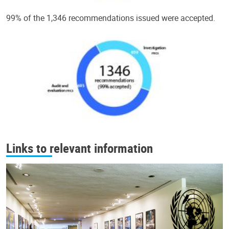
99% of the 1,346 recommendations issued were accepted.
Links to relevant information