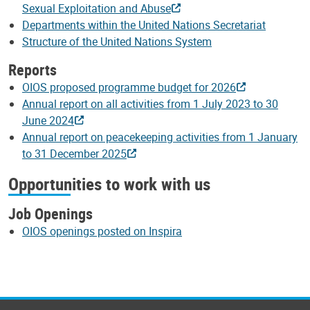
Sexual Exploitation and Abuse
Departments within the United Nations Secretariat
Structure of the United Nations System
Reports
OIOS proposed programme budget for 2026
Annual report on all activities from 1 July 2023 to 30
June 2024
Annual report on peacekeeping activities from 1 January
to 31 December 2025
Opportunities to work with us
Job Openings
OIOS openings posted on Inspira