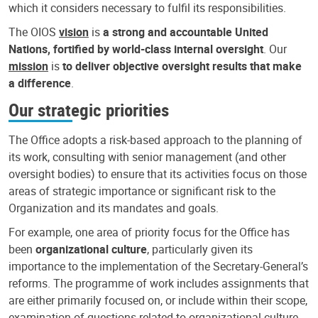
which it considers necessary to fulfil its responsibilities.
The OIOS
vision
is
a strong and accountable United
Nations, fortified by world-class internal oversight
. Our
mission
is
to deliver objective oversight results that make
a difference
.
Our strategic priorities
The Office adopts a risk-based approach to the planning of
its work, consulting with senior management (and other
oversight bodies) to ensure that its activities focus on those
areas of strategic importance or significant risk to the
Organization and its mandates and goals.
For example, one area of priority focus for the Office has
been
organizational culture
, particularly given its
importance to the implementation of the Secretary-General’s
reforms. The programme of work includes assignments that
are either primarily focused on, or include within their scope,
examination of questions related to organizational culture