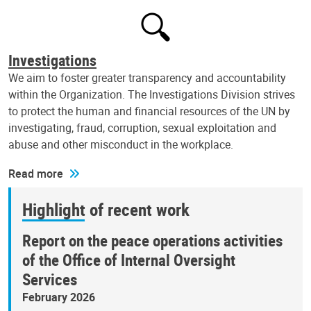
Investigations
We aim to foster greater transparency and accountability
within the Organization. The Investigations Division strives
to protect the human and financial resources of the UN by
investigating, fraud, corruption, sexual exploitation and
abuse and other misconduct in the workplace.
Read more
Highlight of recent work
Report on the peace operations activities
of the Office of Internal Oversight
Services
February 2026