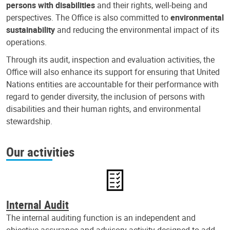
persons with disabilities
and their rights, well-being and
perspectives. The Office is also committed to
environmental
sustainability
and reducing the environmental impact of its
operations.
Through its audit, inspection and evaluation activities, the
Office will also enhance its support for ensuring that United
Nations entities are accountable for their performance with
regard to gender diversity, the inclusion of persons with
disabilities and their human rights, and environmental
stewardship.
Our activities
Internal Audit
The internal auditing function is an independent and