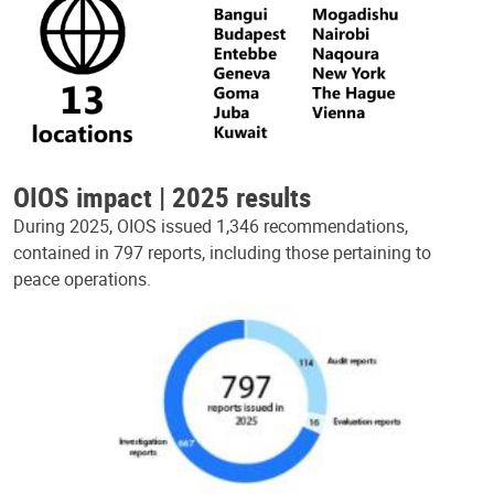
OIOS impact | 2025 results
During 2025, OIOS issued 1,346 recommendations,
contained in 797 reports, including those pertaining to
peace operations.