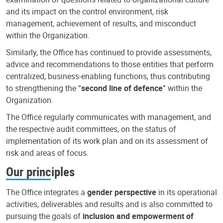
and its impact on the control environment, risk
management, achievement of results, and misconduct
within the Organization.
Similarly, the Office has continued to provide assessments,
advice and recommendations to those entities that perform
centralized, business-enabling functions, thus contributing
to strengthening the “
second line of defence
” within the
Organization.
The Office regularly communicates with management, and
the respective audit committees, on the status of
implementation of its work plan and on its assessment of
risk and areas of focus.
Our principles
The Office integrates a
gender perspective
in its operational
activities, deliverables and results and is also committed to
pursuing the goals of
inclusion and empowerment of