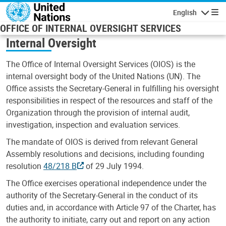
Skip to main content
English
Navigatio
OFFICE OF INTERNAL OVERSIGHT SERVICES
Internal Oversight
The Office of Internal Oversight Services (OIOS) is the
internal oversight body of the United Nations (UN). The
Office assists the Secretary-General in fulfilling his oversight
responsibilities in respect of the resources and staff of the
Organization through the provision of internal audit,
investigation, inspection and evaluation services.
The mandate of OIOS is derived from relevant General
Assembly resolutions and decisions, including founding
resolution
48/218 B
of 29 July 1994.
The Office exercises operational independence under the
authority of the Secretary-General in the conduct of its
duties and, in accordance with Article 97 of the Charter, has
the authority to initiate, carry out and report on any action