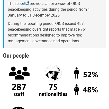
The
report
provides an overview of OIOS
peacekeeping activities during the period from 1
January to 31 December 2025.
During the reporting period, OIOS issued 487
peacekeeping oversight reports that made 761
recommendations designed to improve risk
management, governance and operations.
Our people