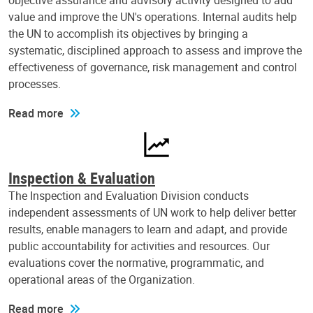
objective assurance and advisory activity designed to add
value and improve the UN's operations. Internal audits help
the UN to accomplish its objectives by bringing a
systematic, disciplined approach to assess and improve the
effectiveness of governance, risk management and control
processes.
Read more
Inspection & Evaluation
The Inspection and Evaluation Division conducts
independent assessments of UN work to help deliver better
results, enable managers to learn and adapt, and provide
public accountability for activities and resources. Our
evaluations cover the normative, programmatic, and
operational areas of the Organization.
Read more