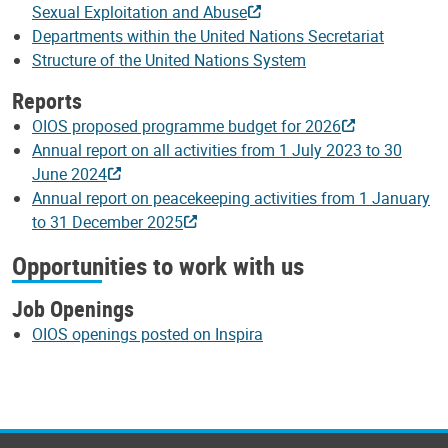
Sexual Exploitation and Abuse
Departments within the United Nations Secretariat
Structure of the United Nations System
Reports
OIOS proposed programme budget for 2026
Annual report on all activities from 1 July 2023 to 30
June 2024
Annual report on peacekeeping activities from 1 January
to 31 December 2025
Opportunities to work with us
Job Openings
OIOS openings posted on Inspira