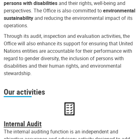
persons with disabilities
and their rights, well-being and
perspectives. The Office is also committed to
environmental
sustainability
and reducing the environmental impact of its
operations.
Through its audit, inspection and evaluation activities, the
Office will also enhance its support for ensuring that United
Nations entities are accountable for their performance with
regard to gender diversity, the inclusion of persons with
disabilities and their human rights, and environmental
stewardship.
Our activities
Internal Audit
The internal auditing function is an independent and