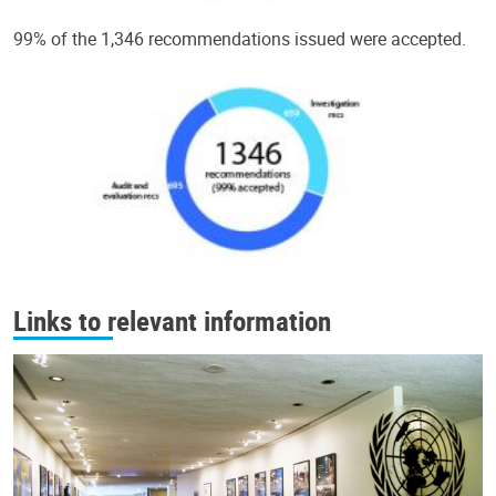
99% of the 1,346 recommendations issued were accepted.
Links to relevant information