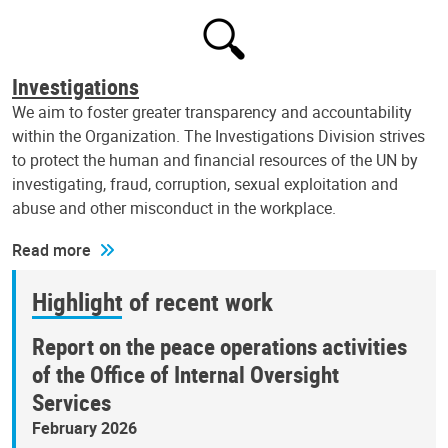
Investigations
We aim to foster greater transparency and accountability
within the Organization. The Investigations Division strives
to protect the human and financial resources of the UN by
investigating, fraud, corruption, sexual exploitation and
abuse and other misconduct in the workplace.
Read more
Highlight of recent work
Report on the peace operations activities
of the Office of Internal Oversight
Services
February 2026