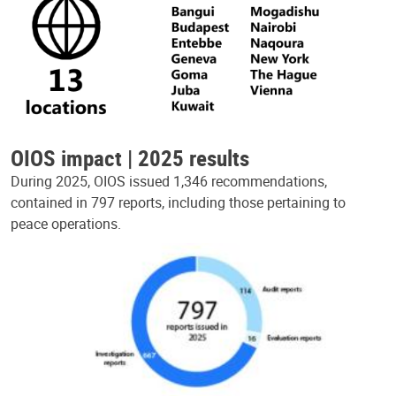
OIOS impact | 2025 results
During 2025, OIOS issued 1,346 recommendations,
contained in 797 reports, including those pertaining to
peace operations.