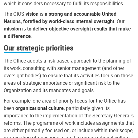
which it considers necessary to fulfil its responsibilities.
The OIOS
vision
is
a strong and accountable United
Nations, fortified by world-class internal oversight
. Our
mission
is
to deliver objective oversight results that make
a difference
.
Our strategic priorities
The Office adopts a risk-based approach to the planning of
its work, consulting with senior management (and other
oversight bodies) to ensure that its activities focus on those
areas of strategic importance or significant risk to the
Organization and its mandates and goals.
For example, one area of priority focus for the Office has
been
organizational culture
, particularly given its
importance to the implementation of the Secretary-General’s
reforms. The programme of work includes assignments that
are either primarily focused on, or include within their scope,
examination of questions related to organizational culture