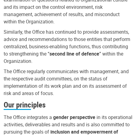
and its impact on the control environment, risk
management, achievement of results, and misconduct
within the Organization.
Similarly, the Office has continued to provide assessments,
advice and recommendations to those entities that perform
centralized, business-enabling functions, thus contributing
to strengthening the “
second line of defence
” within the
Organization.
The Office regularly communicates with management, and
the respective audit committees, on the status of
implementation of its work plan and on its assessment of
risk and areas of focus.
Our principles
The Office integrates a
gender perspective
in its operational
activities, deliverables and results and is also committed to
pursuing the goals of
inclusion and empowerment of