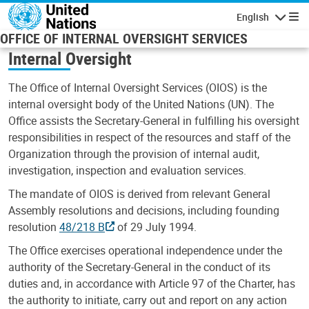
Skip to main content
English
Navigatio
OFFICE OF INTERNAL OVERSIGHT SERVICES
Internal Oversight
The Office of Internal Oversight Services (OIOS) is the
internal oversight body of the United Nations (UN). The
Office assists the Secretary-General in fulfilling his oversight
responsibilities in respect of the resources and staff of the
Organization through the provision of internal audit,
investigation, inspection and evaluation services.
The mandate of OIOS is derived from relevant General
Assembly resolutions and decisions, including founding
resolution
48/218 B
of 29 July 1994.
The Office exercises operational independence under the
authority of the Secretary-General in the conduct of its
duties and, in accordance with Article 97 of the Charter, has
the authority to initiate, carry out and report on any action