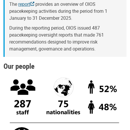
The
report
provides an overview of OIOS
peacekeeping activities during the period from 1
January to 31 December 2025.
During the reporting period, OIOS issued 487
peacekeeping oversight reports that made 761
recommendations designed to improve risk
management, governance and operations.
Our people