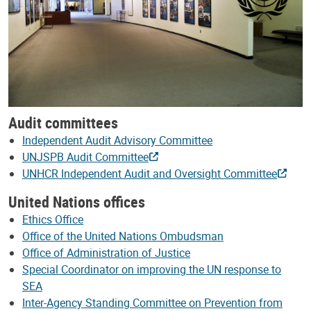
Audit committees
Independent Audit Advisory Committee
UNJSPB Audit Committee
UNHCR Independent Audit and Oversight Committee
United Nations offices
Ethics Office
Office of the United Nations Ombudsman
Office of Administration of Justice
Special Coordinator on improving the UN response to
SEA
Inter-Agency Standing Committee on Prevention from