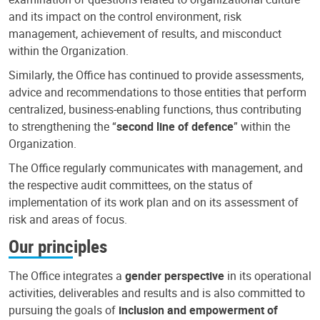
and its impact on the control environment, risk
management, achievement of results, and misconduct
within the Organization.
Similarly, the Office has continued to provide assessments,
advice and recommendations to those entities that perform
centralized, business-enabling functions, thus contributing
to strengthening the “
second line of defence
” within the
Organization.
The Office regularly communicates with management, and
the respective audit committees, on the status of
implementation of its work plan and on its assessment of
risk and areas of focus.
Our principles
The Office integrates a
gender perspective
in its operational
activities, deliverables and results and is also committed to
pursuing the goals of
inclusion and empowerment of