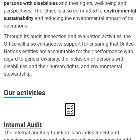
persons with disabilities
and their rights, well-being and
perspectives. The Office is also committed to
environmental
sustainability
and reducing the environmental impact of its
operations.
Through its audit, inspection and evaluation activities, the
Office will also enhance its support for ensuring that United
Nations entities are accountable for their performance with
regard to gender diversity, the inclusion of persons with
disabilities and their human rights, and environmental
stewardship.
Our activities
Internal Audit
The internal auditing function is an independent and