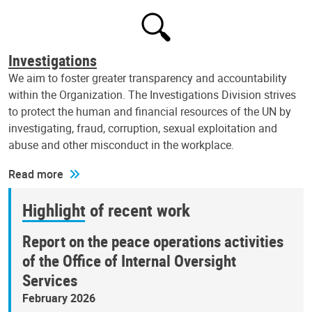
Investigations
We aim to foster greater transparency and accountability
within the Organization. The Investigations Division strives
to protect the human and financial resources of the UN by
investigating, fraud, corruption, sexual exploitation and
abuse and other misconduct in the workplace.
Read more
Highlight of recent work
Report on the peace operations activities
of the Office of Internal Oversight
Services
February 2026