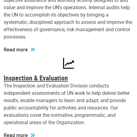
objective assurance and advisory activity designed to add
value and improve the UN's operations. Internal audits help
the UN to accomplish its objectives by bringing a
systematic, disciplined approach to assess and improve the
effectiveness of governance, risk management and control
processes.
Read more
Inspection & Evaluation
The Inspection and Evaluation Division conducts
independent assessments of UN work to help deliver better
results, enable managers to learn and adapt, and provide
public accountability for activities and resources. Our
evaluations cover the normative, programmatic, and
operational areas of the Organization.
Read more