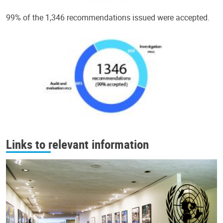
99% of the 1,346 recommendations issued were accepted.
Links to relevant information