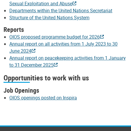
Sexual Exploitation and Abuse
Departments within the United Nations Secretariat
Structure of the United Nations System
Reports
OIOS proposed programme budget for 2026
Annual report on all activities from 1 July 2023 to 30
June 2024
Annual report on peacekeeping activities from 1 January
to 31 December 2025
Opportunities to work with us
Job Openings
OIOS openings posted on Inspira