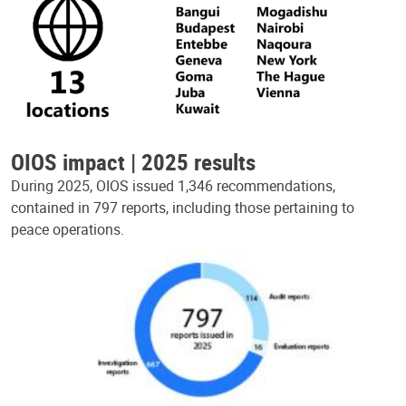
OIOS impact | 2025 results
During 2025, OIOS issued 1,346 recommendations,
contained in 797 reports, including those pertaining to
peace operations.