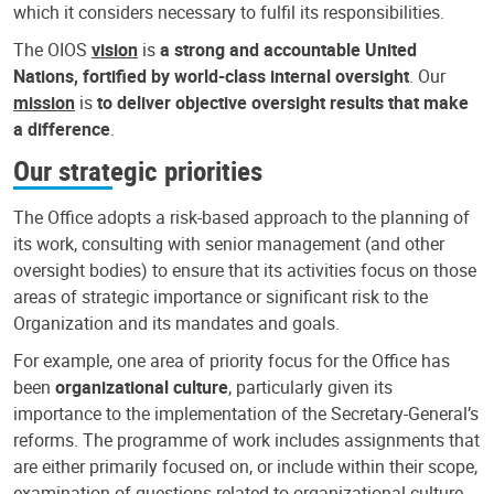
which it considers necessary to fulfil its responsibilities.
The OIOS
vision
is
a strong and accountable United
Nations, fortified by world-class internal oversight
. Our
mission
is
to deliver objective oversight results that make
a difference
.
Our strategic priorities
The Office adopts a risk-based approach to the planning of
its work, consulting with senior management (and other
oversight bodies) to ensure that its activities focus on those
areas of strategic importance or significant risk to the
Organization and its mandates and goals.
For example, one area of priority focus for the Office has
been
organizational culture
, particularly given its
importance to the implementation of the Secretary-General’s
reforms. The programme of work includes assignments that
are either primarily focused on, or include within their scope,
examination of questions related to organizational culture