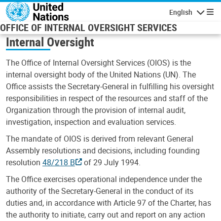
Skip to main content
English
Navigatio
OFFICE OF INTERNAL OVERSIGHT SERVICES
Internal Oversight
The Office of Internal Oversight Services (OIOS) is the
internal oversight body of the United Nations (UN). The
Office assists the Secretary-General in fulfilling his oversight
responsibilities in respect of the resources and staff of the
Organization through the provision of internal audit,
investigation, inspection and evaluation services.
The mandate of OIOS is derived from relevant General
Assembly resolutions and decisions, including founding
resolution
48/218 B
of 29 July 1994.
The Office exercises operational independence under the
authority of the Secretary-General in the conduct of its
duties and, in accordance with Article 97 of the Charter, has
the authority to initiate, carry out and report on any action