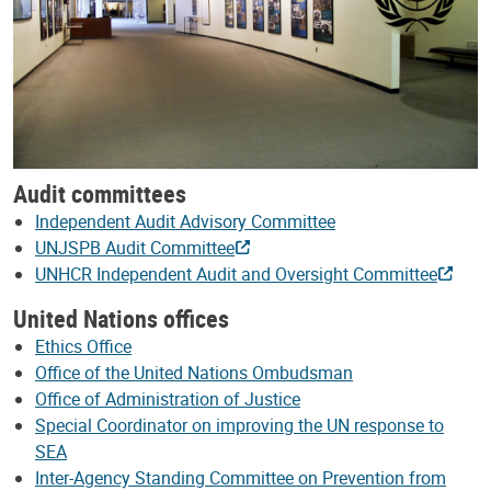
Audit committees
Independent Audit Advisory Committee
UNJSPB Audit Committee
UNHCR Independent Audit and Oversight Committee
United Nations offices
Ethics Office
Office of the United Nations Ombudsman
Office of Administration of Justice
Special Coordinator on improving the UN response to
SEA
Inter-Agency Standing Committee on Prevention from