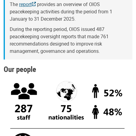
The
report
provides an overview of OIOS
peacekeeping activities during the period from 1
January to 31 December 2025.
During the reporting period, OIOS issued 487
peacekeeping oversight reports that made 761
recommendations designed to improve risk
management, governance and operations.
Our people