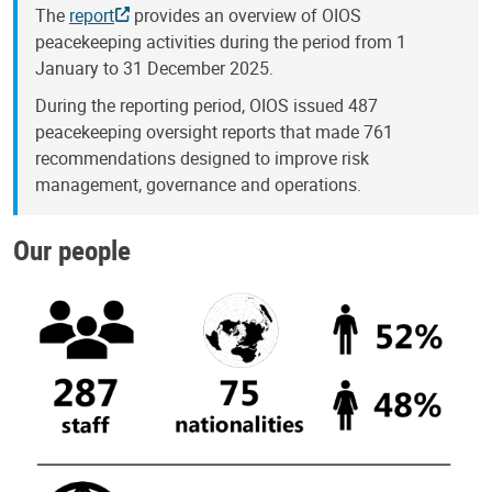
The
report
provides an overview of OIOS
peacekeeping activities during the period from 1
January to 31 December 2025.
During the reporting period, OIOS issued 487
peacekeeping oversight reports that made 761
recommendations designed to improve risk
management, governance and operations.
Our people