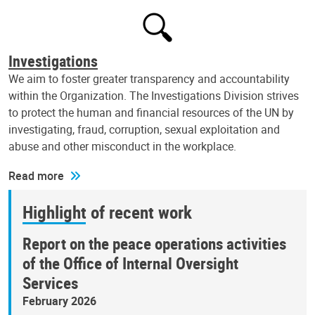
Investigations
We aim to foster greater transparency and accountability
within the Organization. The Investigations Division strives
to protect the human and financial resources of the UN by
investigating, fraud, corruption, sexual exploitation and
abuse and other misconduct in the workplace.
Read more
Highlight of recent work
Report on the peace operations activities
of the Office of Internal Oversight
Services
February 2026