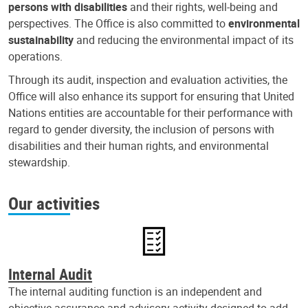
persons with disabilities
and their rights, well-being and
perspectives. The Office is also committed to
environmental
sustainability
and reducing the environmental impact of its
operations.
Through its audit, inspection and evaluation activities, the
Office will also enhance its support for ensuring that United
Nations entities are accountable for their performance with
regard to gender diversity, the inclusion of persons with
disabilities and their human rights, and environmental
stewardship.
Our activities
Internal Audit
The internal auditing function is an independent and