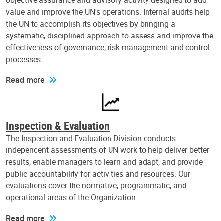
objective assurance and advisory activity designed to add
value and improve the UN's operations. Internal audits help
the UN to accomplish its objectives by bringing a
systematic, disciplined approach to assess and improve the
effectiveness of governance, risk management and control
processes.
Read more
Inspection & Evaluation
The Inspection and Evaluation Division conducts
independent assessments of UN work to help deliver better
results, enable managers to learn and adapt, and provide
public accountability for activities and resources. Our
evaluations cover the normative, programmatic, and
operational areas of the Organization.
Read more