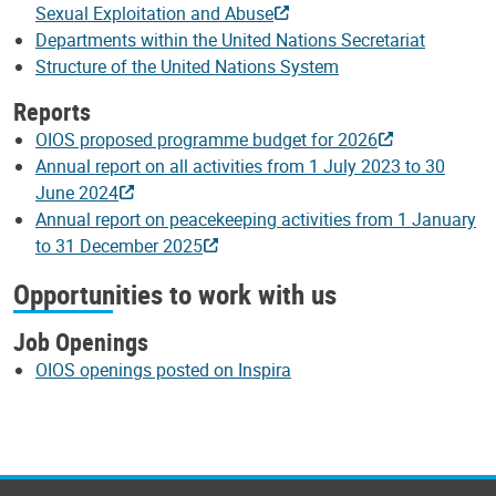
Sexual Exploitation and Abuse
Departments within the United Nations Secretariat
Structure of the United Nations System
Reports
OIOS proposed programme budget for 2026
Annual report on all activities from 1 July 2023 to 30
June 2024
Annual report on peacekeeping activities from 1 January
to 31 December 2025
Opportunities to work with us
Job Openings
OIOS openings posted on Inspira