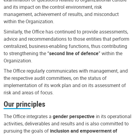
and its impact on the control environment, risk
management, achievement of results, and misconduct
within the Organization.
Similarly, the Office has continued to provide assessments,
advice and recommendations to those entities that perform
centralized, business-enabling functions, thus contributing
to strengthening the “
second line of defence
” within the
Organization.
The Office regularly communicates with management, and
the respective audit committees, on the status of
implementation of its work plan and on its assessment of
risk and areas of focus.
Our principles
The Office integrates a
gender perspective
in its operational
activities, deliverables and results and is also committed to
pursuing the goals of
inclusion and empowerment of