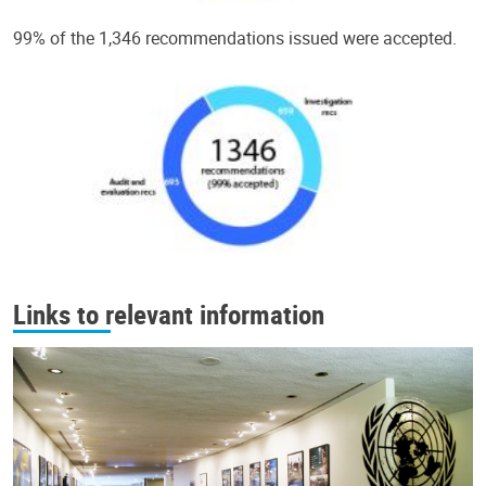
99% of the 1,346 recommendations issued were accepted.
Links to relevant information