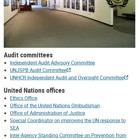
Audit committees
Independent Audit Advisory Committee
UNJSPB Audit Committee
UNHCR Independent Audit and Oversight Committee
United Nations offices
Ethics Office
Office of the United Nations Ombudsman
Office of Administration of Justice
Special Coordinator on improving the UN response to
SEA
Inter-Agency Standing Committee on Prevention from