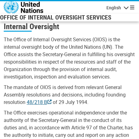
Skip to main content
English
Navigatio
OFFICE OF INTERNAL OVERSIGHT SERVICES
Internal Oversight
The Office of Internal Oversight Services (OIOS) is the
internal oversight body of the United Nations (UN). The
Office assists the Secretary-General in fulfilling his oversight
responsibilities in respect of the resources and staff of the
Organization through the provision of internal audit,
investigation, inspection and evaluation services.
The mandate of OIOS is derived from relevant General
Assembly resolutions and decisions, including founding
resolution
48/218 B
of 29 July 1994.
The Office exercises operational independence under the
authority of the Secretary-General in the conduct of its
duties and, in accordance with Article 97 of the Charter, has
the authority to initiate, carry out and report on any action