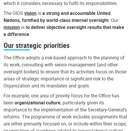
which it considers necessary to fulfil its responsibilities.
The OIOS
vision
is
a strong and accountable United
Nations, fortified by world-class internal oversight
. Our
mission
is
to deliver objective oversight results that make
a difference
.
Our strategic priorities
The Office adopts a risk-based approach to the planning of
its work, consulting with senior management (and other
oversight bodies) to ensure that its activities focus on those
areas of strategic importance or significant risk to the
Organization and its mandates and goals.
For example, one area of priority focus for the Office has
been
organizational culture
, particularly given its
importance to the implementation of the Secretary-General’s
reforms. The programme of work includes assignments that
are either primarily focused on, or include within their scope,
examination of questions related to organizational culture