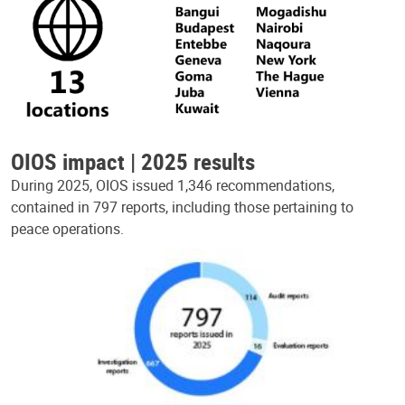
OIOS impact | 2025 results
During 2025, OIOS issued 1,346 recommendations,
contained in 797 reports, including those pertaining to
peace operations.