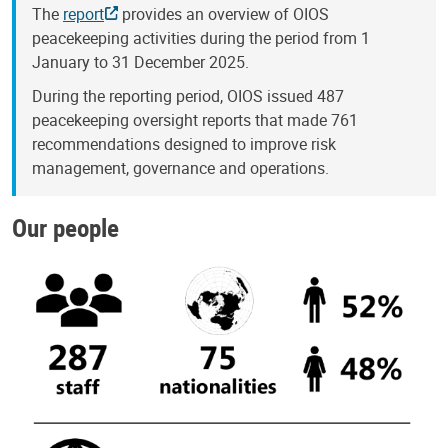
The
report
provides an overview of OIOS
peacekeeping activities during the period from 1
January to 31 December 2025.
During the reporting period, OIOS issued 487
peacekeeping oversight reports that made 761
recommendations designed to improve risk
management, governance and operations.
Our people