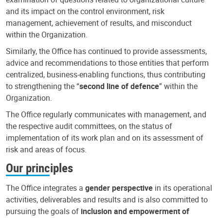
and its impact on the control environment, risk
management, achievement of results, and misconduct
within the Organization.
Similarly, the Office has continued to provide assessments,
advice and recommendations to those entities that perform
centralized, business-enabling functions, thus contributing
to strengthening the “
second line of defence
” within the
Organization.
The Office regularly communicates with management, and
the respective audit committees, on the status of
implementation of its work plan and on its assessment of
risk and areas of focus.
Our principles
The Office integrates a
gender perspective
in its operational
activities, deliverables and results and is also committed to
pursuing the goals of
inclusion and empowerment of