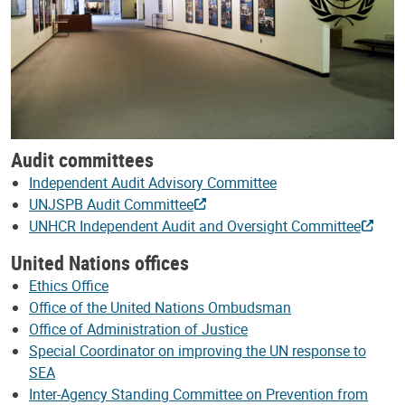
Audit committees
Independent Audit Advisory Committee
UNJSPB Audit Committee
UNHCR Independent Audit and Oversight Committee
United Nations offices
Ethics Office
Office of the United Nations Ombudsman
Office of Administration of Justice
Special Coordinator on improving the UN response to
SEA
Inter-Agency Standing Committee on Prevention from