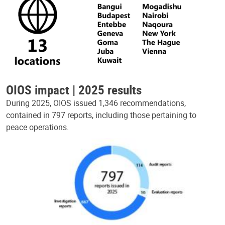
OIOS impact | 2025 results
During 2025, OIOS issued 1,346 recommendations,
contained in 797 reports, including those pertaining to
peace operations.