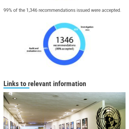
99% of the 1,346 recommendations issued were accepted.
Links to relevant information