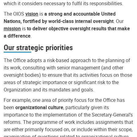
which it considers necessary to fulfil its responsibilities.
The OIOS
vision
is
a strong and accountable United
Nations, fortified by world-class internal oversight
. Our
mission
is
to deliver objective oversight results that make
a difference
.
Our strategic priorities
The Office adopts a risk-based approach to the planning of
its work, consulting with senior management (and other
oversight bodies) to ensure that its activities focus on those
areas of strategic importance or significant risk to the
Organization and its mandates and goals.
For example, one area of priority focus for the Office has
been
organizational culture
, particularly given its
importance to the implementation of the Secretary-General’s
reforms. The programme of work includes assignments that
are either primarily focused on, or include within their scope,
examination of questions related to organizational culture