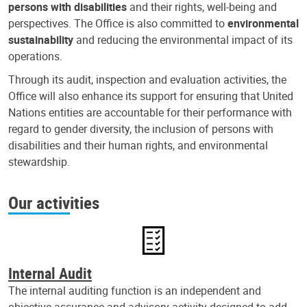
persons with disabilities
and their rights, well-being and
perspectives. The Office is also committed to
environmental
sustainability
and reducing the environmental impact of its
operations.
Through its audit, inspection and evaluation activities, the
Office will also enhance its support for ensuring that United
Nations entities are accountable for their performance with
regard to gender diversity, the inclusion of persons with
disabilities and their human rights, and environmental
stewardship.
Our activities
Internal Audit
The internal auditing function is an independent and