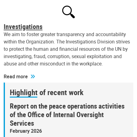
Investigations
We aim to foster greater transparency and accountability
within the Organization. The Investigations Division strives
to protect the human and financial resources of the UN by
investigating, fraud, corruption, sexual exploitation and
abuse and other misconduct in the workplace.
Read more
Highlight of recent work
Report on the peace operations activities
of the Office of Internal Oversight
Services
February 2026