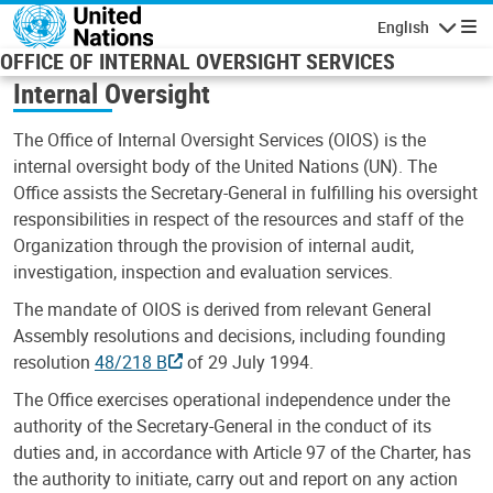
Skip to main content
English
Navigatio
OFFICE OF INTERNAL OVERSIGHT SERVICES
Internal Oversight
The Office of Internal Oversight Services (OIOS) is the
internal oversight body of the United Nations (UN). The
Office assists the Secretary-General in fulfilling his oversight
responsibilities in respect of the resources and staff of the
Organization through the provision of internal audit,
investigation, inspection and evaluation services.
The mandate of OIOS is derived from relevant General
Assembly resolutions and decisions, including founding
resolution
48/218 B
of 29 July 1994.
The Office exercises operational independence under the
authority of the Secretary-General in the conduct of its
duties and, in accordance with Article 97 of the Charter, has
the authority to initiate, carry out and report on any action