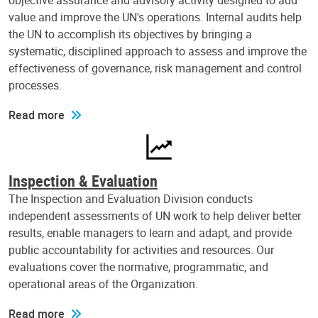
objective assurance and advisory activity designed to add
value and improve the UN's operations. Internal audits help
the UN to accomplish its objectives by bringing a
systematic, disciplined approach to assess and improve the
effectiveness of governance, risk management and control
processes.
Read more
Inspection & Evaluation
The Inspection and Evaluation Division conducts
independent assessments of UN work to help deliver better
results, enable managers to learn and adapt, and provide
public accountability for activities and resources. Our
evaluations cover the normative, programmatic, and
operational areas of the Organization.
Read more