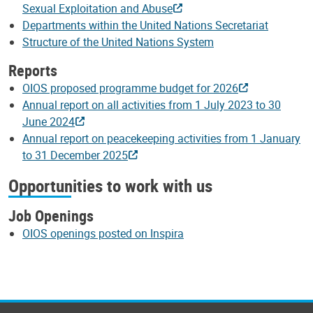
Sexual Exploitation and Abuse
Departments within the United Nations Secretariat
Structure of the United Nations System
Reports
OIOS proposed programme budget for 2026
Annual report on all activities from 1 July 2023 to 30
June 2024
Annual report on peacekeeping activities from 1 January
to 31 December 2025
Opportunities to work with us
Job Openings
OIOS openings posted on Inspira