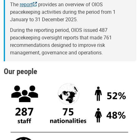
The
report
provides an overview of OIOS
peacekeeping activities during the period from 1
January to 31 December 2025.
During the reporting period, OIOS issued 487
peacekeeping oversight reports that made 761
recommendations designed to improve risk
management, governance and operations.
Our people