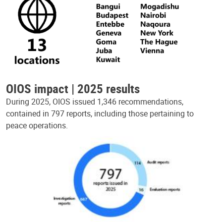
OIOS impact | 2025 results
During 2025, OIOS issued 1,346 recommendations,
contained in 797 reports, including those pertaining to
peace operations.