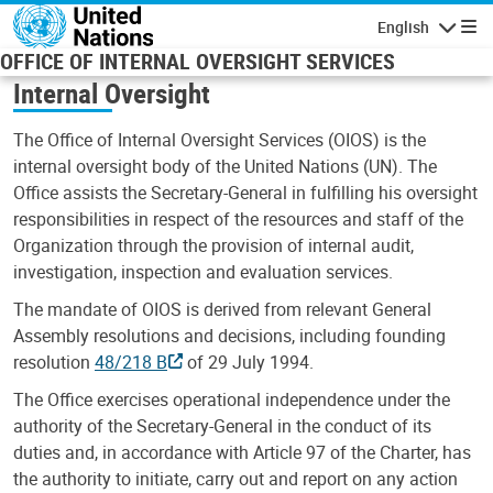
Skip to main content
English
Navigatio
OFFICE OF INTERNAL OVERSIGHT SERVICES
Internal Oversight
The Office of Internal Oversight Services (OIOS) is the
internal oversight body of the United Nations (UN). The
Office assists the Secretary-General in fulfilling his oversight
responsibilities in respect of the resources and staff of the
Organization through the provision of internal audit,
investigation, inspection and evaluation services.
The mandate of OIOS is derived from relevant General
Assembly resolutions and decisions, including founding
resolution
48/218 B
of 29 July 1994.
The Office exercises operational independence under the
authority of the Secretary-General in the conduct of its
duties and, in accordance with Article 97 of the Charter, has
the authority to initiate, carry out and report on any action