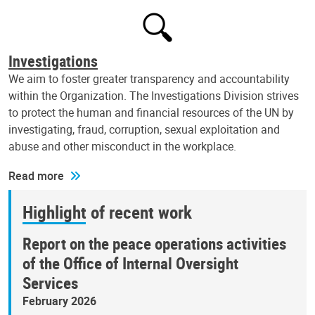
Investigations
We aim to foster greater transparency and accountability
within the Organization. The Investigations Division strives
to protect the human and financial resources of the UN by
investigating, fraud, corruption, sexual exploitation and
abuse and other misconduct in the workplace.
Read more
Highlight of recent work
Report on the peace operations activities
of the Office of Internal Oversight
Services
February 2026