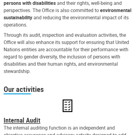
persons with disabilities
and their rights, well-being and
perspectives. The Office is also committed to
environmental
sustainability
and reducing the environmental impact of its
operations.
Through its audit, inspection and evaluation activities, the
Office will also enhance its support for ensuring that United
Nations entities are accountable for their performance with
regard to gender diversity, the inclusion of persons with
disabilities and their human rights, and environmental
stewardship.
Our activities
Internal Audit
The internal auditing function is an independent and