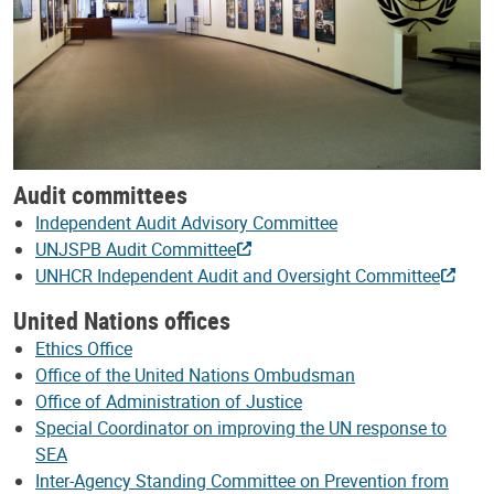
Audit committees
Independent Audit Advisory Committee
UNJSPB Audit Committee
UNHCR Independent Audit and Oversight Committee
United Nations offices
Ethics Office
Office of the United Nations Ombudsman
Office of Administration of Justice
Special Coordinator on improving the UN response to
SEA
Inter-Agency Standing Committee on Prevention from