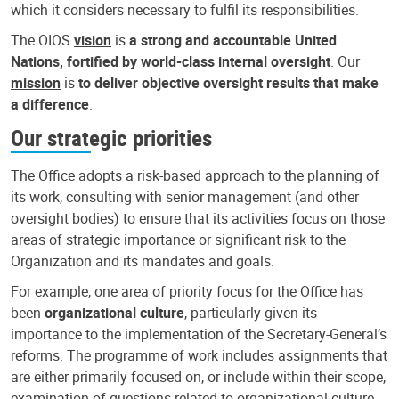
which it considers necessary to fulfil its responsibilities.
The OIOS
vision
is
a strong and accountable United
Nations, fortified by world-class internal oversight
. Our
mission
is
to deliver objective oversight results that make
a difference
.
Our strategic priorities
The Office adopts a risk-based approach to the planning of
its work, consulting with senior management (and other
oversight bodies) to ensure that its activities focus on those
areas of strategic importance or significant risk to the
Organization and its mandates and goals.
For example, one area of priority focus for the Office has
been
organizational culture
, particularly given its
importance to the implementation of the Secretary-General’s
reforms. The programme of work includes assignments that
are either primarily focused on, or include within their scope,
examination of questions related to organizational culture