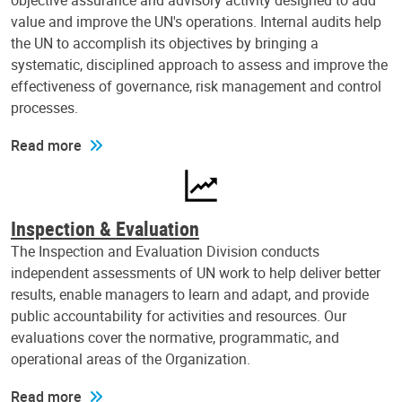
objective assurance and advisory activity designed to add
value and improve the UN's operations. Internal audits help
the UN to accomplish its objectives by bringing a
systematic, disciplined approach to assess and improve the
effectiveness of governance, risk management and control
processes.
Read more
Inspection & Evaluation
The Inspection and Evaluation Division conducts
independent assessments of UN work to help deliver better
results, enable managers to learn and adapt, and provide
public accountability for activities and resources. Our
evaluations cover the normative, programmatic, and
operational areas of the Organization.
Read more