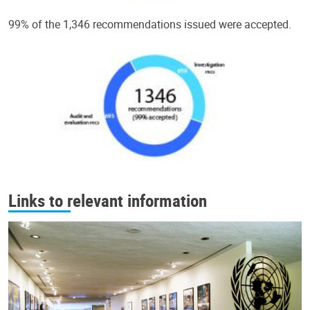
99% of the 1,346 recommendations issued were accepted.
Links to relevant information