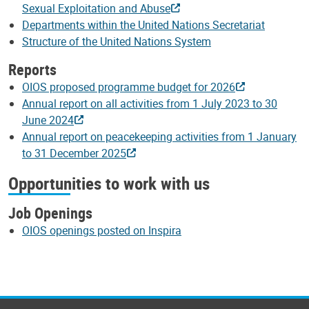
Sexual Exploitation and Abuse
Departments within the United Nations Secretariat
Structure of the United Nations System
Reports
OIOS proposed programme budget for 2026
Annual report on all activities from 1 July 2023 to 30
June 2024
Annual report on peacekeeping activities from 1 January
to 31 December 2025
Opportunities to work with us
Job Openings
OIOS openings posted on Inspira