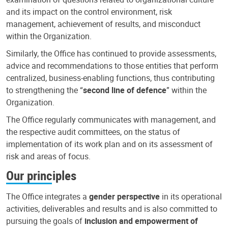
and its impact on the control environment, risk
management, achievement of results, and misconduct
within the Organization.
Similarly, the Office has continued to provide assessments,
advice and recommendations to those entities that perform
centralized, business-enabling functions, thus contributing
to strengthening the “
second line of defence
” within the
Organization.
The Office regularly communicates with management, and
the respective audit committees, on the status of
implementation of its work plan and on its assessment of
risk and areas of focus.
Our principles
The Office integrates a
gender perspective
in its operational
activities, deliverables and results and is also committed to
pursuing the goals of
inclusion and empowerment of