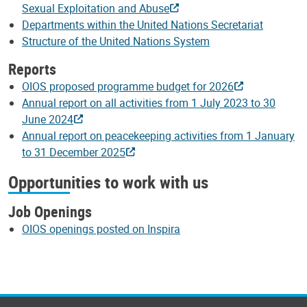
Sexual Exploitation and Abuse
Departments within the United Nations Secretariat
Structure of the United Nations System
Reports
OIOS proposed programme budget for 2026
Annual report on all activities from 1 July 2023 to 30
June 2024
Annual report on peacekeeping activities from 1 January
to 31 December 2025
Opportunities to work with us
Job Openings
OIOS openings posted on Inspira