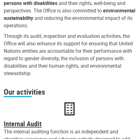
persons with disabilities
and their rights, well-being and
perspectives. The Office is also committed to
environmental
sustainability
and reducing the environmental impact of its
operations.
Through its audit, inspection and evaluation activities, the
Office will also enhance its support for ensuring that United
Nations entities are accountable for their performance with
regard to gender diversity, the inclusion of persons with
disabilities and their human rights, and environmental
stewardship.
Our activities
Internal Audit
The internal auditing function is an independent and