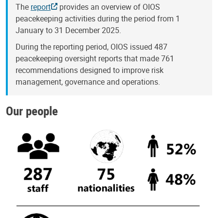
The
report
provides an overview of OIOS
peacekeeping activities during the period from 1
January to 31 December 2025.
During the reporting period, OIOS issued 487
peacekeeping oversight reports that made 761
recommendations designed to improve risk
management, governance and operations.
Our people