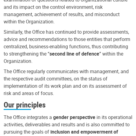
and its impact on the control environment, risk
management, achievement of results, and misconduct
within the Organization.
Similarly, the Office has continued to provide assessments,
advice and recommendations to those entities that perform
centralized, business-enabling functions, thus contributing
to strengthening the “
second line of defence
” within the
Organization.
The Office regularly communicates with management, and
the respective audit committees, on the status of
implementation of its work plan and on its assessment of
risk and areas of focus.
Our principles
The Office integrates a
gender perspective
in its operational
activities, deliverables and results and is also committed to
pursuing the goals of
inclusion and empowerment of