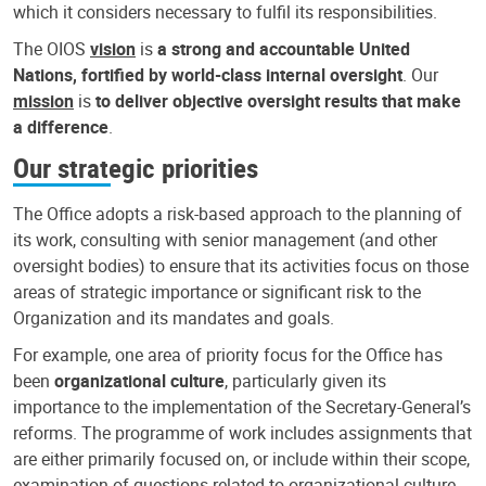
which it considers necessary to fulfil its responsibilities.
The OIOS
vision
is
a strong and accountable United
Nations, fortified by world-class internal oversight
. Our
mission
is
to deliver objective oversight results that make
a difference
.
Our strategic priorities
The Office adopts a risk-based approach to the planning of
its work, consulting with senior management (and other
oversight bodies) to ensure that its activities focus on those
areas of strategic importance or significant risk to the
Organization and its mandates and goals.
For example, one area of priority focus for the Office has
been
organizational culture
, particularly given its
importance to the implementation of the Secretary-General’s
reforms. The programme of work includes assignments that
are either primarily focused on, or include within their scope,
examination of questions related to organizational culture