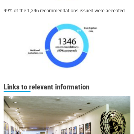
99% of the 1,346 recommendations issued were accepted.
Links to relevant information