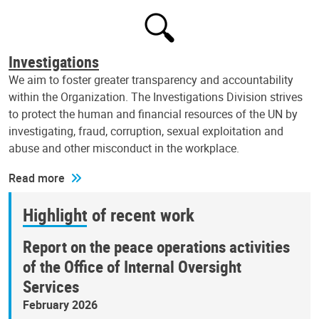
Investigations
We aim to foster greater transparency and accountability
within the Organization. The Investigations Division strives
to protect the human and financial resources of the UN by
investigating, fraud, corruption, sexual exploitation and
abuse and other misconduct in the workplace.
Read more
Highlight of recent work
Report on the peace operations activities
of the Office of Internal Oversight
Services
February 2026