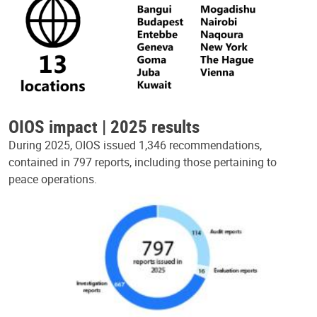
OIOS impact | 2025 results
During 2025, OIOS issued 1,346 recommendations,
contained in 797 reports, including those pertaining to
peace operations.