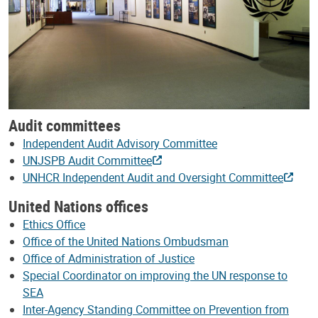
Audit committees
Independent Audit Advisory Committee
UNJSPB Audit Committee
UNHCR Independent Audit and Oversight Committee
United Nations offices
Ethics Office
Office of the United Nations Ombudsman
Office of Administration of Justice
Special Coordinator on improving the UN response to
SEA
Inter-Agency Standing Committee on Prevention from