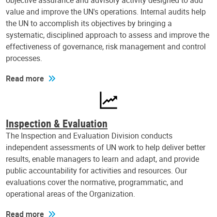
objective assurance and advisory activity designed to add
value and improve the UN's operations. Internal audits help
the UN to accomplish its objectives by bringing a
systematic, disciplined approach to assess and improve the
effectiveness of governance, risk management and control
processes.
Read more
Inspection & Evaluation
The Inspection and Evaluation Division conducts
independent assessments of UN work to help deliver better
results, enable managers to learn and adapt, and provide
public accountability for activities and resources. Our
evaluations cover the normative, programmatic, and
operational areas of the Organization.
Read more