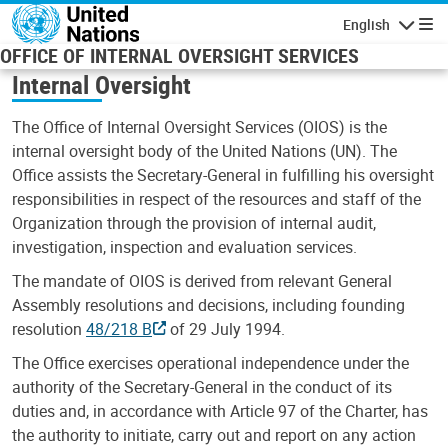
Skip to main content
English
Navigatio
OFFICE OF INTERNAL OVERSIGHT SERVICES
Internal Oversight
The Office of Internal Oversight Services (OIOS) is the
internal oversight body of the United Nations (UN). The
Office assists the Secretary-General in fulfilling his oversight
responsibilities in respect of the resources and staff of the
Organization through the provision of internal audit,
investigation, inspection and evaluation services.
The mandate of OIOS is derived from relevant General
Assembly resolutions and decisions, including founding
resolution
48/218 B
of 29 July 1994.
The Office exercises operational independence under the
authority of the Secretary-General in the conduct of its
duties and, in accordance with Article 97 of the Charter, has
the authority to initiate, carry out and report on any action