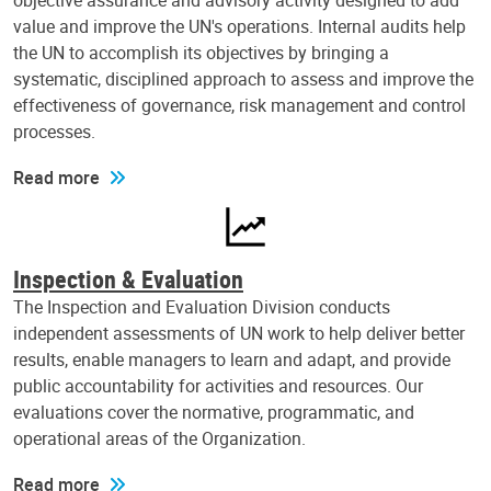
objective assurance and advisory activity designed to add
value and improve the UN's operations. Internal audits help
the UN to accomplish its objectives by bringing a
systematic, disciplined approach to assess and improve the
effectiveness of governance, risk management and control
processes.
Read more
Inspection & Evaluation
The Inspection and Evaluation Division conducts
independent assessments of UN work to help deliver better
results, enable managers to learn and adapt, and provide
public accountability for activities and resources. Our
evaluations cover the normative, programmatic, and
operational areas of the Organization.
Read more