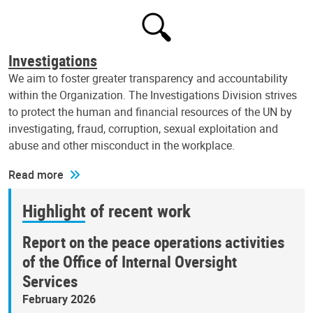
Investigations
We aim to foster greater transparency and accountability
within the Organization. The Investigations Division strives
to protect the human and financial resources of the UN by
investigating, fraud, corruption, sexual exploitation and
abuse and other misconduct in the workplace.
Read more
Highlight of recent work
Report on the peace operations activities
of the Office of Internal Oversight
Services
February 2026