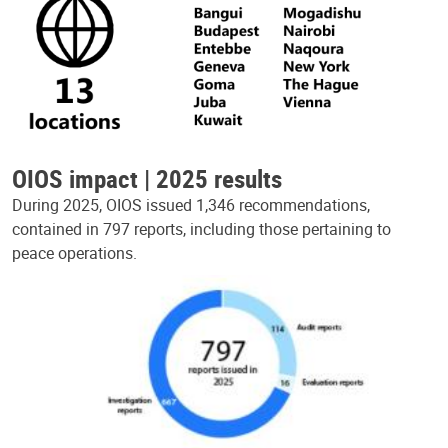
OIOS impact | 2025 results
During 2025, OIOS issued 1,346 recommendations,
contained in 797 reports, including those pertaining to
peace operations.