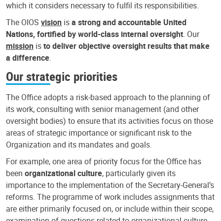
which it considers necessary to fulfil its responsibilities.
The OIOS
vision
is
a strong and accountable United
Nations, fortified by world-class internal oversight
. Our
mission
is
to deliver objective oversight results that make
a difference
.
Our strategic priorities
The Office adopts a risk-based approach to the planning of
its work, consulting with senior management (and other
oversight bodies) to ensure that its activities focus on those
areas of strategic importance or significant risk to the
Organization and its mandates and goals.
For example, one area of priority focus for the Office has
been
organizational culture
, particularly given its
importance to the implementation of the Secretary-General’s
reforms. The programme of work includes assignments that
are either primarily focused on, or include within their scope,
examination of questions related to organizational culture