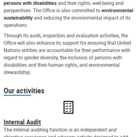
persons with disabilities
and their rights, well-being and
perspectives. The Office is also committed to
environmental
sustainability
and reducing the environmental impact of its
operations.
Through its audit, inspection and evaluation activities, the
Office will also enhance its support for ensuring that United
Nations entities are accountable for their performance with
regard to gender diversity, the inclusion of persons with
disabilities and their human rights, and environmental
stewardship.
Our activities
Internal Audit
The internal auditing function is an independent and