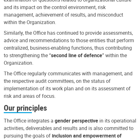
and its impact on the control environment, risk
management, achievement of results, and misconduct
within the Organization.
Similarly, the Office has continued to provide assessments,
advice and recommendations to those entities that perform
centralized, business-enabling functions, thus contributing
to strengthening the “
second line of defence
” within the
Organization.
The Office regularly communicates with management, and
the respective audit committees, on the status of
implementation of its work plan and on its assessment of
risk and areas of focus.
Our principles
The Office integrates a
gender perspective
in its operational
activities, deliverables and results and is also committed to
pursuing the goals of
inclusion and empowerment of