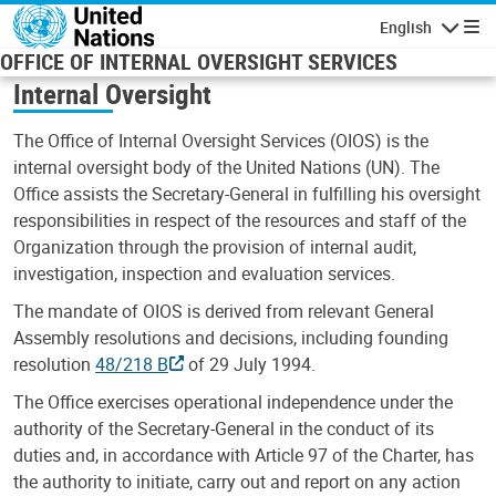
Skip to main content
English
Navigatio
OFFICE OF INTERNAL OVERSIGHT SERVICES
Internal Oversight
The Office of Internal Oversight Services (OIOS) is the
internal oversight body of the United Nations (UN). The
Office assists the Secretary-General in fulfilling his oversight
responsibilities in respect of the resources and staff of the
Organization through the provision of internal audit,
investigation, inspection and evaluation services.
The mandate of OIOS is derived from relevant General
Assembly resolutions and decisions, including founding
resolution
48/218 B
of 29 July 1994.
The Office exercises operational independence under the
authority of the Secretary-General in the conduct of its
duties and, in accordance with Article 97 of the Charter, has
the authority to initiate, carry out and report on any action