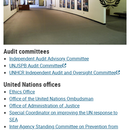
Audit committees
Independent Audit Advisory Committee
UNJSPB Audit Committee
UNHCR Independent Audit and Oversight Committee
United Nations offices
Ethics Office
Office of the United Nations Ombudsman
Office of Administration of Justice
Special Coordinator on improving the UN response to
SEA
Inter-Agency Standing Committee on Prevention from