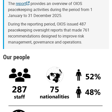
The
report
provides an overview of OIOS
peacekeeping activities during the period from 1
January to 31 December 2025.
During the reporting period, OIOS issued 487
peacekeeping oversight reports that made 761
recommendations designed to improve risk
management, governance and operations.
Our people