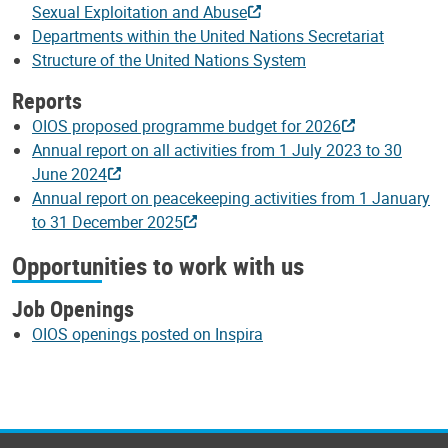
Sexual Exploitation and Abuse
Departments within the United Nations Secretariat
Structure of the United Nations System
Reports
OIOS proposed programme budget for 2026
Annual report on all activities from 1 July 2023 to 30
June 2024
Annual report on peacekeeping activities from 1 January
to 31 December 2025
Opportunities to work with us
Job Openings
OIOS openings posted on Inspira