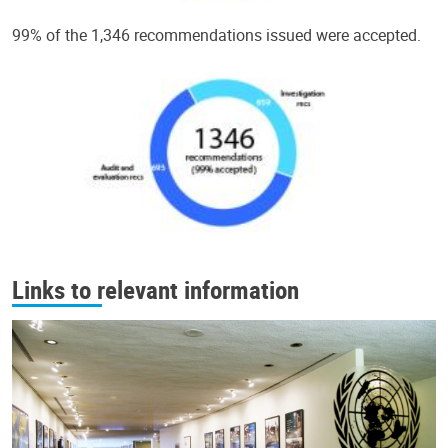
99% of the 1,346 recommendations issued were accepted.
Links to relevant information